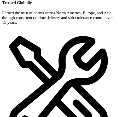
Trusted Globally
Earned the trust of clients across North America, Europe, and Asia
through consistent on-time delivery and strict tolerance control over
15 years.