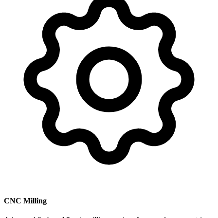
CNC Milling