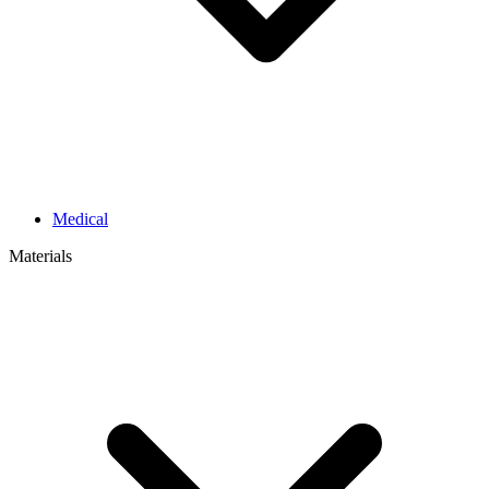
Medical
Materials