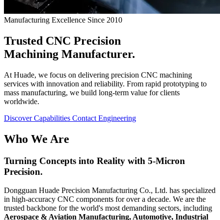
Manufacturing Excellence Since 2010
Trusted CNC Precision
Machining
Manufacturer.
At Huade, we focus on delivering precision CNC machining
services with innovation and reliability. From rapid prototyping to
mass manufacturing, we build long-term value for clients
worldwide.
Discover Capabilities
Contact Engineering
Who We Are
Turning Concepts into Reality with
5-Micron
Precision.
Dongguan Huade Precision Manufacturing Co., Ltd. has specialized
in high-accuracy CNC components for over a decade. We are the
trusted backbone for the world's most demanding sectors, including
Aerospace & Aviation Manufacturing, Automotive, Industrial