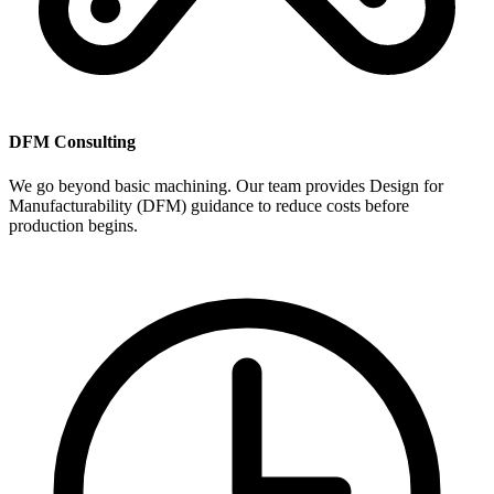
DFM Consulting
We go beyond basic machining. Our team provides Design for
Manufacturability (DFM) guidance to reduce costs before
production begins.