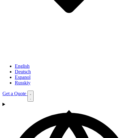
English
Deutsch
Espanol
Russkiy
Get a Quote