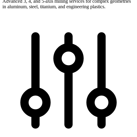
Advanced 3, 4, and 5-axis milling services for complex geometries
in aluminum, steel, titanium, and engineering plastics.