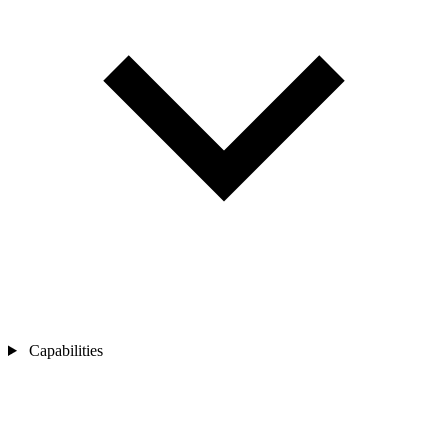
Capabilities