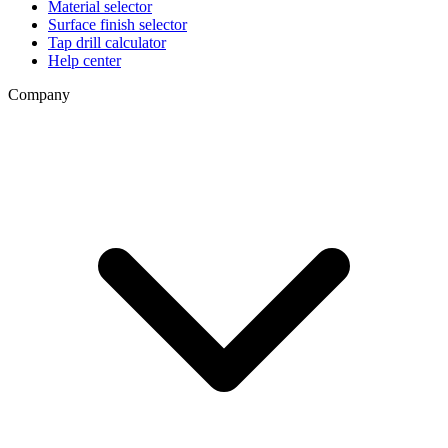
Material selector
Surface finish selector
Tap drill calculator
Help center
Company