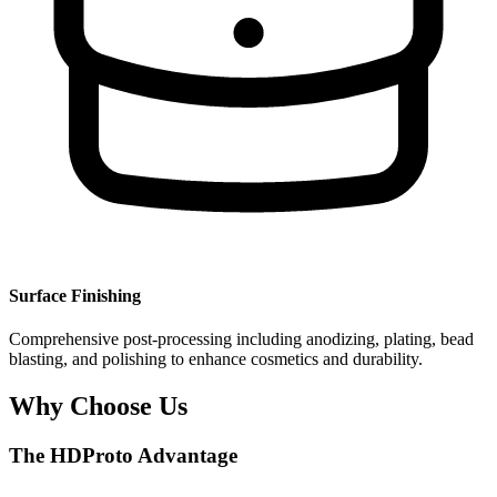
Surface Finishing
Comprehensive post-processing including anodizing, plating, bead
blasting, and polishing to enhance cosmetics and durability.
Why Choose Us
The HDProto Advantage