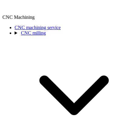
CNC Machining
CNC machining service
CNC milling