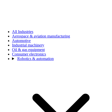
All Industries
Aerospace & aviation manufacturing
Automotive
Industrial machinery
Oil & gas equipment
Consumer electronics
Robotics & automation