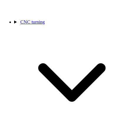
CNC turning