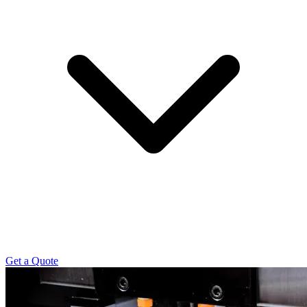
Get a Quote