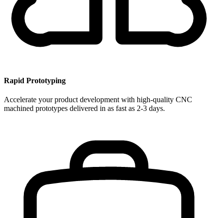
Rapid Prototyping
Accelerate your product development with high-quality CNC
machined prototypes delivered in as fast as 2-3 days.