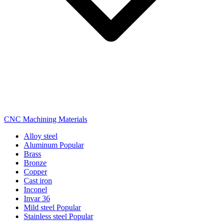
CNC Machining Materials
Alloy steel
Aluminum
Popular
Brass
Bronze
Copper
Cast iron
Inconel
Invar 36
Mild steel
Popular
Stainless steel
Popular