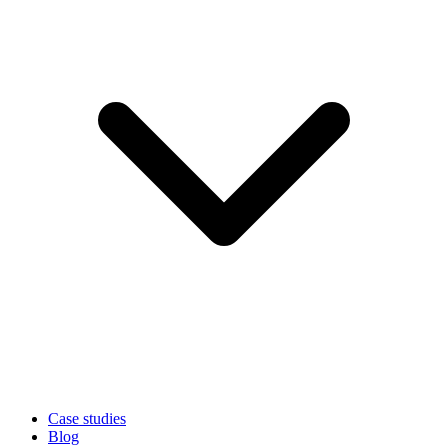
Case studies
Blog