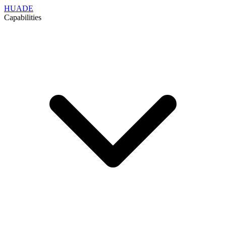
HUADE
Capabilities