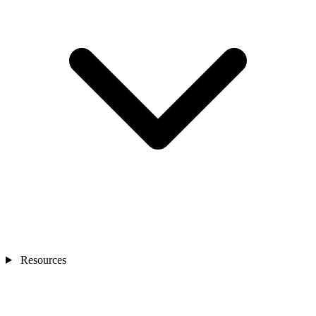
Resources