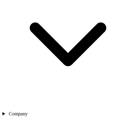
Company