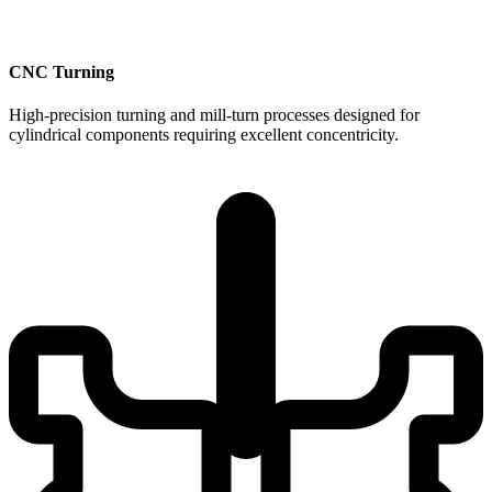
CNC Turning
High-precision turning and mill-turn processes designed for
cylindrical components requiring excellent concentricity.