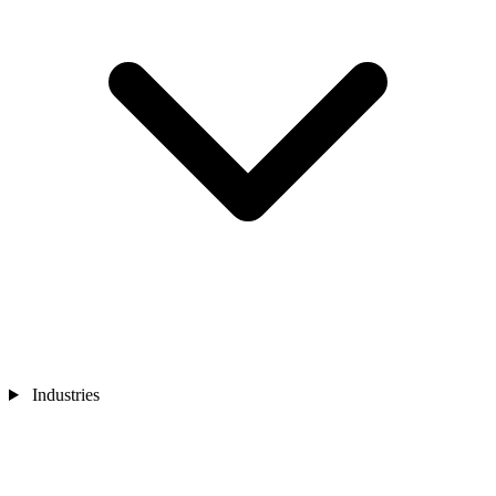
Industries