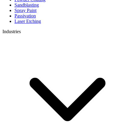
Sandblasting
Spray Paint
Passivation
Laser Etching
Industries