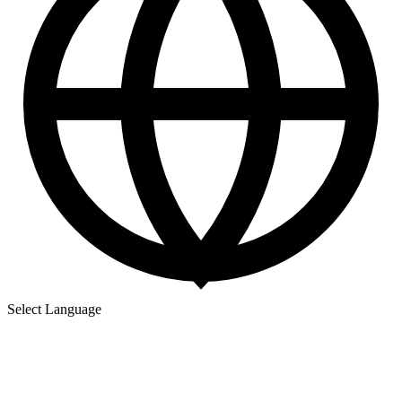
Select Language