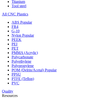
Titanium
Tool steel
All CNC Plastics
ABS
Popular
FR4
G-10
Nylon
Popular
PEEK
PEI
PET
PMMA (Acrylic)
Polycarbonate
Polyethylene
Polypropylene
POM (Delrin/Acetal)
Popular
PPSU
PTFE (Teflon)
PVC
Quality
Resources