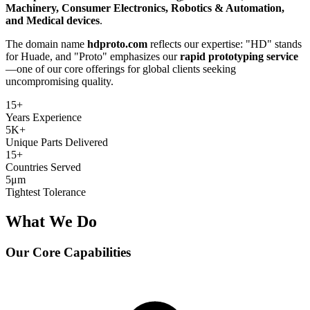
Machinery, Consumer Electronics, Robotics & Automation,
and Medical devices
.
The domain name
hdproto.com
reflects our expertise: "HD" stands
for Huade, and "Proto" emphasizes our
rapid prototyping service
—one of our core offerings for global clients seeking
uncompromising quality.
15
+
Years Experience
5K
+
Unique Parts Delivered
15
+
Countries Served
5
μm
Tightest Tolerance
What We Do
Our Core Capabilities