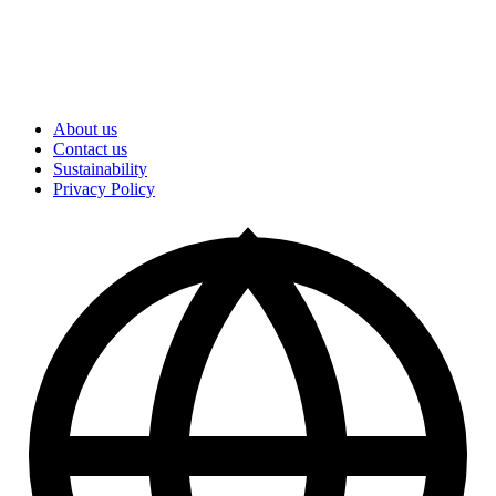
About us
Contact us
Sustainability
Privacy Policy