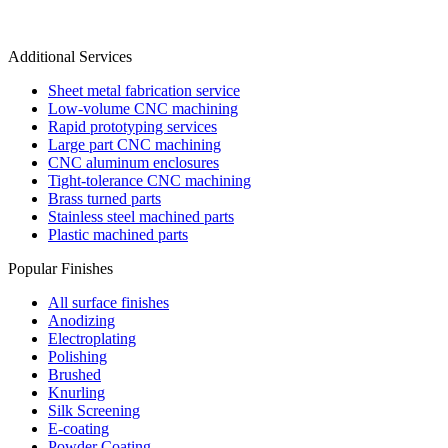
Additional Services
Sheet metal fabrication service
Low-volume CNC machining
Rapid prototyping services
Large part CNC machining
CNC aluminum enclosures
Tight-tolerance CNC machining
Brass turned parts
Stainless steel machined parts
Plastic machined parts
Popular Finishes
All surface finishes
Anodizing
Electroplating
Polishing
Brushed
Knurling
Silk Screening
E-coating
Powder Coating