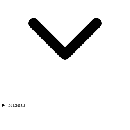
Materials