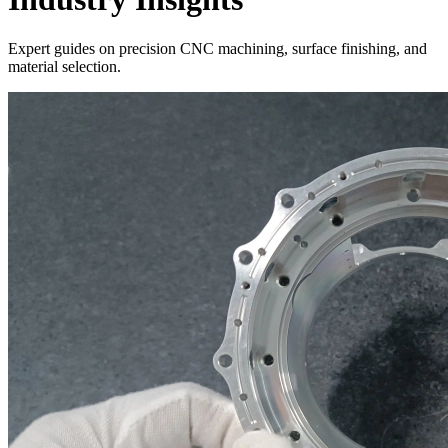
Expert guides on precision CNC machining, surface finishing, and
material selection.