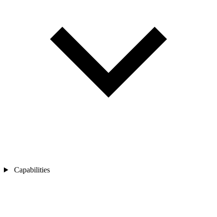
Capabilities