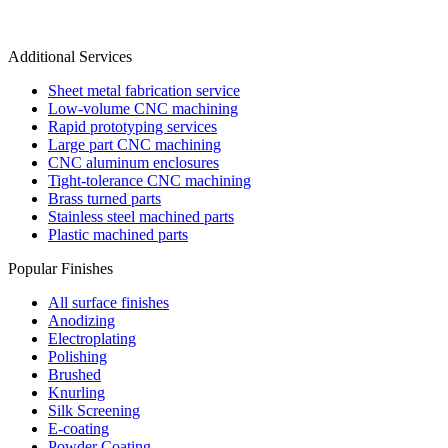
Additional Services
Sheet metal fabrication service
Low-volume CNC machining
Rapid prototyping services
Large part CNC machining
CNC aluminum enclosures
Tight-tolerance CNC machining
Brass turned parts
Stainless steel machined parts
Plastic machined parts
Popular Finishes
All surface finishes
Anodizing
Electroplating
Polishing
Brushed
Knurling
Silk Screening
E-coating
Powder Coating