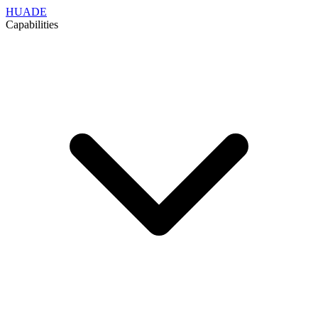
HUADE
Capabilities