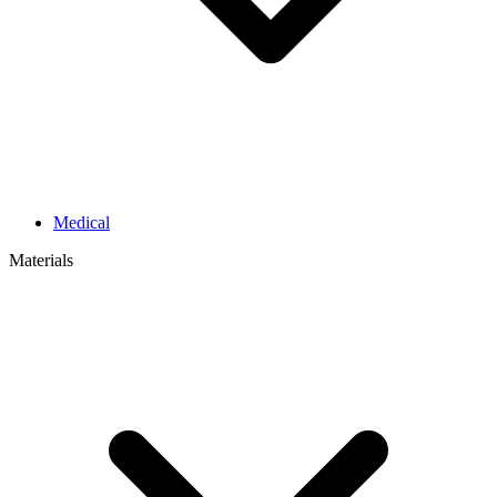
Medical
Materials