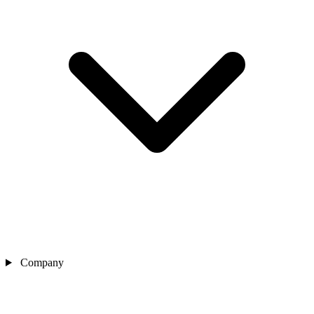
Company