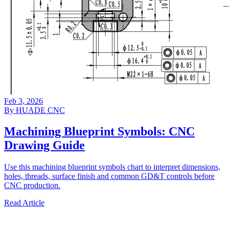
Feb 3, 2026
By HUADE CNC
Machining Blueprint Symbols: CNC
Drawing Guide
Use this machining blueprint symbols chart to interpret dimensions,
holes, threads, surface finish and common GD&T controls before
CNC production.
Read Article