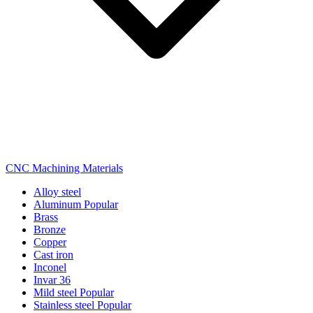
CNC Machining Materials
Alloy steel
Aluminum
Popular
Brass
Bronze
Copper
Cast iron
Inconel
Invar 36
Mild steel
Popular
Stainless steel
Popular