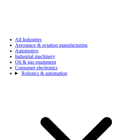
All Industries
Aerospace & aviation manufacturing
Automotive
Industrial machinery
Oil & gas equipment
Consumer electronics
Robotics & automation