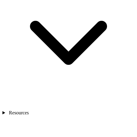
Resources