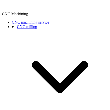
CNC Machining
CNC machining service
CNC milling