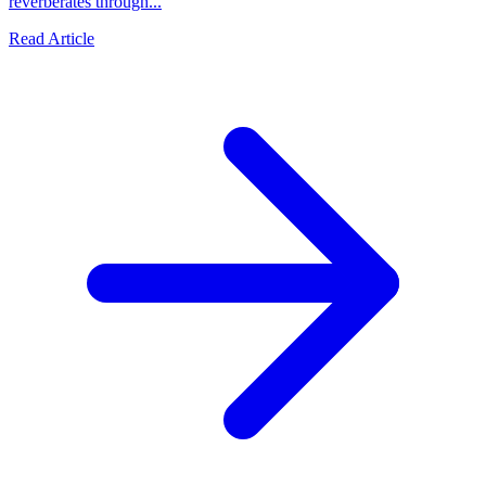
reverberates through...
Read Article