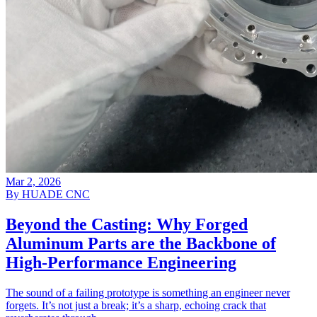
Mar 2, 2026
By HUADE CNC
Beyond the Casting: Why Forged
Aluminum Parts are the Backbone of
High-Performance Engineering
The sound of a failing prototype is something an engineer never
forgets. It’s not just a break; it’s a sharp, echoing crack that