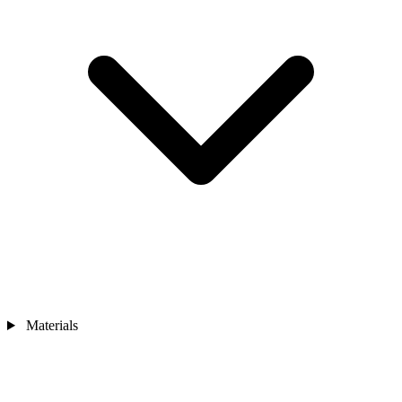
Materials