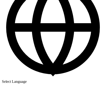
Select Language