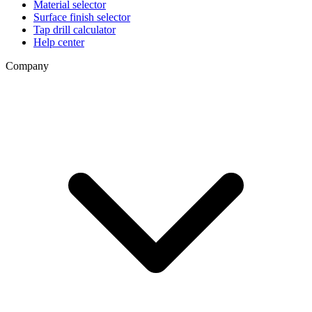
Material selector
Surface finish selector
Tap drill calculator
Help center
Company