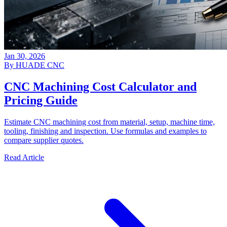
Jan 30, 2026
By HUADE CNC
CNC Machining Cost Calculator and
Pricing Guide
Estimate CNC machining cost from material, setup, machine time,
tooling, finishing and inspection. Use formulas and examples to
compare supplier quotes.
Read Article