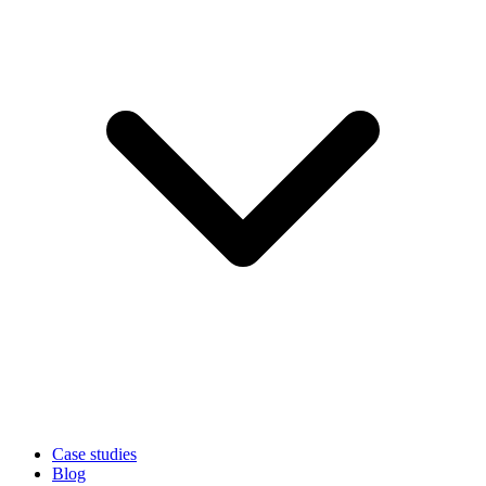
Case studies
Blog