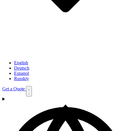
English
Deutsch
Espanol
Russkiy
Get a Quote