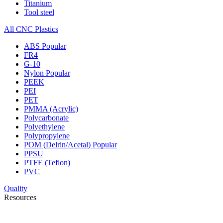
Titanium
Tool steel
All CNC Plastics
ABS
Popular
FR4
G-10
Nylon
Popular
PEEK
PEI
PET
PMMA (Acrylic)
Polycarbonate
Polyethylene
Polypropylene
POM (Delrin/Acetal)
Popular
PPSU
PTFE (Teflon)
PVC
Quality
Resources