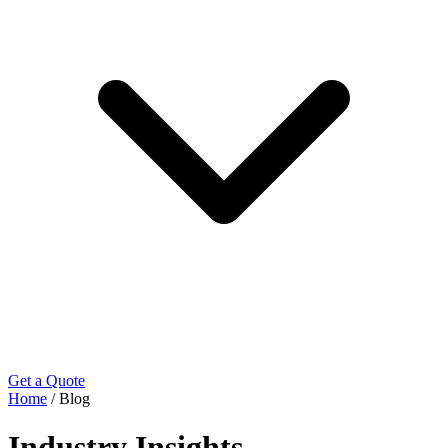
Get a Quote
Home
/
Blog
Industry Insights