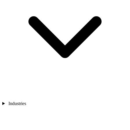
Industries