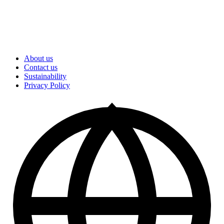
About us
Contact us
Sustainability
Privacy Policy