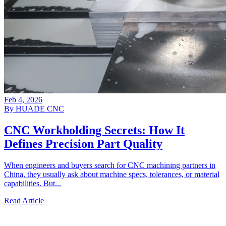
Feb 4, 2026
By HUADE CNC
CNC Workholding Secrets: How It
Defines Precision Part Quality
When engineers and buyers search for CNC machining partners in
China, they usually ask about machine specs, tolerances, or material
capabilities. But...
Read Article