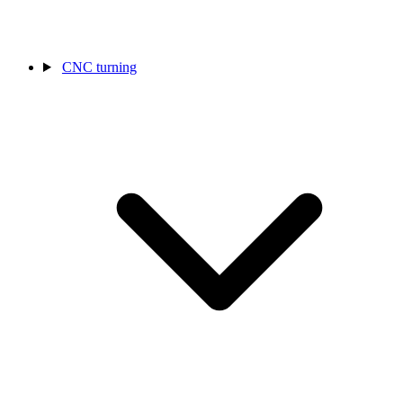
CNC turning