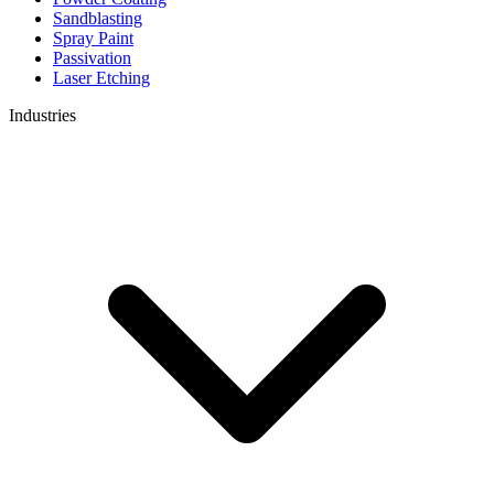
Sandblasting
Spray Paint
Passivation
Laser Etching
Industries