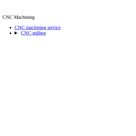
CNC Machining
CNC machining service
CNC milling