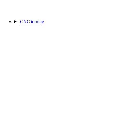
CNC turning