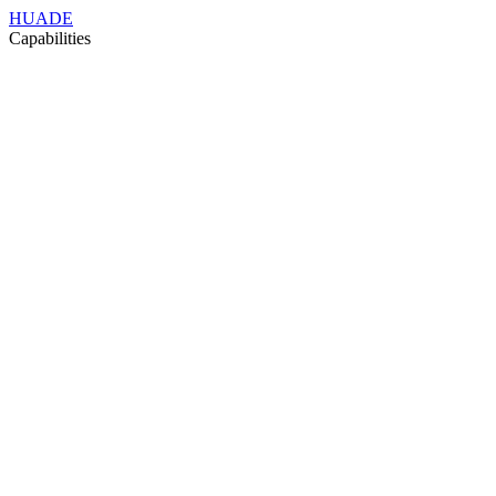
HUADE
Capabilities