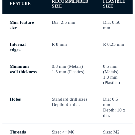
RECOMMENDED
FEASIBLE
FEATURE
SIZE
SIZE
Min. feature
Dia. 2.5 mm
Dia. 0.50
size
mm
Internal
R 8 mm
R 0.25 mm
edges
Minimum
0.8 mm (Metals)
0.5 mm
wall thickness
1.5 mm (Plastics)
(Metals)
1.0 mm
(Plastics)
Holes
Standard drill sizes
Dia: 0.5
Depth: 4 x dia.
mm
Depth: 10 x
dia.
Threads
Size: >= M6
Size: M2