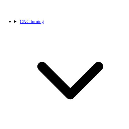
CNC turning