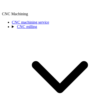
CNC Machining
CNC machining service
CNC milling