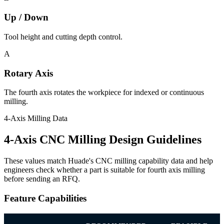
Up / Down
Tool height and cutting depth control.
A
Rotary Axis
The fourth axis rotates the workpiece for indexed or continuous
milling.
4-Axis Milling Data
4-Axis CNC Milling Design Guidelines
These values match Huade's CNC milling capability data and help
engineers check whether a part is suitable for fourth axis milling
before sending an RFQ.
Feature Capabilities