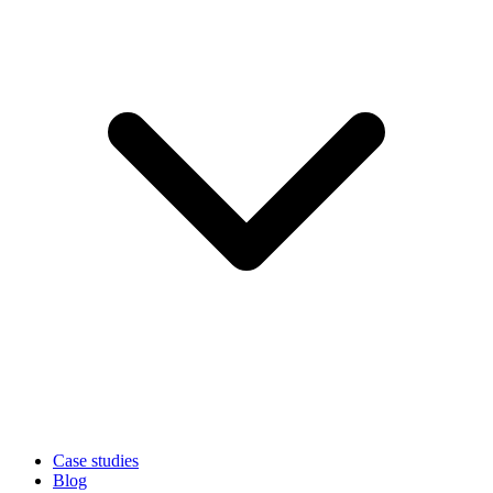
Case studies
Blog