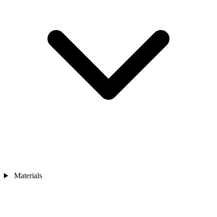
Materials