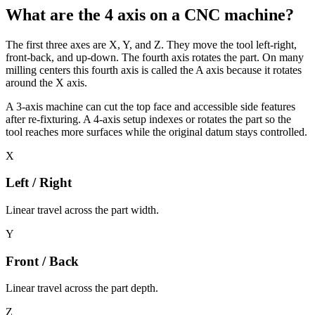
What are the 4 axis on a CNC machine?
The first three axes are X, Y, and Z. They move the tool left-right,
front-back, and up-down. The fourth axis rotates the part. On many
milling centers this fourth axis is called the A axis because it rotates
around the X axis.
A 3-axis machine can cut the top face and accessible side features
after re-fixturing. A 4-axis setup indexes or rotates the part so the
tool reaches more surfaces while the original datum stays controlled.
X
Left / Right
Linear travel across the part width.
Y
Front / Back
Linear travel across the part depth.
Z