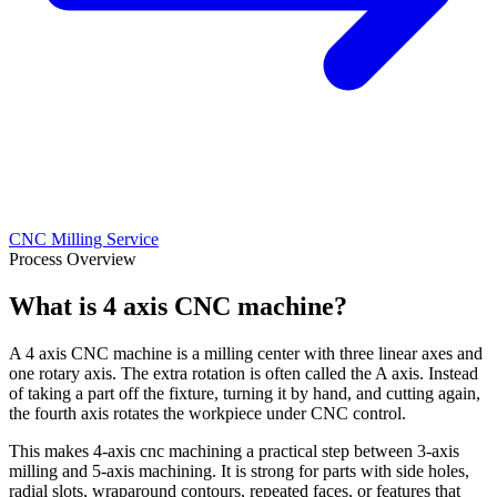
CNC Milling Service
Process Overview
What is 4 axis CNC machine?
A 4 axis CNC machine is a milling center with three linear axes and
one rotary axis. The extra rotation is often called the A axis. Instead
of taking a part off the fixture, turning it by hand, and cutting again,
the fourth axis rotates the workpiece under CNC control.
This makes 4-axis cnc machining a practical step between 3-axis
milling and 5-axis machining. It is strong for parts with side holes,
radial slots, wraparound contours, repeated faces, or features that