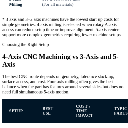
Milling
(For all materials)
* 3-axis and 3+2 axis machines have the lowest start-up costs for
simple geometries. 4-axis milling is selected when rotary A-axis
access can reduce setup time or improve alignment. 5-axis centers
support more complex geometries requiring fewer machine setups.
Choosing the Right Setup
4-Axis CNC Machining vs 3-Axis and 5-
Axis
The best CNC route depends on geometry, tolerance stack-up,
surface access, and cost. Four axis milling often gives the best
balance when the part has features around several sides but does not
need full simultaneous 5-axis motion.
COST /
BEST
TYPIC
SETUP
TIME
USE
PARTS
IMPACT