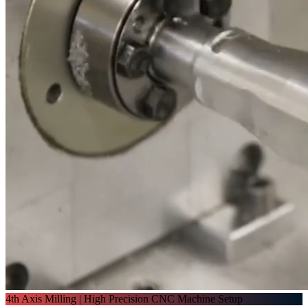
4th Axis Milling | High Precision CNC Machine Setup