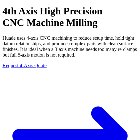
4th Axis
High Precision
CNC Machine Milling
Huade uses 4-axis CNC machining to reduce setup time, hold tight
datum relationships, and produce complex parts with clean surface
finishes. It is ideal when a 3-axis machine needs too many re-clamps
but full 5-axis motion is not required.
Request 4-Axis Quote