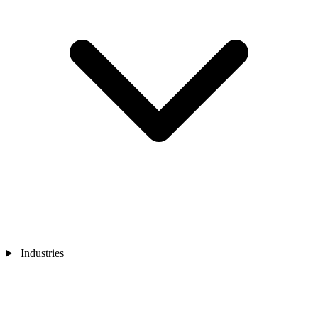
Industries