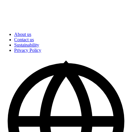
About us
Contact us
Sustainability
Privacy Policy