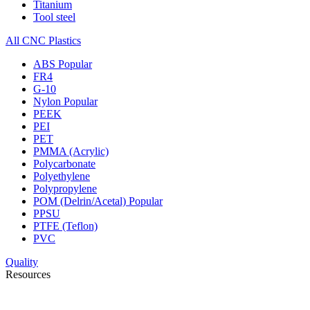
Titanium
Tool steel
All CNC Plastics
ABS
Popular
FR4
G-10
Nylon
Popular
PEEK
PEI
PET
PMMA (Acrylic)
Polycarbonate
Polyethylene
Polypropylene
POM (Delrin/Acetal)
Popular
PPSU
PTFE (Teflon)
PVC
Quality
Resources