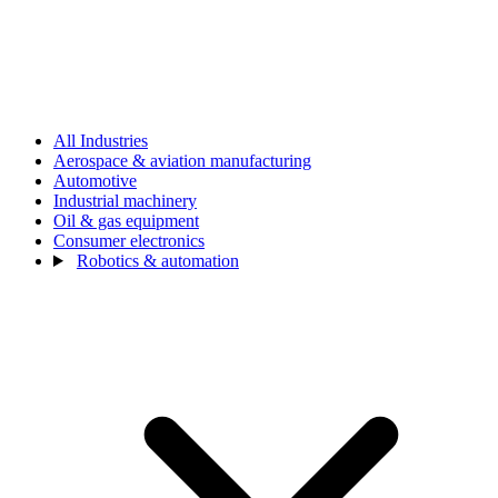
All Industries
Aerospace & aviation manufacturing
Automotive
Industrial machinery
Oil & gas equipment
Consumer electronics
Robotics & automation