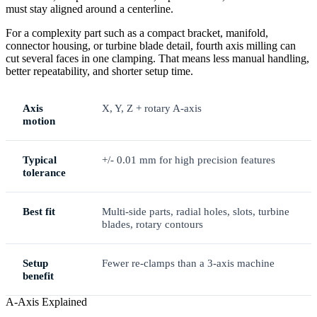
must stay aligned around a centerline.
For a complexity part such as a compact bracket, manifold,
connector housing, or turbine blade detail, fourth axis milling can
cut several faces in one clamping. That means less manual handling,
better repeatability, and shorter setup time.
Axis
X, Y, Z + rotary A-axis
motion
Typical
+/- 0.01 mm for high precision features
tolerance
Best fit
Multi-side parts, radial holes, slots, turbine
blades, rotary contours
Setup
Fewer re-clamps than a 3-axis machine
benefit
A-Axis Explained