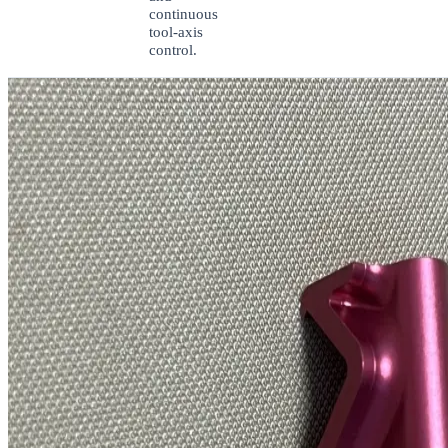
continuous
tool-axis
control.