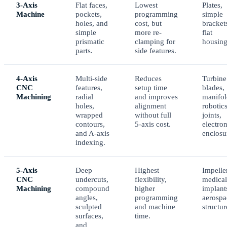
3-Axis
Flat faces,
Lowest
Plates,
Machine
pockets,
programming
simple
holes, and
cost, but
bracket
simple
more re-
flat
prismatic
clamping for
housing
parts.
side features.
4-Axis
Multi-side
Reduces
Turbine
CNC
features,
setup time
blades,
Machining
radial
and improves
manifol
holes,
alignment
robotic
wrapped
without full
joints,
contours,
5-axis cost.
electron
and A-axis
enclosu
indexing.
5-Axis
Deep
Highest
Impelle
CNC
undercuts,
flexibility,
medical
Machining
compound
higher
implant
angles,
programming
aerospa
sculpted
and machine
structur
surfaces,
time.
and