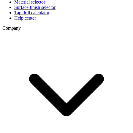
Material selector
Surface finish selector
Tap drill calculator
Help center
Company