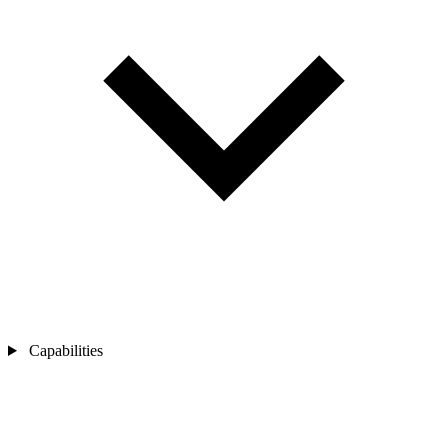
Capabilities