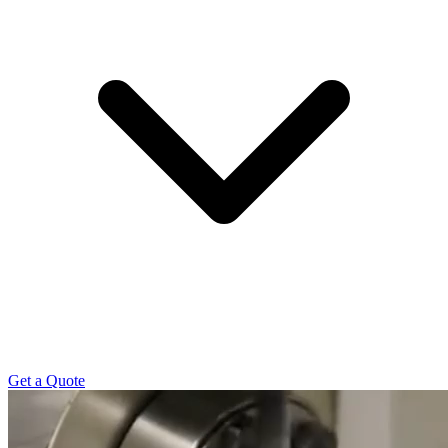
Get a Quote