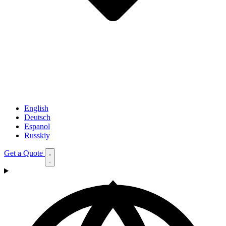
English
Deutsch
Espanol
Russkiy
Get a Quote