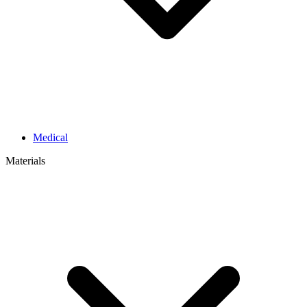
Medical
Materials