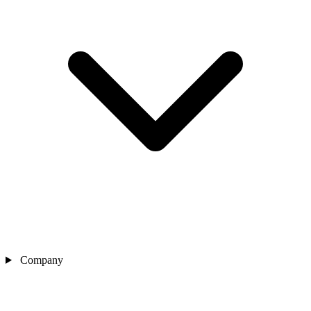
Company