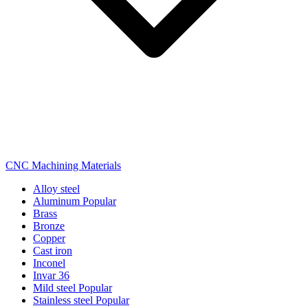
CNC Machining Materials
Alloy steel
Aluminum
Popular
Brass
Bronze
Copper
Cast iron
Inconel
Invar 36
Mild steel
Popular
Stainless steel
Popular