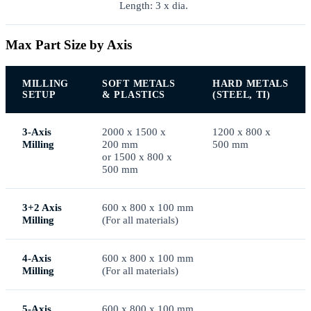
Length: 3 x dia.
Max Part Size by Axis
MILLING
SOFT METALS
HARD METALS
SETUP
& PLASTICS
(STEEL, TI)
3-Axis
2000 x 1500 x
1200 x 800 x
Milling
200 mm
500 mm
or 1500 x 800 x
500 mm
3+2 Axis
600 x 800 x 100 mm
Milling
(For all materials)
4-Axis
600 x 800 x 100 mm
Milling
(For all materials)
5-Axis
600 x 800 x 100 mm