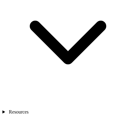
Resources