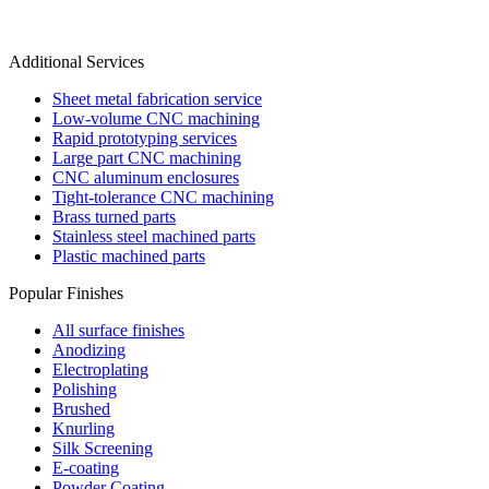
Additional Services
Sheet metal fabrication service
Low-volume CNC machining
Rapid prototyping services
Large part CNC machining
CNC aluminum enclosures
Tight-tolerance CNC machining
Brass turned parts
Stainless steel machined parts
Plastic machined parts
Popular Finishes
All surface finishes
Anodizing
Electroplating
Polishing
Brushed
Knurling
Silk Screening
E-coating
Powder Coating