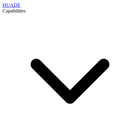
HUADE
Capabilities