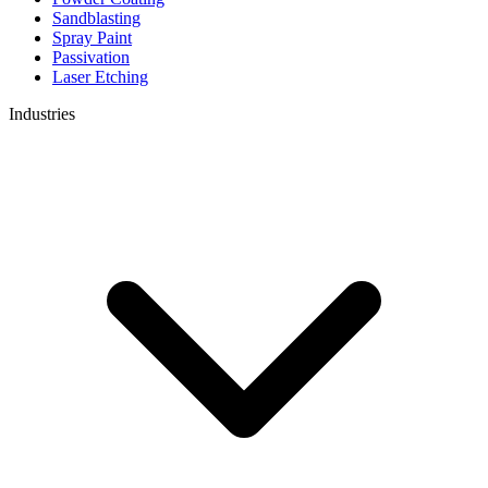
Sandblasting
Spray Paint
Passivation
Laser Etching
Industries