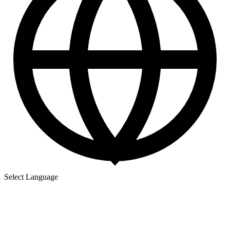
Select Language