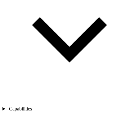
Capabilities