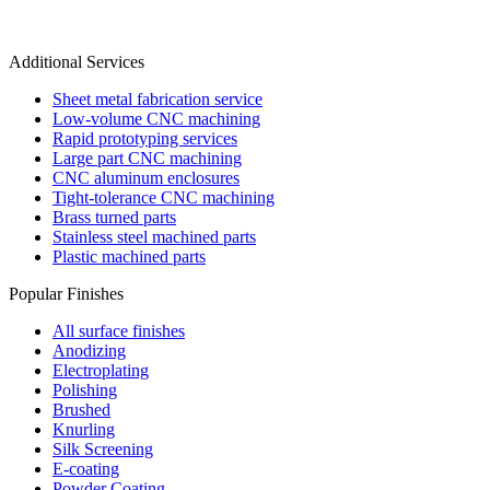
Additional Services
Sheet metal fabrication service
Low-volume CNC machining
Rapid prototyping services
Large part CNC machining
CNC aluminum enclosures
Tight-tolerance CNC machining
Brass turned parts
Stainless steel machined parts
Plastic machined parts
Popular Finishes
All surface finishes
Anodizing
Electroplating
Polishing
Brushed
Knurling
Silk Screening
E-coating
Powder Coating