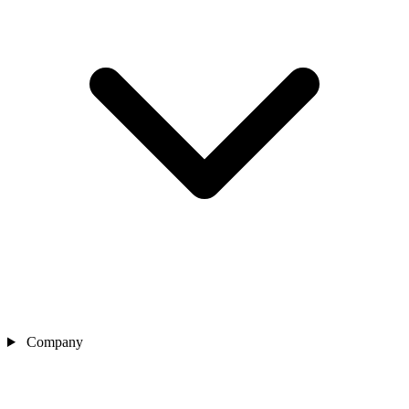
Company