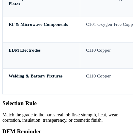
Plates
RF & Microwave Components
C101 Oxygen-Free Copp
EDM Electrodes
C110 Copper
Welding & Battery Fixtures
C110 Copper
Selection Rule
Match the grade to the part's real job first: strength, heat, wear,
corrosion, insulation, transparency, or cosmetic finish.
DFM Reminder