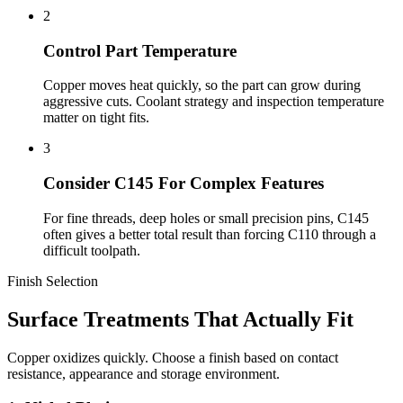
2
Control Part Temperature
Copper moves heat quickly, so the part can grow during
aggressive cuts. Coolant strategy and inspection temperature
matter on tight fits.
3
Consider C145 For Complex Features
For fine threads, deep holes or small precision pins, C145
often gives a better total result than forcing C110 through a
difficult toolpath.
Finish Selection
Surface Treatments That Actually Fit
Copper oxidizes quickly. Choose a finish based on contact
resistance, appearance and storage environment.