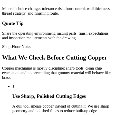
Material choice changes tolerance risk, burr control, wall thickness,
thread strategy, and finishing route.
Quote Tip
Share the operating environment, mating parts, finish expectations,
and inspection requirements with the drawing.
Shop-Floor Notes
What We Check Before Cutting Copper
Copper machining is mostly discipline: sharp tools, clean chip
evacuation and no pretending that gummy material will behave like
brass.
1
Use Sharp, Polished Cutting Edges
A dull tool smears copper instead of cutting it. We use sharp
geometry and polished flutes to reduce built-up edge.