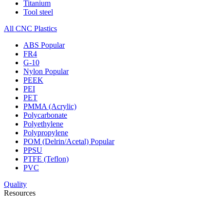
Titanium
Tool steel
All CNC Plastics
ABS
Popular
FR4
G-10
Nylon
Popular
PEEK
PEI
PET
PMMA (Acrylic)
Polycarbonate
Polyethylene
Polypropylene
POM (Delrin/Acetal)
Popular
PPSU
PTFE (Teflon)
PVC
Quality
Resources