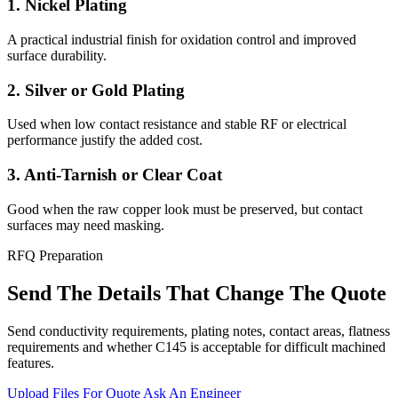
1. Nickel Plating
A practical industrial finish for oxidation control and improved
surface durability.
2. Silver or Gold Plating
Used when low contact resistance and stable RF or electrical
performance justify the added cost.
3. Anti-Tarnish or Clear Coat
Good when the raw copper look must be preserved, but contact
surfaces may need masking.
RFQ Preparation
Send The Details That Change The Quote
Send conductivity requirements, plating notes, contact areas, flatness
requirements and whether C145 is acceptable for difficult machined
features.
Upload Files For Quote
Ask An Engineer