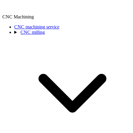
CNC Machining
CNC machining service
CNC milling