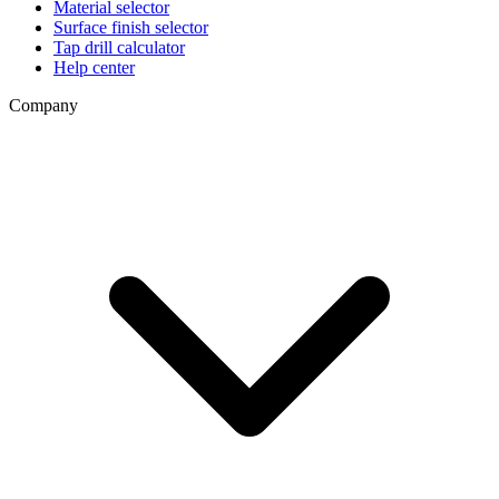
Material selector
Surface finish selector
Tap drill calculator
Help center
Company