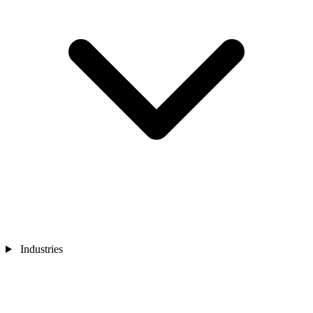
Industries