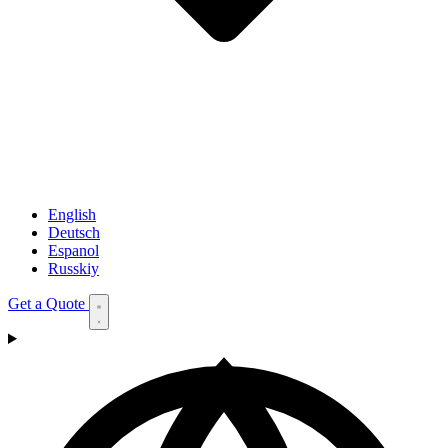
English
Deutsch
Espanol
Russkiy
Get a Quote