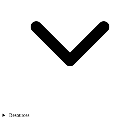
Resources