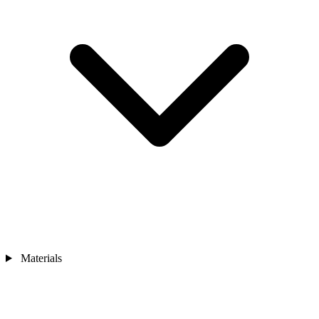
Materials