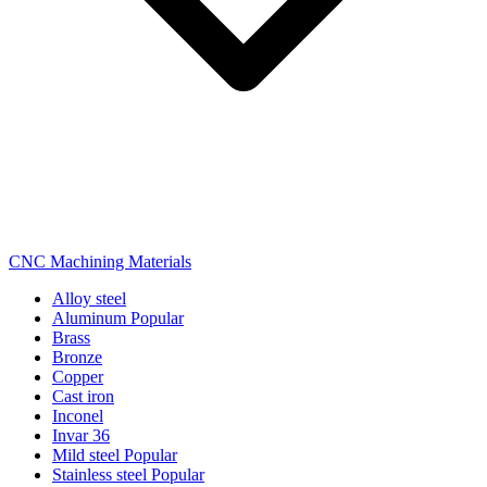
CNC Machining Materials
Alloy steel
Aluminum
Popular
Brass
Bronze
Copper
Cast iron
Inconel
Invar 36
Mild steel
Popular
Stainless steel
Popular