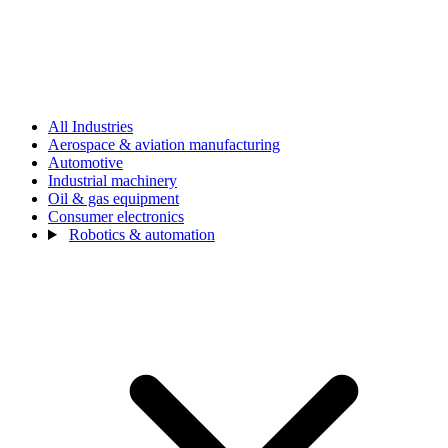
All Industries
Aerospace & aviation manufacturing
Automotive
Industrial machinery
Oil & gas equipment
Consumer electronics
Robotics & automation