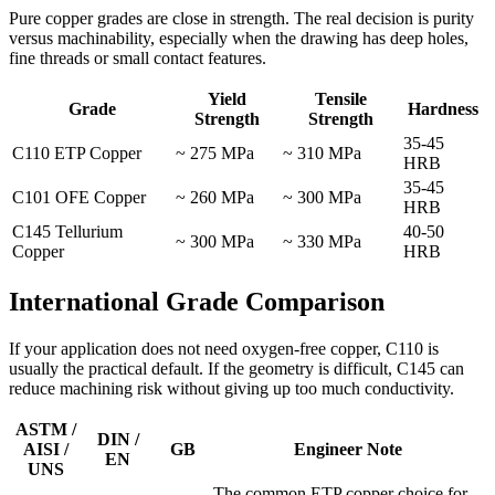
Pure copper grades are close in strength. The real decision is purity
versus machinability, especially when the drawing has deep holes,
fine threads or small contact features.
Yield
Tensile
Grade
Hardness
Strength
Strength
35-45
C110 ETP Copper
~ 275 MPa
~ 310 MPa
HRB
35-45
C101 OFE Copper
~ 260 MPa
~ 300 MPa
HRB
C145 Tellurium
40-50
~ 300 MPa
~ 330 MPa
Copper
HRB
International Grade Comparison
If your application does not need oxygen-free copper, C110 is
usually the practical default. If the geometry is difficult, C145 can
reduce machining risk without giving up too much conductivity.
ASTM /
DIN /
AISI /
GB
Engineer Note
EN
UNS
The common ETP copper choice for