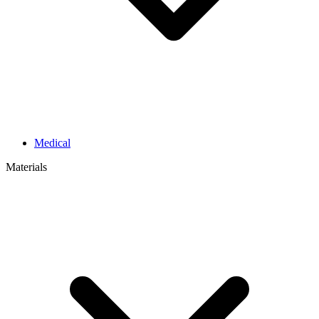
Medical
Materials