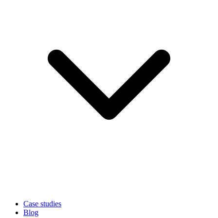
Case studies
Blog