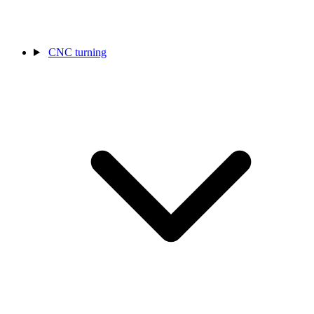
CNC turning