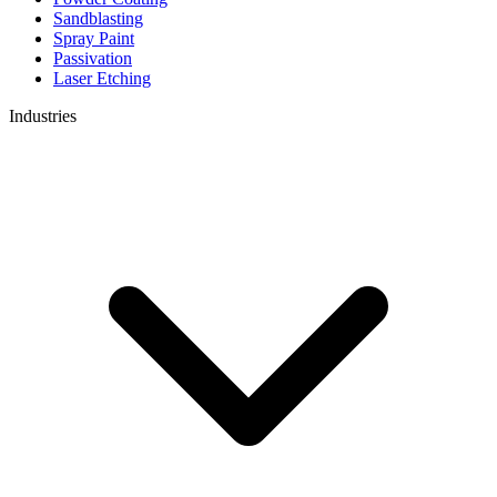
Sandblasting
Spray Paint
Passivation
Laser Etching
Industries