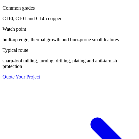
Common grades
C110, C101 and C145 copper
Watch point
built-up edge, thermal growth and burr-prone small features
Typical route
sharp-tool milling, turning, drilling, plating and anti-tarnish
protection
Quote Your Project