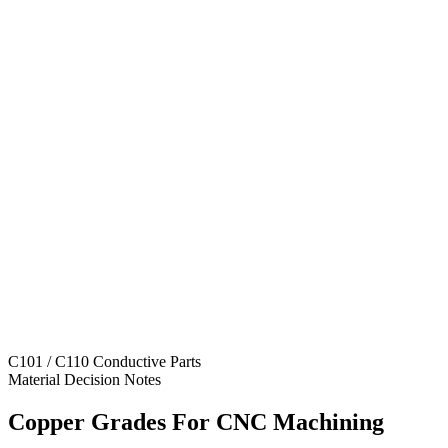
C101 / C110 Conductive Parts
Material Decision Notes
Copper Grades For CNC Machining