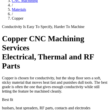
CNC Machining
/
Materials
/
Copper
Conductivity Is Easy To Specify, Harder To Machine
Copper CNC Machining
Services
Electrical, Thermal and RF
Parts
Copper is chosen for conductivity, but the shop floor sees a soft,
sticky material that moves heat fast and punishes dull tools. The best
grade is often the one that gives enough conductivity while still
letting the feature be machined cleanly.
Best fit
busbars, heat spreaders, RF parts, contacts and electrodes