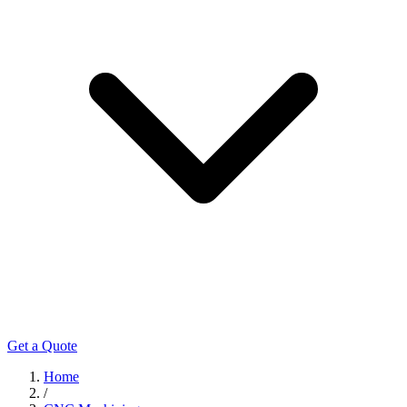
Get a Quote
Home
/