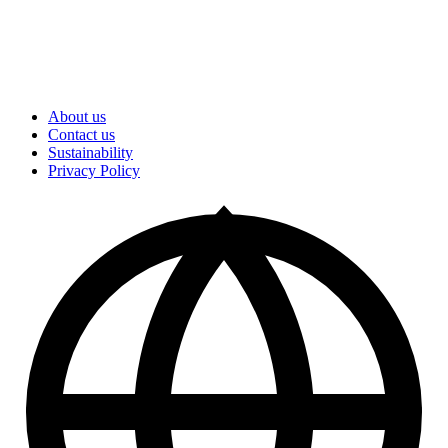
About us
Contact us
Sustainability
Privacy Policy