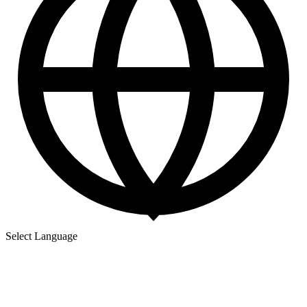
Select Language