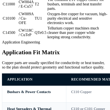
CW004A
C11000
T2
busbars, terminals and heat transfer
/ E-Cu57
parts.
CW009A
Oxygen-free copper for vacuum, high-
C10100
/ Cu-
TU1
purity electrical and sensitive
OFE
electronics work.
Tellurium copper machines much
CW118C
C14500
QTe0.5
cleaner than pure copper while
/ CuTeP
keeping strong conductivity.
Application Engineering
Application Fit Matrix
Copper parts are usually specified for conductivity or heat transfer,
so the plan should protect geometry and functional surface quality.
APPLICATION
RECOMMENDED MAT
Busbars & Power Contacts
C110 Copper
Heat Spreaders & Thermal
C110 or C101 Copper