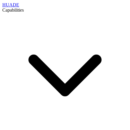
HUADE
Capabilities