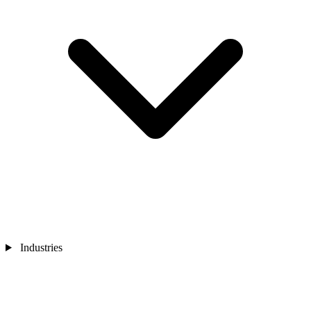
Industries