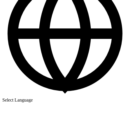
Select Language