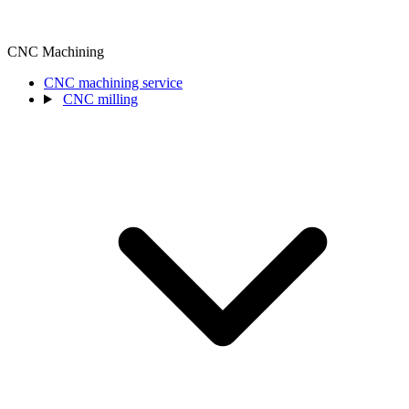
CNC Machining
CNC machining service
CNC milling