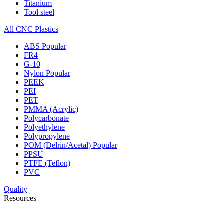
Titanium
Tool steel
All CNC Plastics
ABS
Popular
FR4
G-10
Nylon
Popular
PEEK
PEI
PET
PMMA (Acrylic)
Polycarbonate
Polyethylene
Polypropylene
POM (Delrin/Acetal)
Popular
PPSU
PTFE (Teflon)
PVC
Quality
Resources