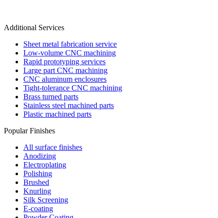
Additional Services
Sheet metal fabrication service
Low-volume CNC machining
Rapid prototyping services
Large part CNC machining
CNC aluminum enclosures
Tight-tolerance CNC machining
Brass turned parts
Stainless steel machined parts
Plastic machined parts
Popular Finishes
All surface finishes
Anodizing
Electroplating
Polishing
Brushed
Knurling
Silk Screening
E-coating
Powder Coating