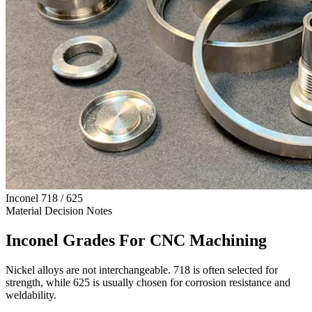
Inconel 718 / 625
Material Decision Notes
Inconel Grades For CNC Machining
Nickel alloys are not interchangeable. 718 is often selected for
strength, while 625 is usually chosen for corrosion resistance and
weldability.