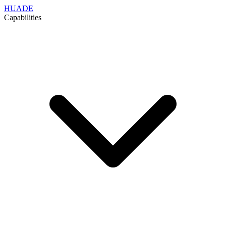
HUADE
Capabilities