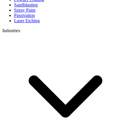
Sandblasting
Spray Paint
Passivation
Laser Etching
Industries