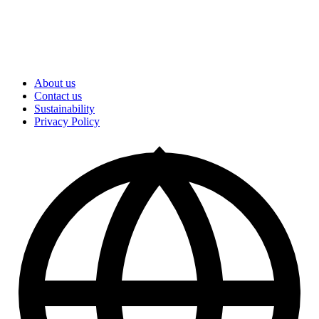
About us
Contact us
Sustainability
Privacy Policy