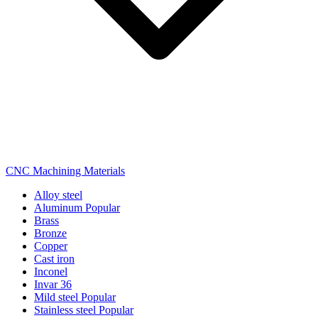
CNC Machining Materials
Alloy steel
Aluminum
Popular
Brass
Bronze
Copper
Cast iron
Inconel
Invar 36
Mild steel
Popular
Stainless steel
Popular