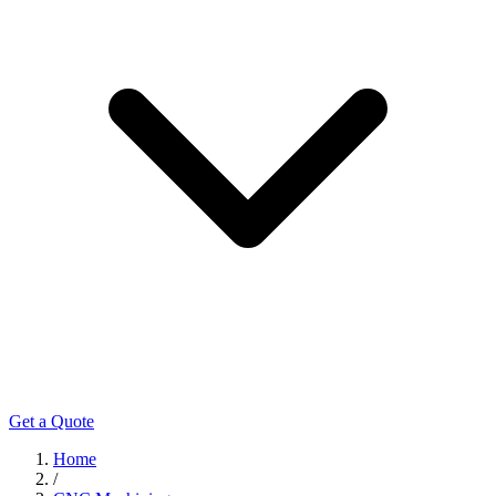
Get a Quote
Home
/