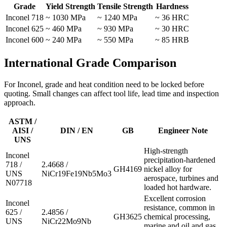
Grade
Yield Strength
Tensile Strength
Hardness
Inconel 718
~ 1030 MPa
~ 1240 MPa
~ 36 HRC
Inconel 625
~ 460 MPa
~ 930 MPa
~ 30 HRC
Inconel 600
~ 240 MPa
~ 550 MPa
~ 85 HRB
International Grade Comparison
For Inconel, grade and heat condition need to be locked before
quoting. Small changes can affect tool life, lead time and inspection
approach.
ASTM /
AISI /
DIN / EN
GB
Engineer Note
UNS
High-strength
Inconel
precipitation-hardened
718 /
2.4668 /
GH4169
nickel alloy for
UNS
NiCr19Fe19Nb5Mo3
aerospace, turbines and
N07718
loaded hot hardware.
Excellent corrosion
Inconel
resistance, common in
625 /
2.4856 /
GH3625
chemical processing,
UNS
NiCr22Mo9Nb
marine and oil and gas