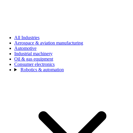
All Industries
Aerospace & aviation manufacturing
Automotive
Industrial machinery
Oil & gas equipment
Consumer electronics
Robotics & automation