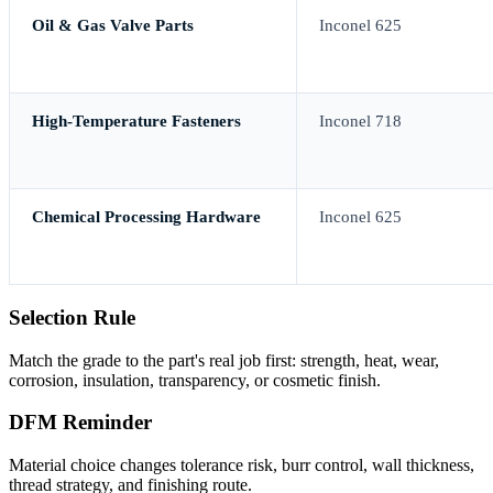
Oil & Gas Valve Parts
Inconel 625
High-Temperature Fasteners
Inconel 718
Chemical Processing Hardware
Inconel 625
Selection Rule
Match the grade to the part's real job first: strength, heat, wear,
corrosion, insulation, transparency, or cosmetic finish.
DFM Reminder
Material choice changes tolerance risk, burr control, wall thickness,
thread strategy, and finishing route.