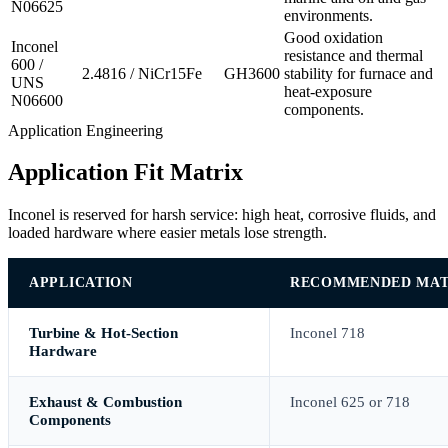
N06625
environments.
Good oxidation
Inconel
resistance and thermal
600 /
2.4816 / NiCr15Fe
GH3600
stability for furnace and
UNS
heat-exposure
N06600
components.
Application Engineering
Application Fit Matrix
Inconel is reserved for harsh service: high heat, corrosive fluids, and
loaded hardware where easier metals lose strength.
APPLICATION
RECOMMENDED MAT
Turbine & Hot-Section
Inconel 718
Hardware
Exhaust & Combustion
Inconel 625 or 718
Components