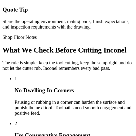
Quote Tip
Share the operating environment, mating parts, finish expectations,
and inspection requirements with the drawing.
Shop-Floor Notes
What We Check Before Cutting Inconel
The rule is simple: keep the tool cutting, keep the setup rigid and do
not let the cutter rub. Inconel remembers every bad pass.
1
No Dwelling In Corners
Pausing or rubbing in a corner can harden the surface and
punish the next tool. Toolpaths need smooth engagement and
positive feed.
2
Use Conservative Engagement