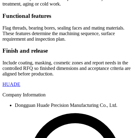
treatment, aging or cold work.
Functional features
Flag threads, bearing bores, sealing faces and mating materials.
These features determine the machining sequence, surface
requirement and inspection plan.
Finish and release
Include coating, masking, cosmetic zones and report needs in the
controlled RFQ so finished dimensions and acceptance criteria are
aligned before production.
HUADE
Company Information
Dongguan Huade Precision Manufacturing Co., Ltd.