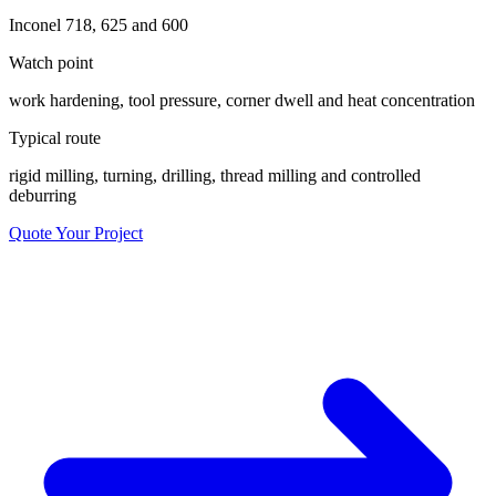
Inconel 718, 625 and 600
Watch point
work hardening, tool pressure, corner dwell and heat concentration
Typical route
rigid milling, turning, drilling, thread milling and controlled
deburring
Quote Your Project