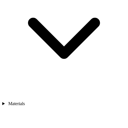
Materials