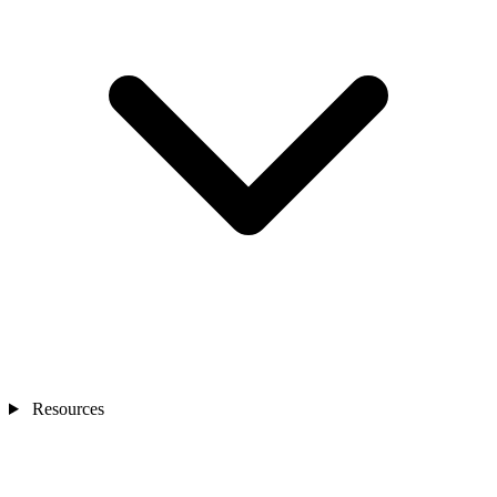
Resources