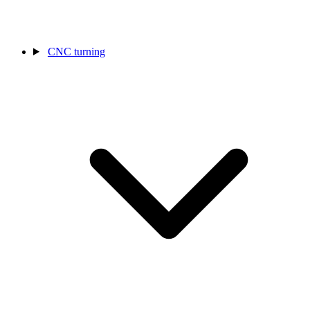
CNC turning