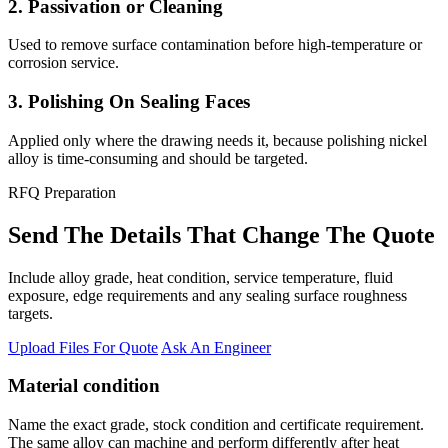
2. Passivation or Cleaning
Used to remove surface contamination before high-temperature or
corrosion service.
3. Polishing On Sealing Faces
Applied only where the drawing needs it, because polishing nickel
alloy is time-consuming and should be targeted.
RFQ Preparation
Send The Details That Change The Quote
Include alloy grade, heat condition, service temperature, fluid
exposure, edge requirements and any sealing surface roughness
targets.
Upload Files For Quote
Ask An Engineer
Material condition
Name the exact grade, stock condition and certificate requirement.
The same alloy can machine and perform differently after heat