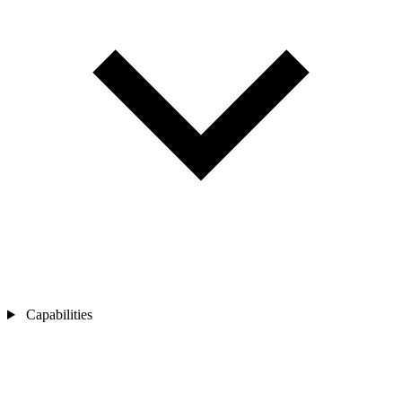
Capabilities