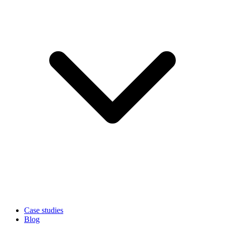
Case studies
Blog