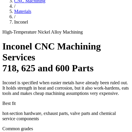
CNC Machining
/
Materials
/
Inconel
High-Temperature Nickel Alloy Machining
Inconel CNC Machining
Services
718, 625 and 600 Parts
Inconel is specified when easier metals have already been ruled out.
It holds strength in heat and corrosion, but it also work-hardens, eats
tools and makes cheap machining assumptions very expensive.
Best fit
hot-section hardware, exhaust parts, valve parts and chemical
service components
Common grades