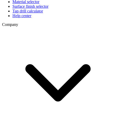
Material selector
Surface finish selector
Tap drill calculator
Help center
Company