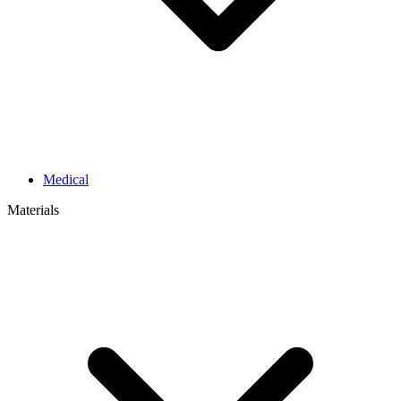
Medical
Materials