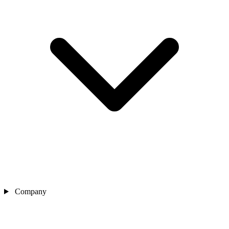
Company