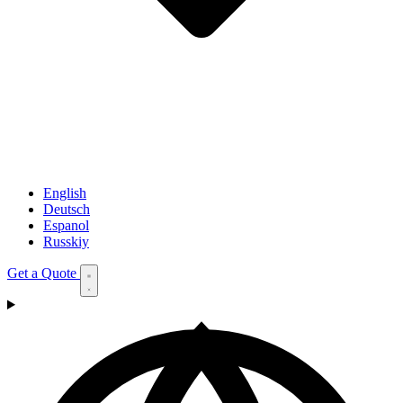
English
Deutsch
Espanol
Russkiy
Get a Quote