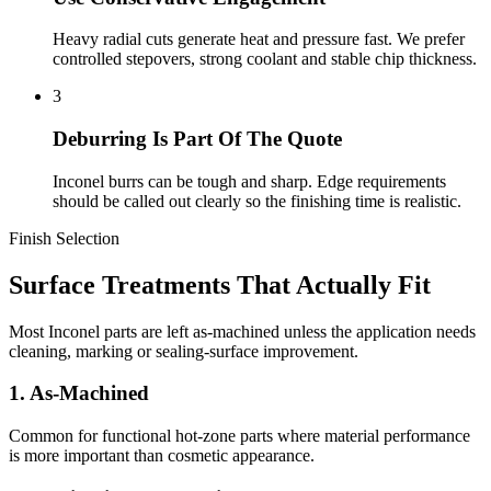
Heavy radial cuts generate heat and pressure fast. We prefer
controlled stepovers, strong coolant and stable chip thickness.
3
Deburring Is Part Of The Quote
Inconel burrs can be tough and sharp. Edge requirements
should be called out clearly so the finishing time is realistic.
Finish Selection
Surface Treatments That Actually Fit
Most Inconel parts are left as-machined unless the application needs
cleaning, marking or sealing-surface improvement.
1. As-Machined
Common for functional hot-zone parts where material performance
is more important than cosmetic appearance.