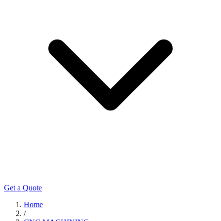
Get a Quote
Home
/