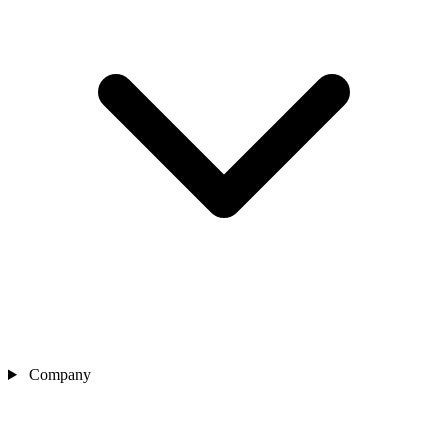
Company