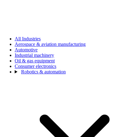
All Industries
Aerospace & aviation manufacturing
Automotive
Industrial machinery
Oil & gas equipment
Consumer electronics
Robotics & automation