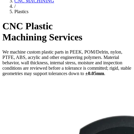
CNC MACHINING
/
Plastics
CNC Plastic
Machining Services
We machine custom plastic parts in PEEK, POM/Delrin, nylon,
PTFE, ABS, acrylic and other engineering polymers. Material
behavior, wall thickness, internal stress, moisture and inspection
conditions are reviewed before a tolerance is committed; rigid, stable
geometries may support tolerances down to
±0.05mm
.