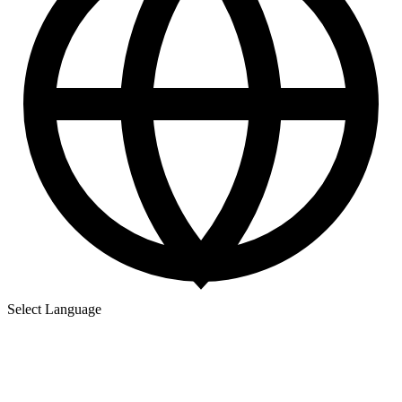
Select Language