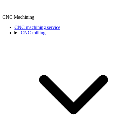
CNC Machining
CNC machining service
CNC milling