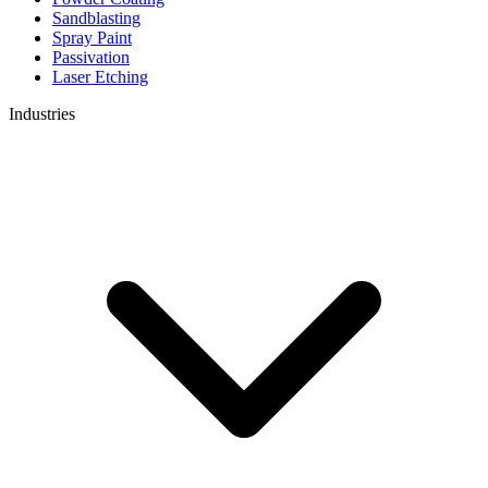
Sandblasting
Spray Paint
Passivation
Laser Etching
Industries