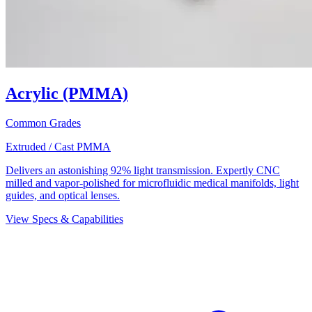
Acrylic (PMMA)
Common Grades
Extruded / Cast PMMA
Delivers an astonishing 92% light transmission. Expertly CNC
milled and vapor-polished for microfluidic medical manifolds, light
guides, and optical lenses.
View Specs & Capabilities