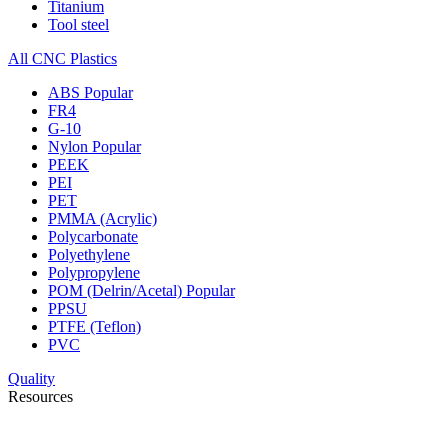
Titanium
Tool steel
All CNC Plastics
ABS
Popular
FR4
G-10
Nylon
Popular
PEEK
PEI
PET
PMMA (Acrylic)
Polycarbonate
Polyethylene
Polypropylene
POM (Delrin/Acetal)
Popular
PPSU
PTFE (Teflon)
PVC
Quality
Resources