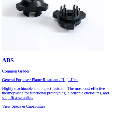
ABS
Common Grades
General Purpose / Flame Retardant / High-Heat
Highly machinable and impact-resistant. The most cost-effective
thermoplastic for functional prototyping, electronic enclosures, and
snap-fit assemblies.
View Specs & Capabilities