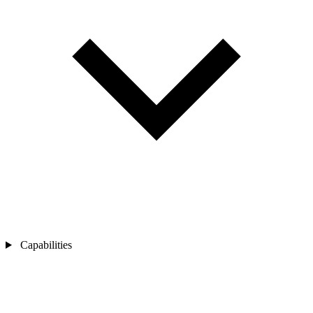
Capabilities