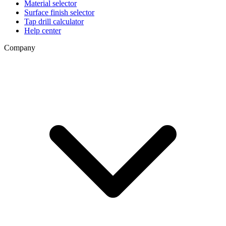
Material selector
Surface finish selector
Tap drill calculator
Help center
Company