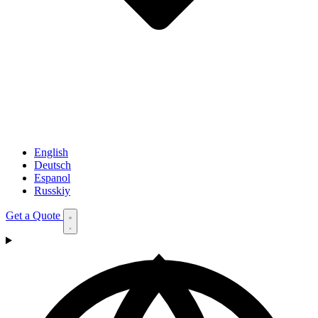
English
Deutsch
Espanol
Russkiy
Get a Quote