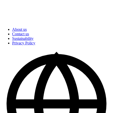
About us
Contact us
Sustainability
Privacy Policy