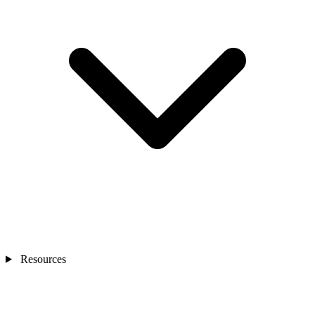
Resources