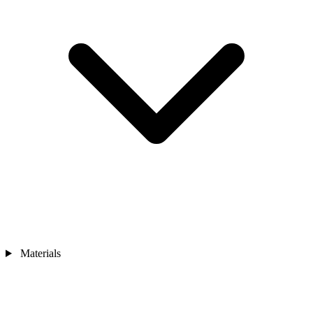
Materials