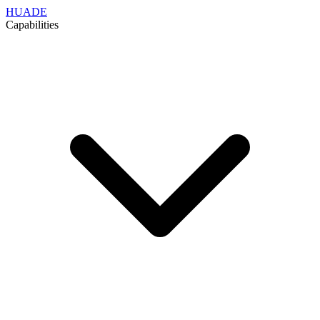
HUADE
Capabilities