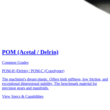
POM (Acetal / Delrin)
Common Grades
POM-H (Delrin) / POM-C (Copolymer)
The machinist's dream plastic. Offers high stiffness, low friction, and
exceptional dimensional stability. The benchmark material for
precision gears and manifolds.
View Specs & Capabilities