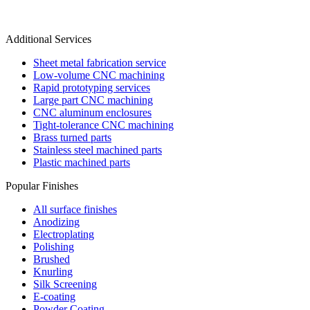
Additional Services
Sheet metal fabrication service
Low-volume CNC machining
Rapid prototyping services
Large part CNC machining
CNC aluminum enclosures
Tight-tolerance CNC machining
Brass turned parts
Stainless steel machined parts
Plastic machined parts
Popular Finishes
All surface finishes
Anodizing
Electroplating
Polishing
Brushed
Knurling
Silk Screening
E-coating
Powder Coating