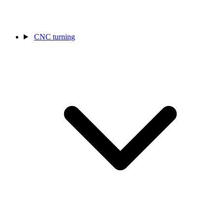
CNC turning