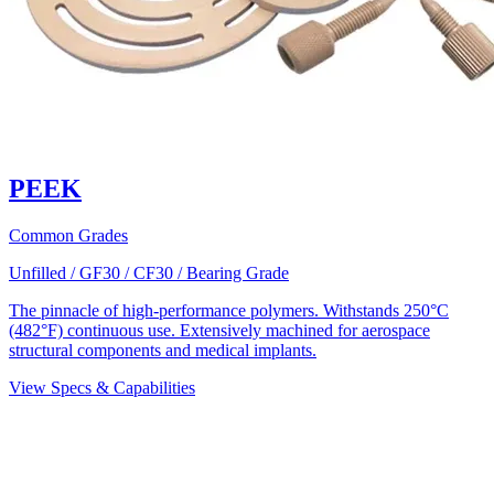
PEEK
Common Grades
Unfilled / GF30 / CF30 / Bearing Grade
The pinnacle of high-performance polymers. Withstands 250°C
(482°F) continuous use. Extensively machined for aerospace
structural components and medical implants.
View Specs & Capabilities