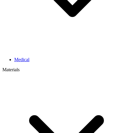
Medical
Materials