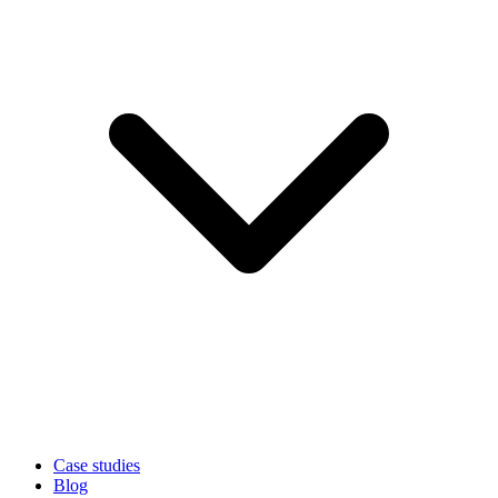
Case studies
Blog