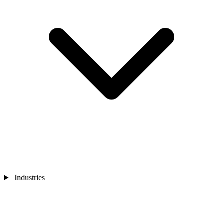
Industries