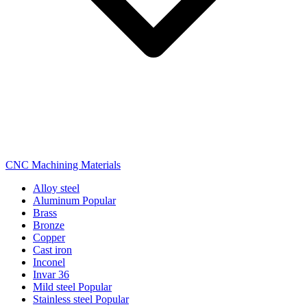
CNC Machining Materials
Alloy steel
Aluminum
Popular
Brass
Bronze
Copper
Cast iron
Inconel
Invar 36
Mild steel
Popular
Stainless steel
Popular