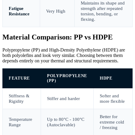
Maintains its shape and
Fatigue
strength after repeated
Very High
Resistance
torsion, bending, or
flexing.
Material Comparison: PP vs HDPE
Polypropylene (PP) and High-Density Polyethylene (HDPE) are
both polyolefins and look very similar. Choosing between them
depends entirely on your thermal and structural requirements.
POLYPROPYLENE
FEATURE
HDPE
(PP)
Stiffness &
Softer and
Stiffer and harder
Rigidity
more flexible
Better for
Temperature
Up to 80°C - 100°C
extreme cold
Range
(Autoclavable)
/ freezing