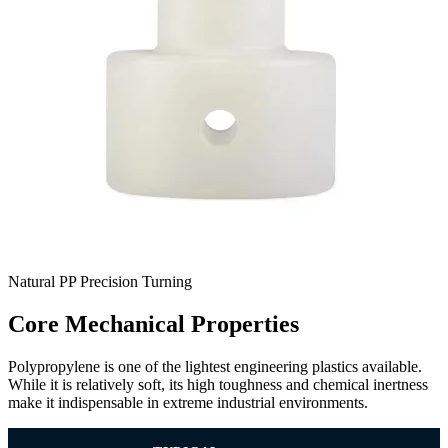
Natural PP Precision Turning
Core Mechanical Properties
Polypropylene is one of the lightest engineering plastics available.
While it is relatively soft, its high toughness and chemical inertness
make it indispensable in extreme industrial environments.