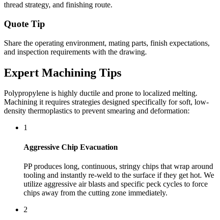
thread strategy, and finishing route.
Quote Tip
Share the operating environment, mating parts, finish expectations,
and inspection requirements with the drawing.
Expert Machining Tips
Polypropylene is highly ductile and prone to localized melting.
Machining it requires strategies designed specifically for soft, low-
density thermoplastics to prevent smearing and deformation:
1
Aggressive Chip Evacuation
PP produces long, continuous, stringy chips that wrap around
tooling and instantly re-weld to the surface if they get hot. We
utilize aggressive air blasts and specific peck cycles to force
chips away from the cutting zone immediately.
2