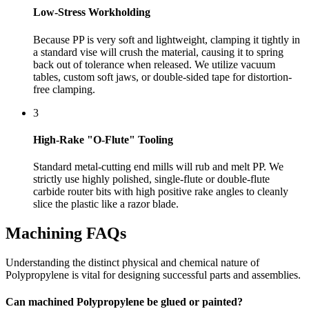
Low-Stress Workholding
Because PP is very soft and lightweight, clamping it tightly in
a standard vise will crush the material, causing it to spring
back out of tolerance when released. We utilize vacuum
tables, custom soft jaws, or double-sided tape for distortion-
free clamping.
3
High-Rake "O-Flute" Tooling
Standard metal-cutting end mills will rub and melt PP. We
strictly use highly polished, single-flute or double-flute
carbide router bits with high positive rake angles to cleanly
slice the plastic like a razor blade.
Machining FAQs
Understanding the distinct physical and chemical nature of
Polypropylene is vital for designing successful parts and assemblies.
Can machined Polypropylene be glued or painted?