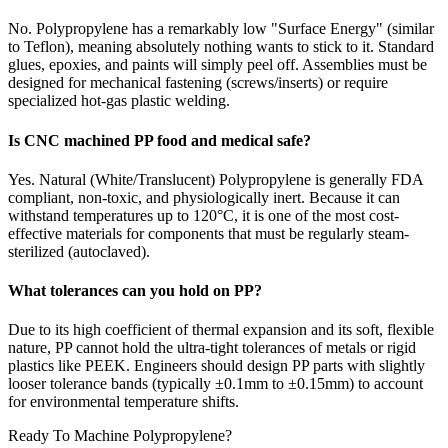
No. Polypropylene has a remarkably low "Surface Energy" (similar
to Teflon), meaning absolutely nothing wants to stick to it. Standard
glues, epoxies, and paints will simply peel off. Assemblies must be
designed for mechanical fastening (screws/inserts) or require
specialized hot-gas plastic welding.
Is CNC machined PP food and medical safe?
Yes. Natural (White/Translucent) Polypropylene is generally FDA
compliant, non-toxic, and physiologically inert. Because it can
withstand temperatures up to 120°C, it is one of the most cost-
effective materials for components that must be regularly steam-
sterilized (autoclaved).
What tolerances can you hold on PP?
Due to its high coefficient of thermal expansion and its soft, flexible
nature, PP cannot hold the ultra-tight tolerances of metals or rigid
plastics like PEEK. Engineers should design PP parts with slightly
looser tolerance bands (typically ±0.1mm to ±0.15mm) to account
for environmental temperature shifts.
Ready To Machine Polypropylene?