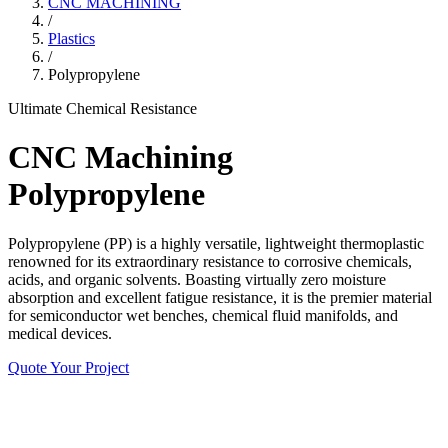
CNC MACHINING
/
Plastics
/
Polypropylene
Ultimate Chemical Resistance
CNC Machining
Polypropylene
Polypropylene (PP) is a highly versatile, lightweight thermoplastic
renowned for its extraordinary resistance to corrosive chemicals,
acids, and organic solvents. Boasting virtually zero moisture
absorption and excellent fatigue resistance, it is the premier material
for semiconductor wet benches, chemical fluid manifolds, and
medical devices.
Quote Your Project