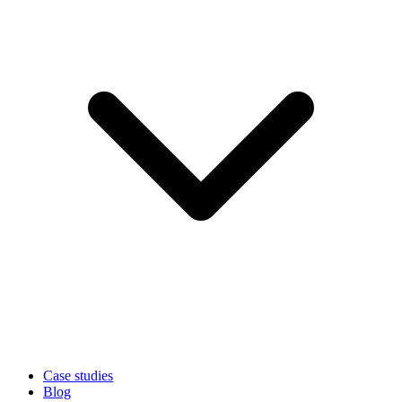
Case studies
Blog