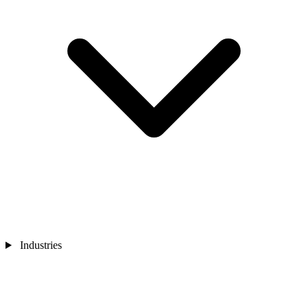
Industries