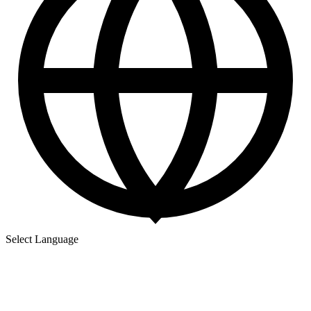
Select Language