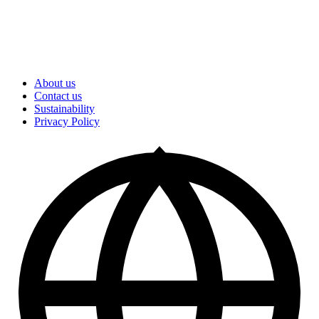
About us
Contact us
Sustainability
Privacy Policy