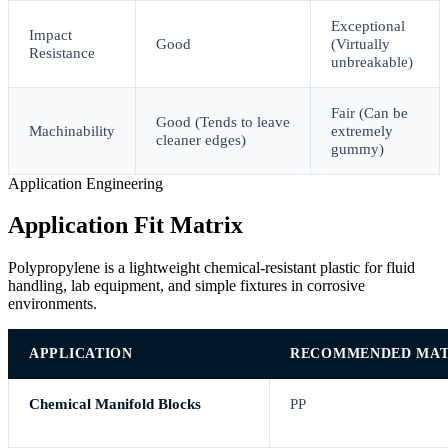
Exceptional
Impact
Good
(Virtually
Resistance
unbreakable)
Fair (Can be
Good (Tends to leave
Machinability
extremely
cleaner edges)
gummy)
Application Engineering
Application Fit Matrix
Polypropylene is a lightweight chemical-resistant plastic for fluid
handling, lab equipment, and simple fixtures in corrosive
environments.
APPLICATION
RECOMMENDED MAT
Chemical Manifold Blocks
PP