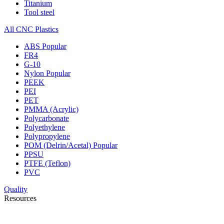
Titanium
Tool steel
All CNC Plastics
ABS
Popular
FR4
G-10
Nylon
Popular
PEEK
PEI
PET
PMMA (Acrylic)
Polycarbonate
Polyethylene
Polypropylene
POM (Delrin/Acetal)
Popular
PPSU
PTFE (Teflon)
PVC
Quality
Resources