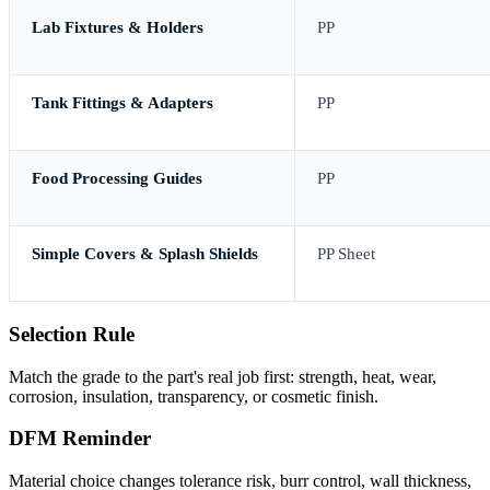
Lab Fixtures & Holders
PP
Tank Fittings & Adapters
PP
Food Processing Guides
PP
Simple Covers & Splash Shields
PP Sheet
Selection Rule
Match the grade to the part's real job first: strength, heat, wear,
corrosion, insulation, transparency, or cosmetic finish.
DFM Reminder
Material choice changes tolerance risk, burr control, wall thickness,