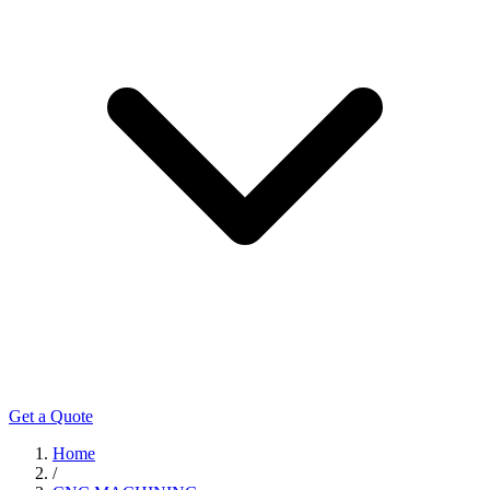
Get a Quote
Home
/