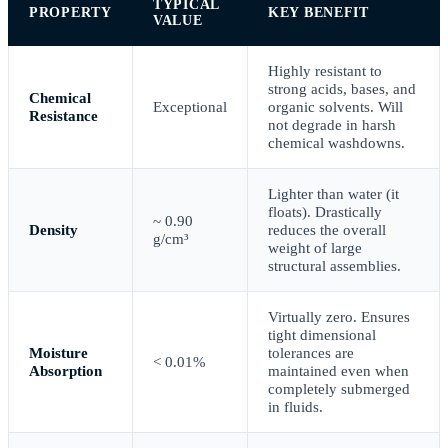
TYPICAL
PROPERTY
KEY BENEFIT
VALUE
Highly resistant to
strong acids, bases, and
Chemical
Exceptional
organic solvents. Will
Resistance
not degrade in harsh
chemical washdowns.
Lighter than water (it
floats). Drastically
~ 0.90
Density
reduces the overall
g/cm³
weight of large
structural assemblies.
Virtually zero. Ensures
tight dimensional
Moisture
tolerances are
< 0.01%
Absorption
maintained even when
completely submerged
in fluids.