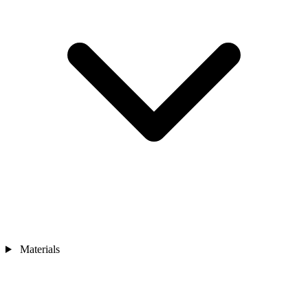
Materials