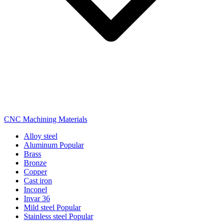
CNC Machining Materials
Alloy steel
Aluminum
Popular
Brass
Bronze
Copper
Cast iron
Inconel
Invar 36
Mild steel
Popular
Stainless steel
Popular