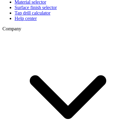
Material selector
Surface finish selector
Tap drill calculator
Help center
Company