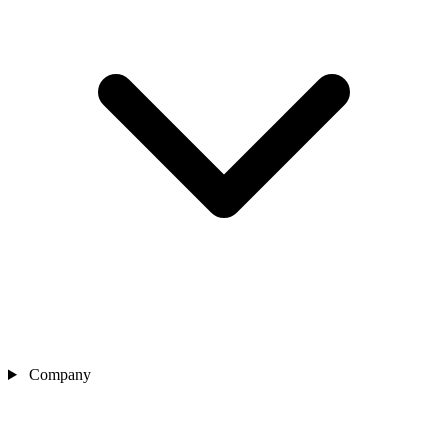
Company