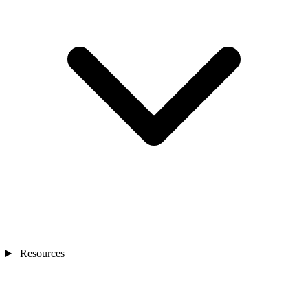
Resources