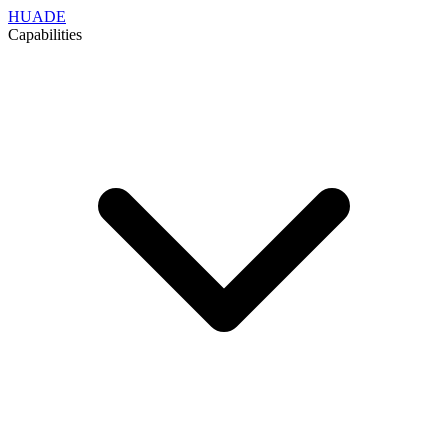
HUADE
Capabilities