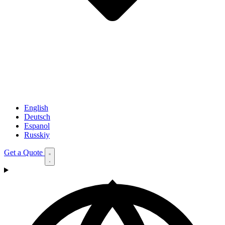
English
Deutsch
Espanol
Russkiy
Get a Quote