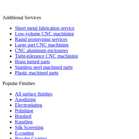
Additional Services
Sheet metal fabrication service
Low-volume CNC machining
Rapid prototyping services
Large part CNC machining
CNC aluminum enclosures
Tight-tolerance CNC machining
Brass turned parts
Stainless steel machined parts
Plastic machined parts
Popular Finishes
All surface finishes
Anodizing
Electroplating
Polishing
Brushed
Knurling
Silk Screening
E-coating
Powder Coating