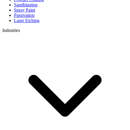
Sandblasting
Spray Paint
Passivation
Laser Etching
Industries