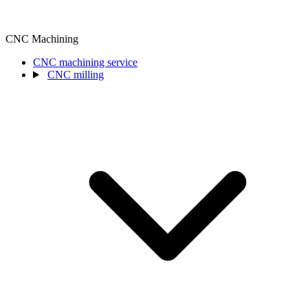
CNC Machining
CNC machining service
CNC milling