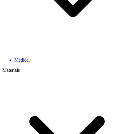
Medical
Materials