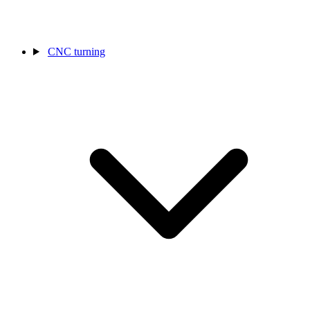
CNC turning