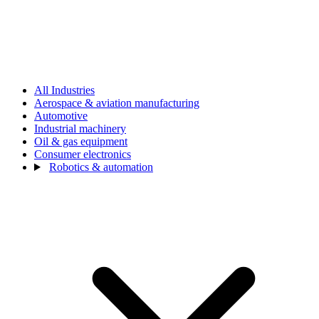
All Industries
Aerospace & aviation manufacturing
Automotive
Industrial machinery
Oil & gas equipment
Consumer electronics
Robotics & automation