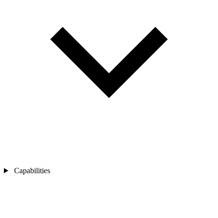
Capabilities