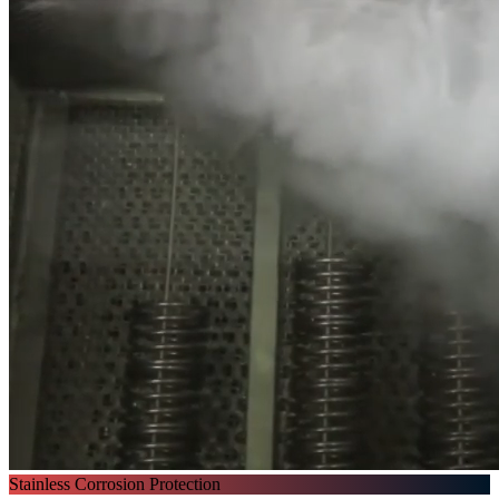
Stainless Corrosion Protection