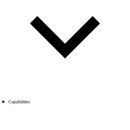
Capabilities