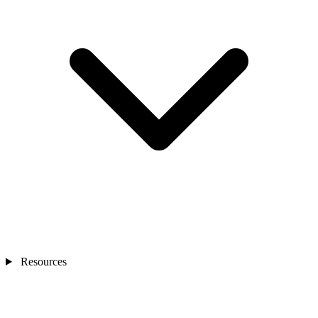
Resources