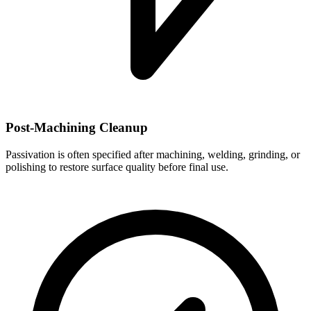
Post-Machining Cleanup
Passivation is often specified after machining, welding, grinding, or
polishing to restore surface quality before final use.