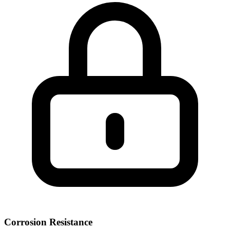
Corrosion Resistance