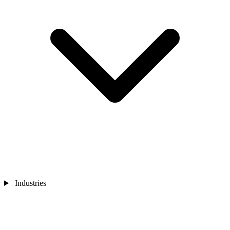
Industries