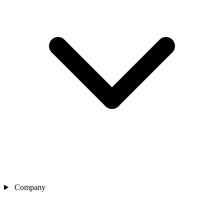
Company