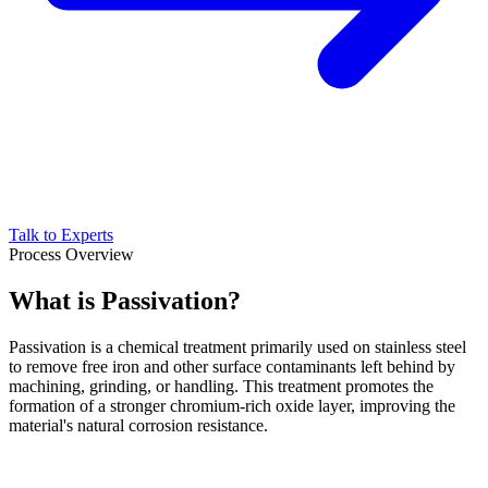
Talk to Experts
Process Overview
What is Passivation?
Passivation is a chemical treatment primarily used on stainless steel
to remove free iron and other surface contaminants left behind by
machining, grinding, or handling. This treatment promotes the
formation of a stronger chromium-rich oxide layer, improving the
material's natural corrosion resistance.