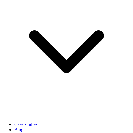
Case studies
Blog