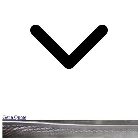
Get a Quote