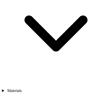
Materials