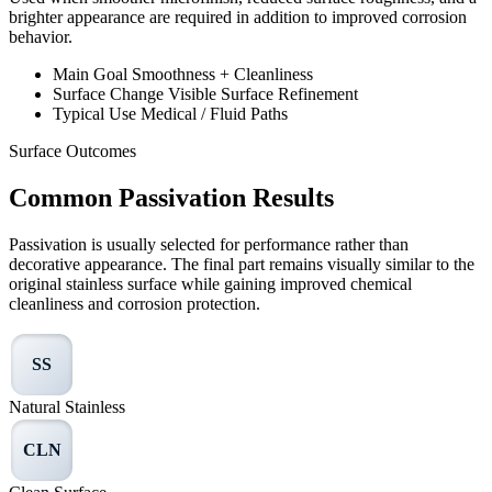
brighter appearance are required in addition to improved corrosion
behavior.
Main Goal
Smoothness + Cleanliness
Surface Change
Visible Surface Refinement
Typical Use
Medical / Fluid Paths
Surface Outcomes
Common Passivation Results
Passivation is usually selected for performance rather than
decorative appearance. The final part remains visually similar to the
original stainless surface while gaining improved chemical
cleanliness and corrosion protection.
SS
Natural Stainless
CLN