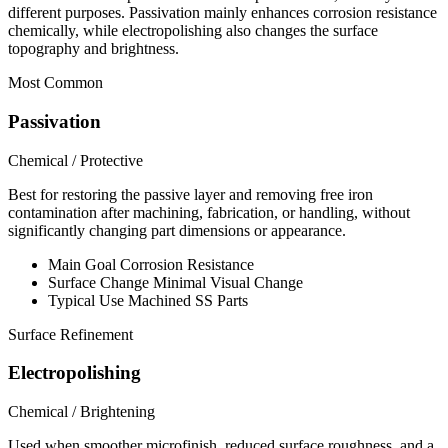
different purposes. Passivation mainly enhances corrosion resistance
chemically, while electropolishing also changes the surface
topography and brightness.
Most Common
Passivation
Chemical / Protective
Best for restoring the passive layer and removing free iron
contamination after machining, fabrication, or handling, without
significantly changing part dimensions or appearance.
Main Goal
Corrosion Resistance
Surface Change
Minimal Visual Change
Typical Use
Machined SS Parts
Surface Refinement
Electropolishing
Chemical / Brightening
Used when smoother microfinish, reduced surface roughness, and a