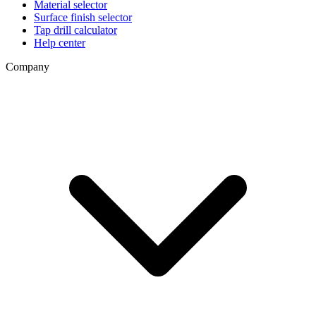
Material selector
Surface finish selector
Tap drill calculator
Help center
Company