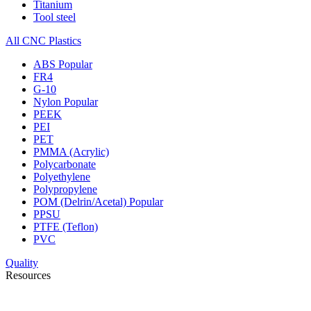
Titanium
Tool steel
All CNC Plastics
ABS
Popular
FR4
G-10
Nylon
Popular
PEEK
PEI
PET
PMMA (Acrylic)
Polycarbonate
Polyethylene
Polypropylene
POM (Delrin/Acetal)
Popular
PPSU
PTFE (Teflon)
PVC
Quality
Resources