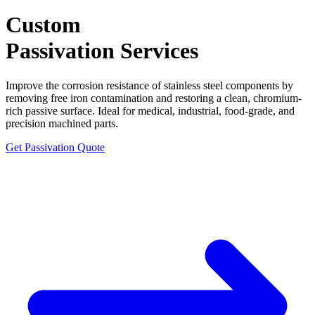
Custom
Passivation
Services
Improve the corrosion resistance of stainless steel components by
removing free iron contamination and restoring a clean, chromium-
rich passive surface. Ideal for medical, industrial, food-grade, and
precision machined parts.
Get Passivation Quote