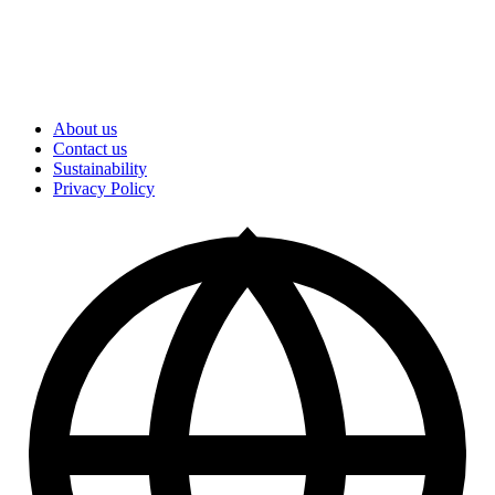
About us
Contact us
Sustainability
Privacy Policy