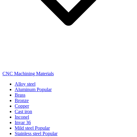
CNC Machining Materials
Alloy steel
Aluminum
Popular
Brass
Bronze
Copper
Cast iron
Inconel
Invar 36
Mild steel
Popular
Stainless steel
Popular