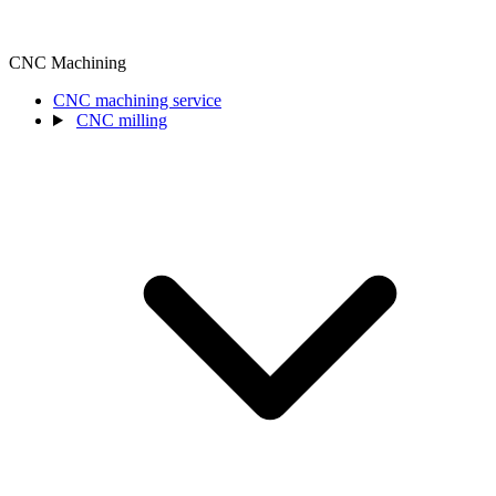
CNC Machining
CNC machining service
CNC milling