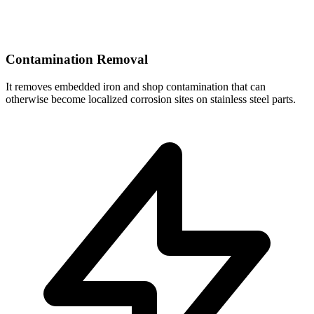
Contamination Removal
It removes embedded iron and shop contamination that can
otherwise become localized corrosion sites on stainless steel parts.