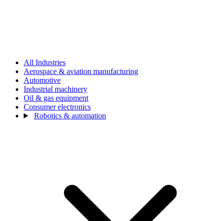
All Industries
Aerospace & aviation manufacturing
Automotive
Industrial machinery
Oil & gas equipment
Consumer electronics
Robotics & automation