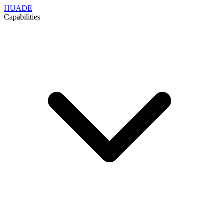
HUADE
Capabilities