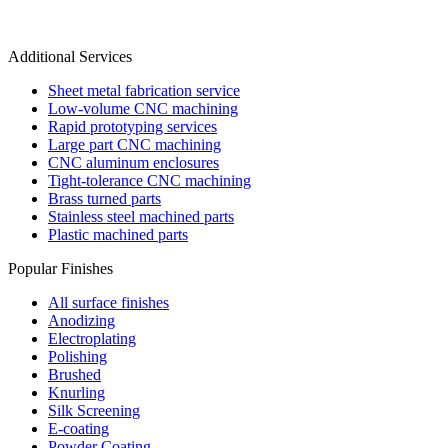
Additional Services
Sheet metal fabrication service
Low-volume CNC machining
Rapid prototyping services
Large part CNC machining
CNC aluminum enclosures
Tight-tolerance CNC machining
Brass turned parts
Stainless steel machined parts
Plastic machined parts
Popular Finishes
All surface finishes
Anodizing
Electroplating
Polishing
Brushed
Knurling
Silk Screening
E-coating
Powder Coating