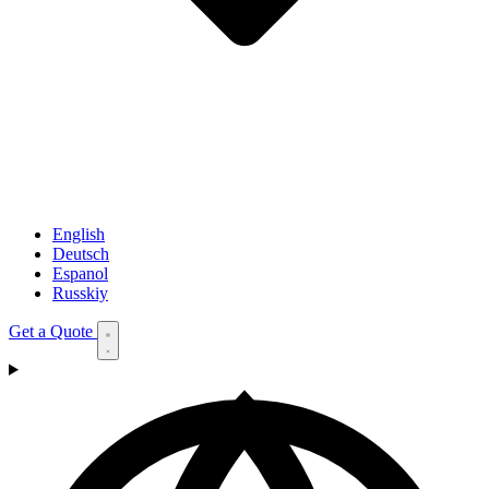
English
Deutsch
Espanol
Russkiy
Get a Quote