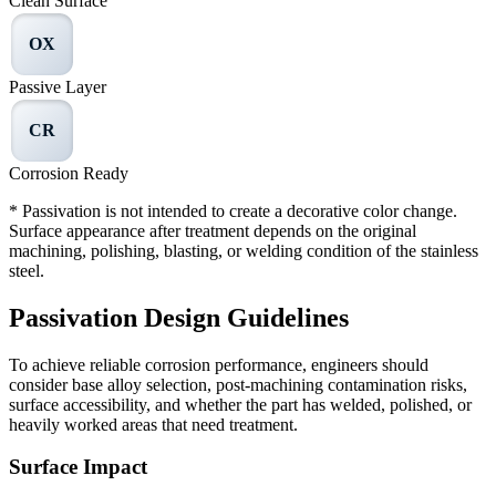
Clean Surface
OX
Passive Layer
CR
Corrosion Ready
* Passivation is not intended to create a decorative color change.
Surface appearance after treatment depends on the original
machining, polishing, blasting, or welding condition of the stainless
steel.
Passivation Design Guidelines
To achieve reliable corrosion performance, engineers should
consider base alloy selection, post-machining contamination risks,
surface accessibility, and whether the part has welded, polished, or
heavily worked areas that need treatment.
Surface Impact