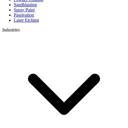
Sandblasting
Spray Paint
Passivation
Laser Etching
Industries