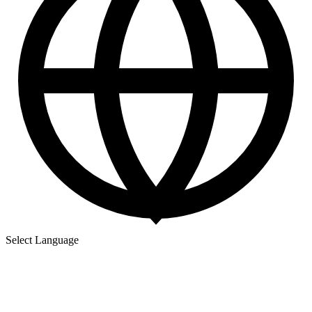
Select Language