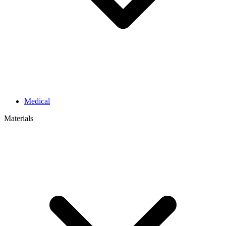
Medical
Materials