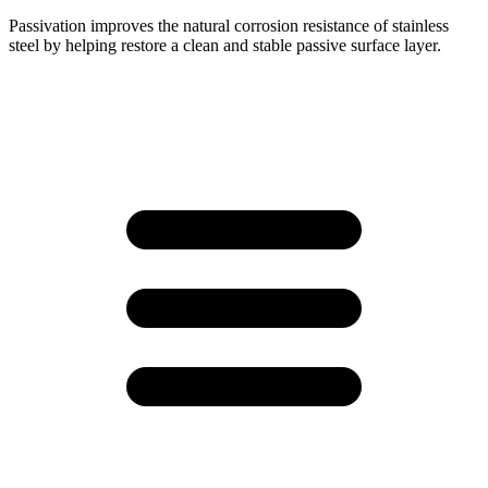
Passivation improves the natural corrosion resistance of stainless
steel by helping restore a clean and stable passive surface layer.