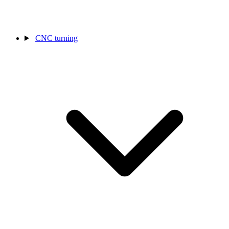
CNC turning