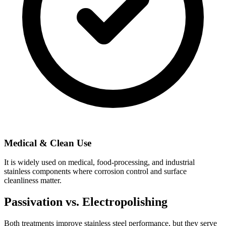
Medical & Clean Use
It is widely used on medical, food-processing, and industrial
stainless components where corrosion control and surface
cleanliness matter.
Passivation vs. Electropolishing
Both treatments improve stainless steel performance, but they serve