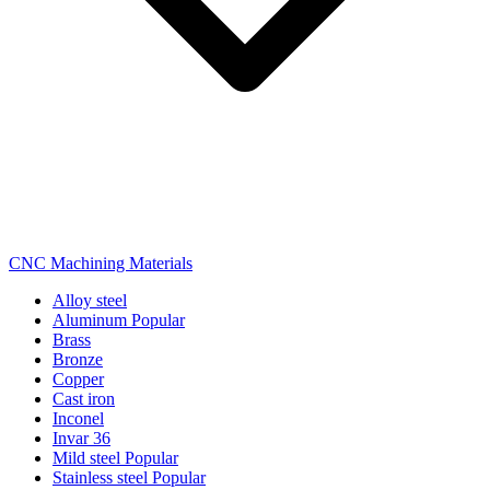
CNC Machining Materials
Alloy steel
Aluminum
Popular
Brass
Bronze
Copper
Cast iron
Inconel
Invar 36
Mild steel
Popular
Stainless steel
Popular