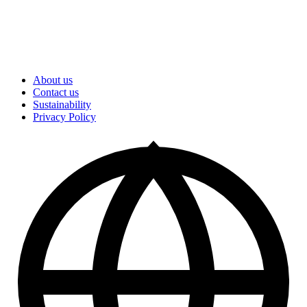
About us
Contact us
Sustainability
Privacy Policy