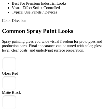
Best For
Premium Industrial Looks
Visual Effect
Soft + Controlled
Typical Use
Panels / Devices
Color Direction
Common Spray Paint Looks
Spray painting gives you wide visual freedom for prototypes and
production parts. Final appearance can be tuned with color, gloss
level, clear coats, and underlying surface preparation.
Gloss Red
Matte Black