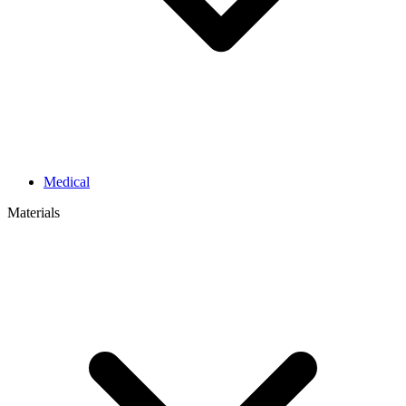
Medical
Materials