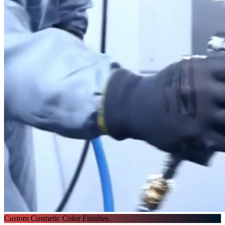
Custom Cosmetic Color Finishes