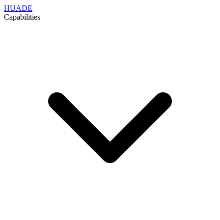
HUADE
Capabilities