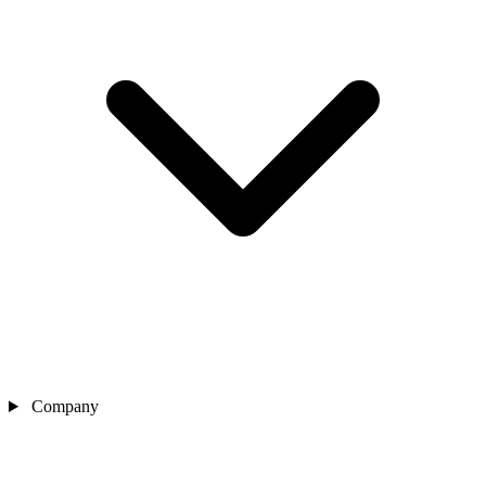
Company