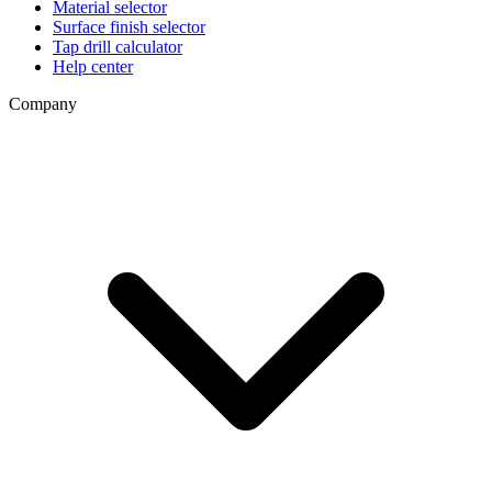
Material selector
Surface finish selector
Tap drill calculator
Help center
Company