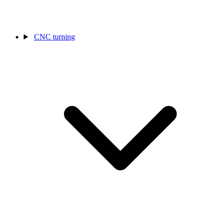
CNC turning