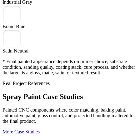
Industrial Gray
Brand Blue
Satin Neutral
* Final painted appearance depends on primer choice, substrate
condition, sanding quality, coating stack, cure process, and whether
the target is a gloss, matte, satin, or textured result.
Real Project References
Spray Paint Case Studies
Painted CNC components where color matching, baking paint,
automotive paint, gloss control, and protected handling mattered to
the final product.
More Case Studies