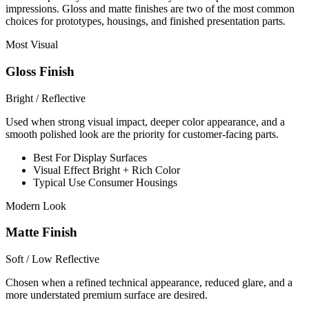
impressions. Gloss and matte finishes are two of the most common
choices for prototypes, housings, and finished presentation parts.
Most Visual
Gloss Finish
Bright / Reflective
Used when strong visual impact, deeper color appearance, and a
smooth polished look are the priority for customer-facing parts.
Best For
Display Surfaces
Visual Effect
Bright + Rich Color
Typical Use
Consumer Housings
Modern Look
Matte Finish
Soft / Low Reflective
Chosen when a refined technical appearance, reduced glare, and a
more understated premium surface are desired.