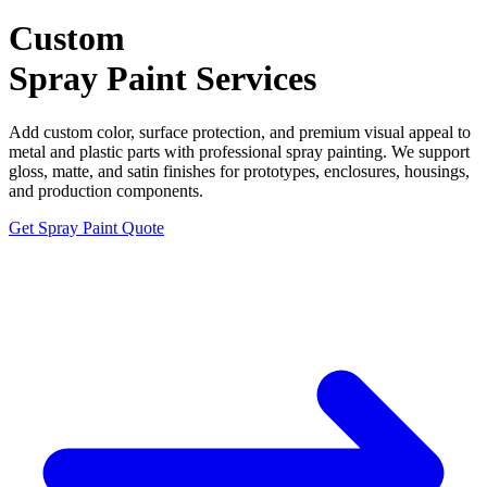
Custom
Spray Paint
Services
Add custom color, surface protection, and premium visual appeal to
metal and plastic parts with professional spray painting. We support
gloss, matte, and satin finishes for prototypes, enclosures, housings,
and production components.
Get Spray Paint Quote