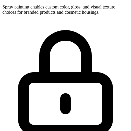
Spray painting enables custom color, gloss, and visual texture
choices for branded products and cosmetic housings.