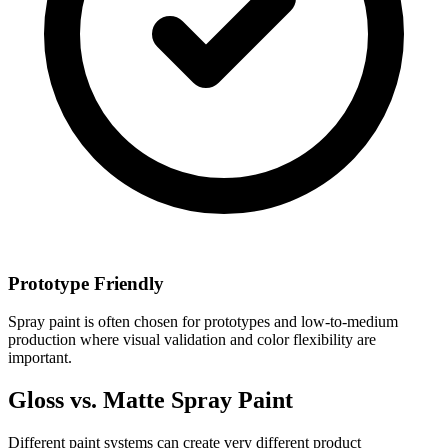
Prototype Friendly
Spray paint is often chosen for prototypes and low-to-medium
production where visual validation and color flexibility are
important.
Gloss vs. Matte Spray Paint
Different paint systems can create very different product