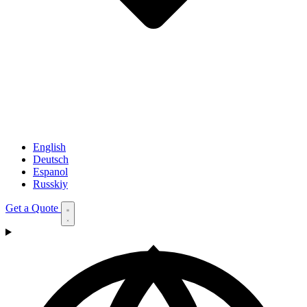
English
Deutsch
Espanol
Russkiy
Get a Quote