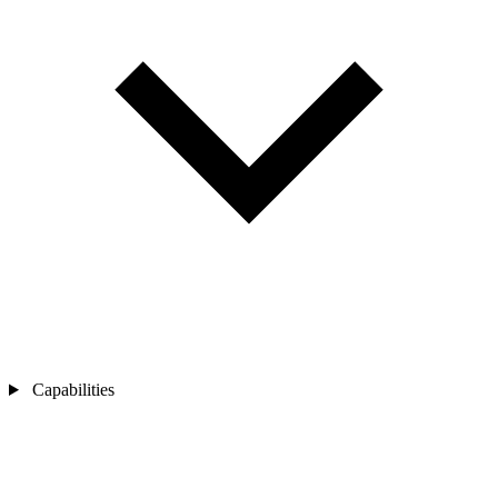
Capabilities