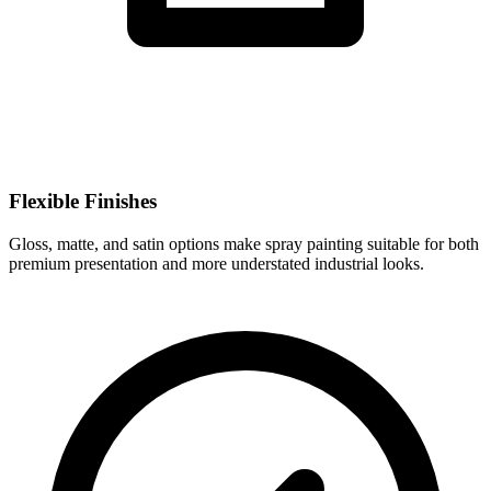
Flexible Finishes
Gloss, matte, and satin options make spray painting suitable for both
premium presentation and more understated industrial looks.