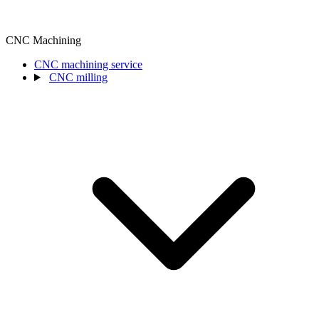
CNC Machining
CNC machining service
CNC milling