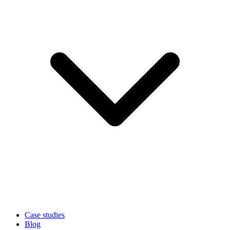
Case studies
Blog