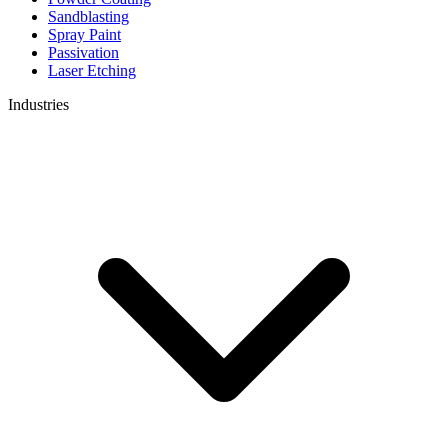
Sandblasting
Spray Paint
Passivation
Laser Etching
Industries