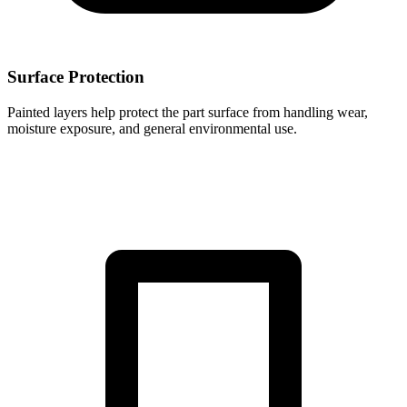
Surface Protection
Painted layers help protect the part surface from handling wear,
moisture exposure, and general environmental use.