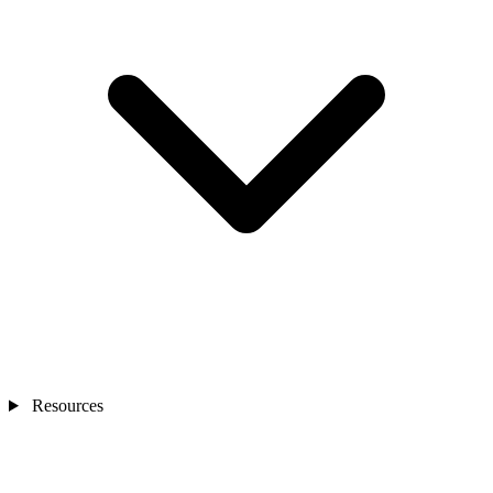
Resources