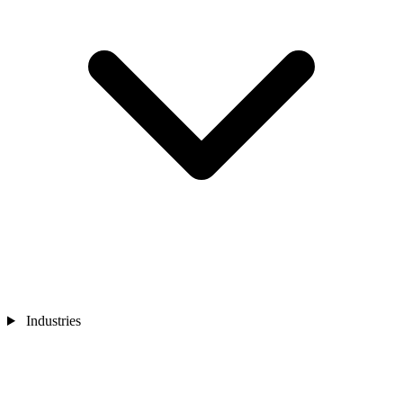
Industries