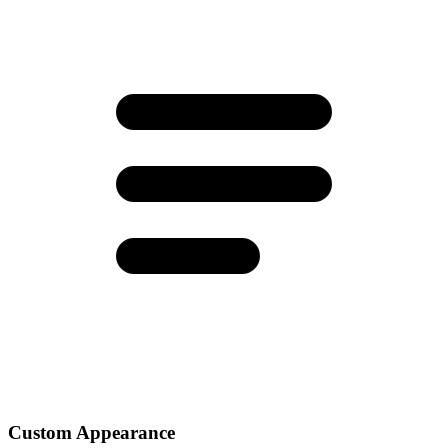
Custom Appearance