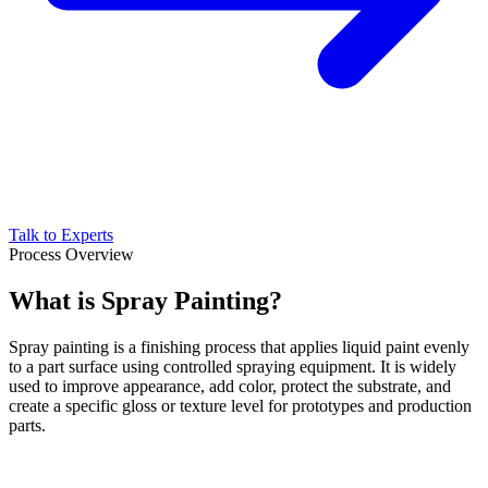
Talk to Experts
Process Overview
What is Spray Painting?
Spray painting is a finishing process that applies liquid paint evenly
to a part surface using controlled spraying equipment. It is widely
used to improve appearance, add color, protect the substrate, and
create a specific gloss or texture level for prototypes and production
parts.