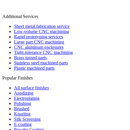
Additional Services
Sheet metal fabrication service
Low-volume CNC machining
Rapid prototyping services
Large part CNC machining
CNC aluminum enclosures
Tight-tolerance CNC machining
Brass turned parts
Stainless steel machined parts
Plastic machined parts
Popular Finishes
All surface finishes
Anodizing
Electroplating
Polishing
Brushed
Knurling
Silk Screening
E-coating
Powder Coating