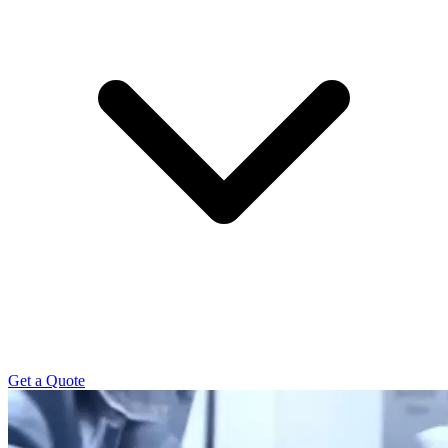
Get a Quote