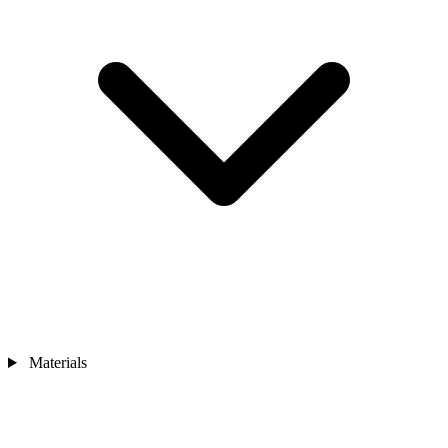
Materials