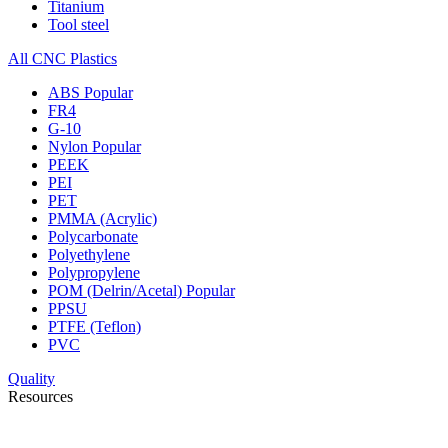
Titanium
Tool steel
All CNC Plastics
ABS
Popular
FR4
G-10
Nylon
Popular
PEEK
PEI
PET
PMMA (Acrylic)
Polycarbonate
Polyethylene
Polypropylene
POM (Delrin/Acetal)
Popular
PPSU
PTFE (Teflon)
PVC
Quality
Resources