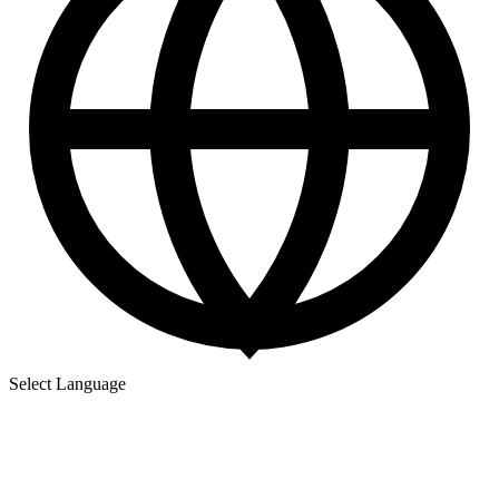
Select Language