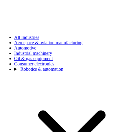
All Industries
Aerospace & aviation manufacturing
Automotive
Industrial machinery
Oil & gas equipment
Consumer electronics
Robotics & automation