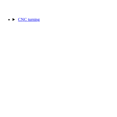
CNC turning