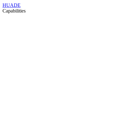
HUADE
Capabilities