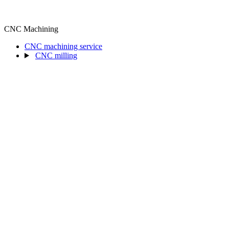
CNC Machining
CNC machining service
CNC milling