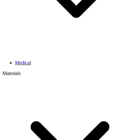
Medical
Materials