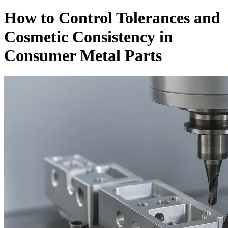
How to Control Tolerances and
Cosmetic Consistency in
Consumer Metal Parts