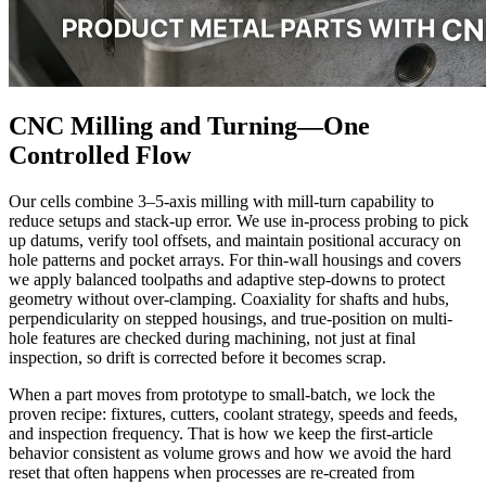
CNC Milling and Turning—One
Controlled Flow
Our cells combine 3–5-axis milling with mill-turn capability to
reduce setups and stack-up error. We use in-process probing to pick
up datums, verify tool offsets, and maintain positional accuracy on
hole patterns and pocket arrays. For thin-wall housings and covers
we apply balanced toolpaths and adaptive step-downs to protect
geometry without over-clamping. Coaxiality for shafts and hubs,
perpendicularity on stepped housings, and true-position on multi-
hole features are checked during machining, not just at final
inspection, so drift is corrected before it becomes scrap.
When a part moves from prototype to small-batch, we lock the
proven recipe: fixtures, cutters, coolant strategy, speeds and feeds,
and inspection frequency. That is how we keep the first-article
behavior consistent as volume grows and how we avoid the hard
reset that often happens when processes are re-created from