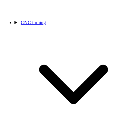
CNC turning