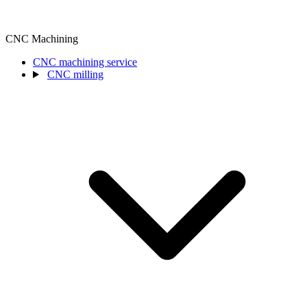
CNC Machining
CNC machining service
CNC milling