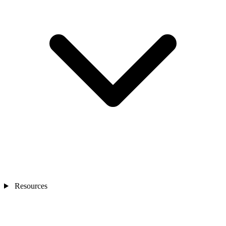
Resources