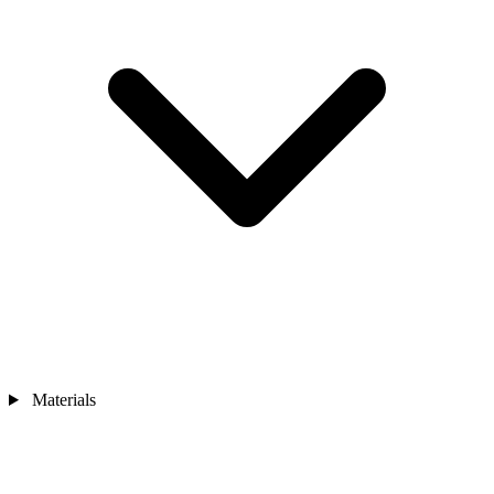
Materials