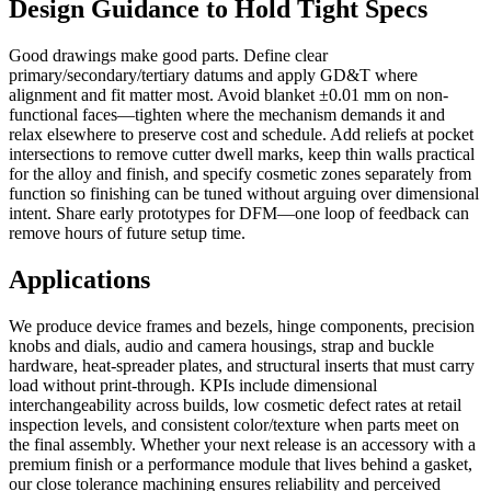
Design Guidance to Hold Tight Specs
Good drawings make good parts. Define clear
primary/secondary/tertiary datums and apply GD&T where
alignment and fit matter most. Avoid blanket ±0.01 mm on non-
functional faces—tighten where the mechanism demands it and
relax elsewhere to preserve cost and schedule. Add reliefs at pocket
intersections to remove cutter dwell marks, keep thin walls practical
for the alloy and finish, and specify cosmetic zones separately from
function so finishing can be tuned without arguing over dimensional
intent. Share early prototypes for DFM—one loop of feedback can
remove hours of future setup time.
Applications
We produce device frames and bezels, hinge components, precision
knobs and dials, audio and camera housings, strap and buckle
hardware, heat-spreader plates, and structural inserts that must carry
load without print-through. KPIs include dimensional
interchangeability across builds, low cosmetic defect rates at retail
inspection levels, and consistent color/texture when parts meet on
the final assembly. Whether your next release is an accessory with a
premium finish or a performance module that lives behind a gasket,
our close tolerance machining ensures reliability and perceived