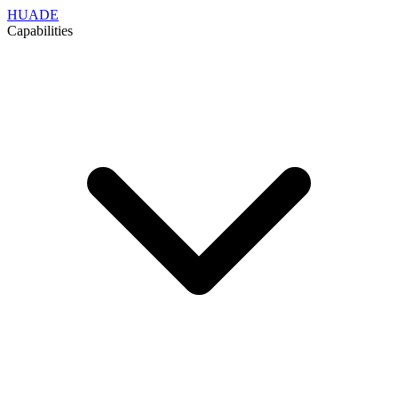
HUADE
Capabilities