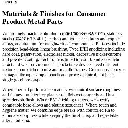
memory.
Materials & Finishes for Consumer
Product Metal Parts
We routinely machine aluminum (6061/6063/6082/7075), stainless
steels (304/316/17-4PH), carbon and tool steels, brass and copper
alloys, and titanium for weight-critical components. Finishes include
precision bead-blast, linear brushing, Type II/III anodizing including
hard coat, passivation, electroless nickel, decorative nickel/chrome,
and powder coating. Each route is tuned to your brand’s cosmetic
target and wear environment—pocketable devices need different
textures than kitchen hardware or audio frames. Color consistency is
managed through sample panels and process control, not just a
single good prototype.
Where thermal performance matters, we control surface roughness
and flatness on interface planes so TIMs wet correctly and heat
spreaders sit flush. Where EM shielding matters, we specify
compatible base alloys and plating sequences. Where touch and
hygiene matter, we combine edge breaks with controlled Ra to
eliminate sharpness while keeping the finish crisp and repeatable
after anodizing.