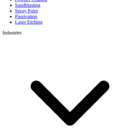
Sandblasting
Spray Paint
Passivation
Laser Etching
Industries