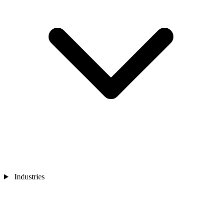
Industries