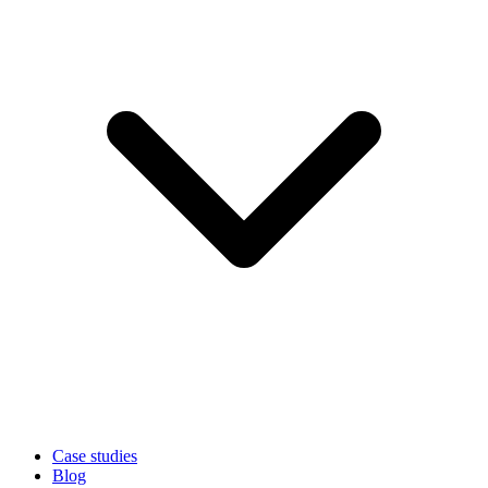
Case studies
Blog