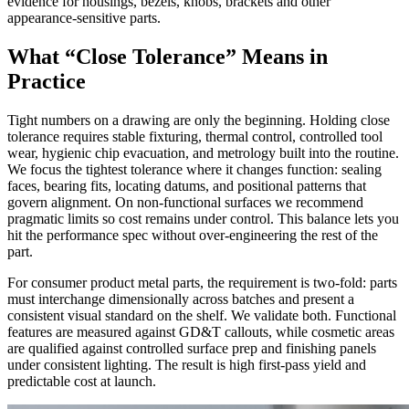
evidence for housings, bezels, knobs, brackets and other
appearance-sensitive parts.
What “Close Tolerance” Means in
Practice
Tight numbers on a drawing are only the beginning. Holding close
tolerance requires stable fixturing, thermal control, controlled tool
wear, hygienic chip evacuation, and metrology built into the routine.
We focus the tightest tolerance where it changes function: sealing
faces, bearing fits, locating datums, and positional patterns that
govern alignment. On non-functional surfaces we recommend
pragmatic limits so cost remains under control. This balance lets you
hit the performance spec without over-engineering the rest of the
part.
For consumer product metal parts, the requirement is two-fold: parts
must interchange dimensionally across batches and present a
consistent visual standard on the shelf. We validate both. Functional
features are measured against GD&T callouts, while cosmetic areas
are qualified against controlled surface prep and finishing panels
under consistent lighting. The result is high first-pass yield and
predictable cost at launch.