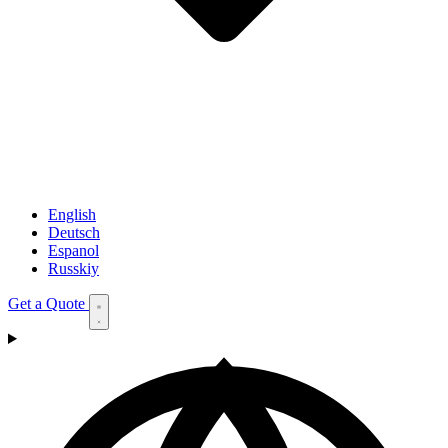
English
Deutsch
Espanol
Russkiy
Get a Quote