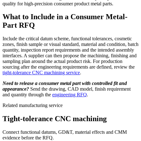
quality for high-precision consumer product metal parts.
What to Include in a Consumer Metal-
Part RFQ
Include the critical datum scheme, functional tolerances, cosmetic
zones, finish sample or visual standard, material and condition, batch
quantity, inspection report requirements and the intended assembly
interfaces. A supplier can then propose the machining, finishing and
sampling plan around the actual product risk. For production
sourcing after the engineering requirements are defined, review the
tight-tolerance CNC machining service
.
Need to release a consumer metal part with controlled fit and
appearance?
Send the drawing, CAD model, finish requirement
and quantity through the
engineering RFQ
.
Related manufacturing service
Tight-tolerance CNC machining
Connect functional datums, GD&T, material effects and CMM
evidence before the RFQ.