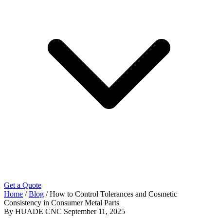
Get a Quote
Home
/
Blog
/
How to Control Tolerances and Cosmetic
Consistency in Consumer Metal Parts
By HUADE CNC
September 11, 2025