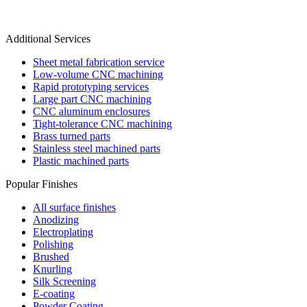
Additional Services
Sheet metal fabrication service
Low-volume CNC machining
Rapid prototyping services
Large part CNC machining
CNC aluminum enclosures
Tight-tolerance CNC machining
Brass turned parts
Stainless steel machined parts
Plastic machined parts
Popular Finishes
All surface finishes
Anodizing
Electroplating
Polishing
Brushed
Knurling
Silk Screening
E-coating
Powder Coating