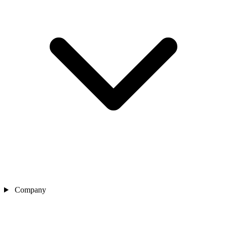
Company