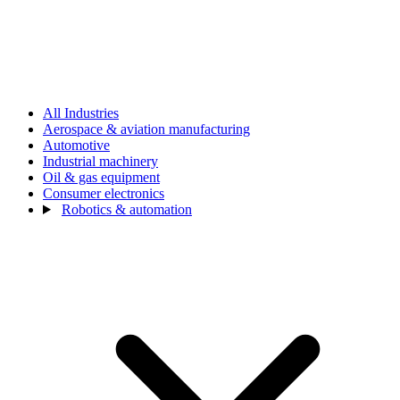
All Industries
Aerospace & aviation manufacturing
Automotive
Industrial machinery
Oil & gas equipment
Consumer electronics
Robotics & automation