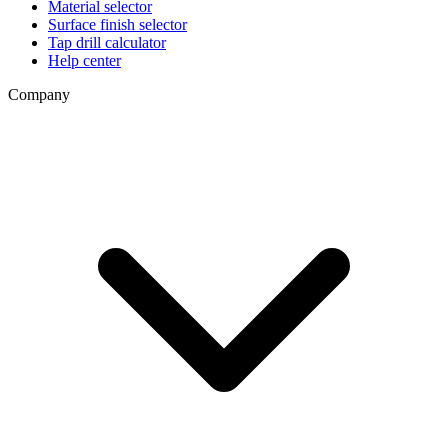
Material selector
Surface finish selector
Tap drill calculator
Help center
Company