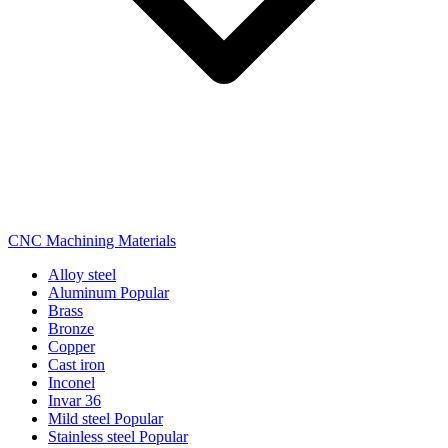
CNC Machining Materials
Alloy steel
Aluminum
Popular
Brass
Bronze
Copper
Cast iron
Inconel
Invar 36
Mild steel
Popular
Stainless steel
Popular