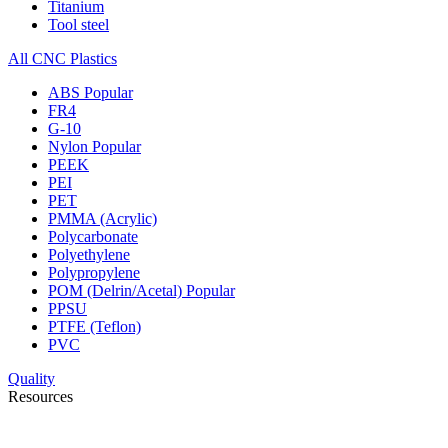
Titanium
Tool steel
All CNC Plastics
ABS
Popular
FR4
G-10
Nylon
Popular
PEEK
PEI
PET
PMMA (Acrylic)
Polycarbonate
Polyethylene
Polypropylene
POM (Delrin/Acetal)
Popular
PPSU
PTFE (Teflon)
PVC
Quality
Resources