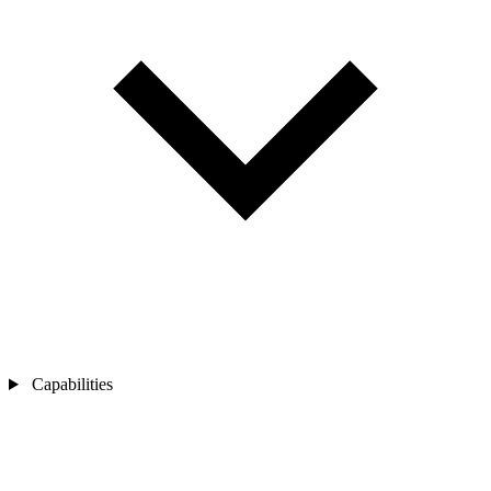
Capabilities