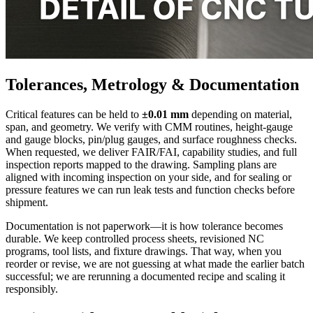
Tolerances, Metrology & Documentation
Critical features can be held to
±0.01 mm
depending on material,
span, and geometry. We verify with CMM routines, height-gauge
and gauge blocks, pin/plug gauges, and surface roughness checks.
When requested, we deliver FAIR/FAI, capability studies, and full
inspection reports mapped to the drawing. Sampling plans are
aligned with incoming inspection on your side, and for sealing or
pressure features we can run leak tests and function checks before
shipment.
Documentation is not paperwork—it is how tolerance becomes
durable. We keep controlled process sheets, revisioned NC
programs, tool lists, and fixture drawings. That way, when you
reorder or revise, we are not guessing at what made the earlier batch
successful; we are rerunning a documented recipe and scaling it
responsibly.