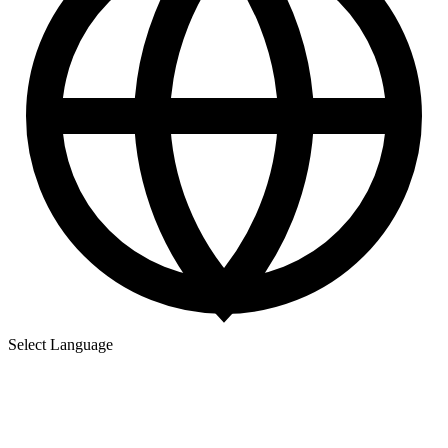
Select Language