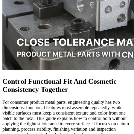
Control Functional Fit And Cosmetic
Consistency Together
For consumer product metal parts, engineering quality has two
dimensions: functional features must assemble repeatedly, while
visible surfaces must keep a consistent texture and color from one
batch to the next. This guide explains how to control both without
applying the tightest tolerance to every surface. It focuses on datum
planning, process stability, finishing variation and inspection