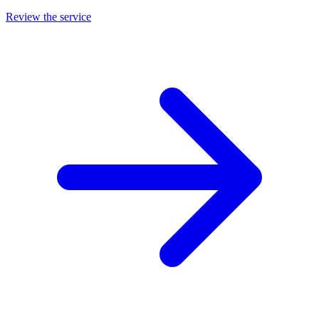
Review the service