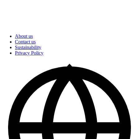
About us
Contact us
Sustainability
Privacy Policy