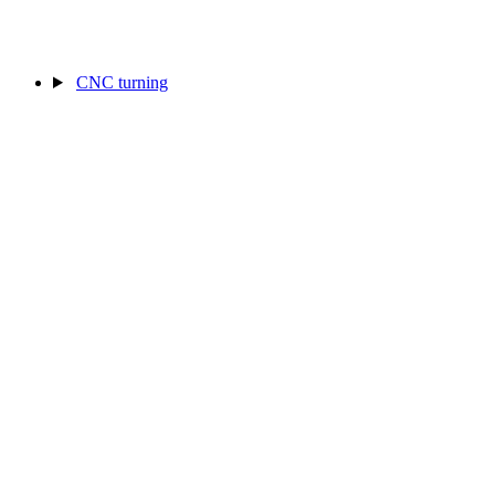
CNC turning