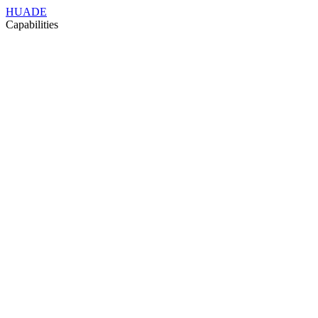
HUADE
Capabilities