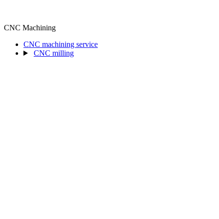
CNC Machining
CNC machining service
CNC milling