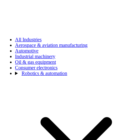
All Industries
Aerospace & aviation manufacturing
Automotive
Industrial machinery
Oil & gas equipment
Consumer electronics
Robotics & automation