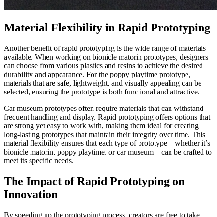
Material Flexibility in Rapid Prototyping​
Another benefit of rapid prototyping is the wide range of materials
available. When working on bionicle matorin prototypes, designers
can choose from various plastics and resins to achieve the desired
durability and appearance. For the poppy playtime prototype,
materials that are safe, lightweight, and visually appealing can be
selected, ensuring the prototype is both functional and attractive.​
Car museum prototypes often require materials that can withstand
frequent handling and display. Rapid prototyping offers options that
are strong yet easy to work with, making them ideal for creating
long-lasting prototypes that maintain their integrity over time. This
material flexibility ensures that each type of prototype—whether it’s
bionicle matorin, poppy playtime, or car museum—can be crafted to
meet its specific needs.​
The Impact of Rapid Prototyping on
Innovation​
By speeding up the prototyping process, creators are free to take