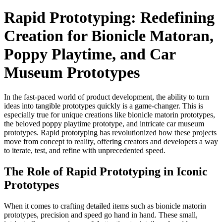
Rapid Prototyping: Redefining
Creation for Bionicle Matoran,
Poppy Playtime, and Car
Museum Prototypes
In the fast-paced world of product development, the ability to turn
ideas into tangible prototypes quickly is a game-changer. This is
especially true for unique creations like bionicle matorin prototypes,
the beloved poppy playtime prototype, and intricate car museum
prototypes. Rapid prototyping has revolutionized how these projects
move from concept to reality, offering creators and developers a way
to iterate, test, and refine with unprecedented speed.​
The Role of Rapid Prototyping in Iconic
Prototypes​
When it comes to crafting detailed items such as bionicle matorin
prototypes, precision and speed go hand in hand. These small,