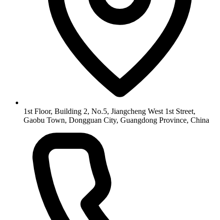
1st Floor, Building 2, No.5, Jiangcheng West 1st Street,
Gaobu Town, Dongguan City, Guangdong Province, China