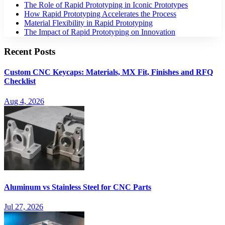
The Role of Rapid Prototyping in Iconic Prototypes​
How Rapid Prototyping Accelerates the Process​
Material Flexibility in Rapid Prototyping​
The Impact of Rapid Prototyping on Innovation​
Recent Posts
Custom CNC Keycaps: Materials, MX Fit, Finishes and RFQ
Checklist
Aug 4, 2026
Aluminum vs Stainless Steel for CNC Parts
Jul 27, 2026