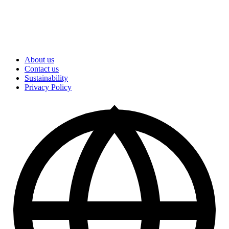
About us
Contact us
Sustainability
Privacy Policy