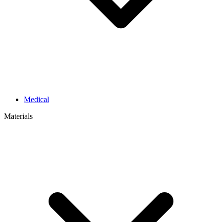
Medical
Materials