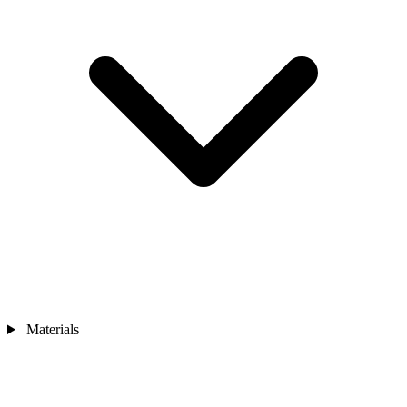
Materials