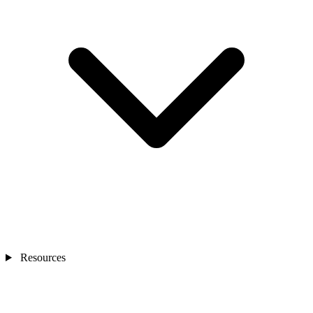
Resources