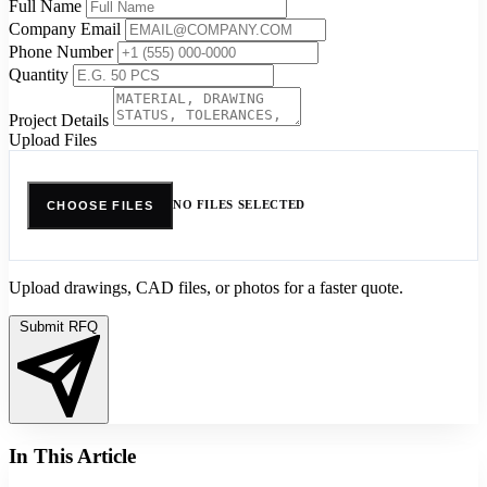
Full Name
Company Email
Phone Number
Quantity
Project Details
Upload Files
NO FILES SELECTED
CHOOSE FILES
Upload drawings, CAD files, or photos for a faster quote.
Submit RFQ
In This Article