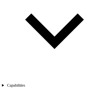
Capabilities