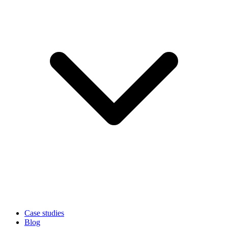
Case studies
Blog