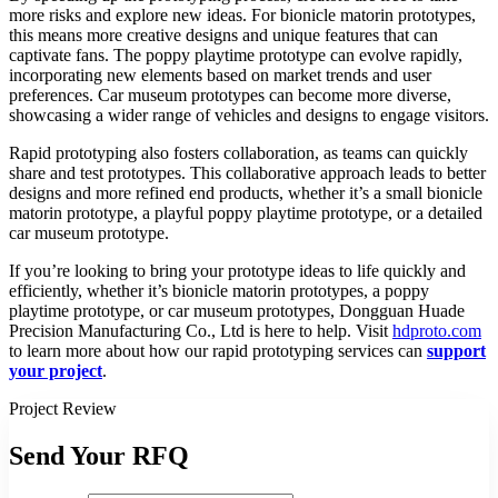
more risks and explore new ideas. For bionicle matorin prototypes,
this means more creative designs and unique features that can
captivate fans. The poppy playtime prototype can evolve rapidly,
incorporating new elements based on market trends and user
preferences. Car museum prototypes can become more diverse,
showcasing a wider range of vehicles and designs to engage visitors.​
Rapid prototyping also fosters collaboration, as teams can quickly
share and test prototypes. This collaborative approach leads to better
designs and more refined end products, whether it’s a small bionicle
matorin prototype, a playful poppy playtime prototype, or a detailed
car museum prototype.​
If you’re looking to bring your prototype ideas to life quickly and
efficiently, whether it’s bionicle matorin prototypes, a poppy
playtime prototype, or car museum prototypes, Dongguan Huade
Precision Manufacturing Co., Ltd is here to help. Visit
hdproto.com
to learn more about how our rapid prototyping services can
support
your project
.
Project Review
Send Your RFQ