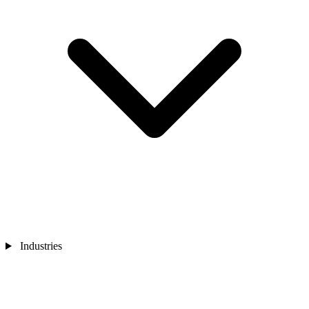
Industries