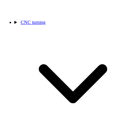
CNC turning