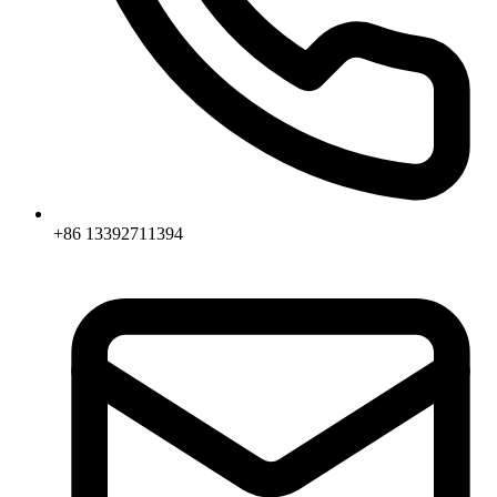
+86 13392711394