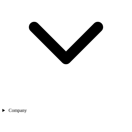
Company