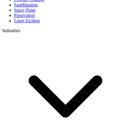
Sandblasting
Spray Paint
Passivation
Laser Etching
Industries