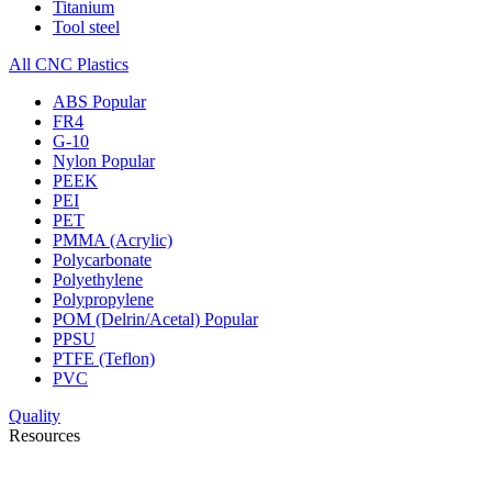
Titanium
Tool steel
All CNC Plastics
ABS
Popular
FR4
G-10
Nylon
Popular
PEEK
PEI
PET
PMMA (Acrylic)
Polycarbonate
Polyethylene
Polypropylene
POM (Delrin/Acetal)
Popular
PPSU
PTFE (Teflon)
PVC
Quality
Resources