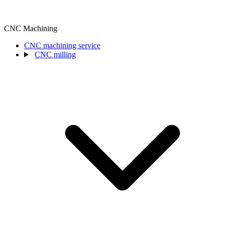
CNC Machining
CNC machining service
CNC milling