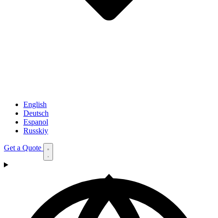
English
Deutsch
Espanol
Russkiy
Get a Quote