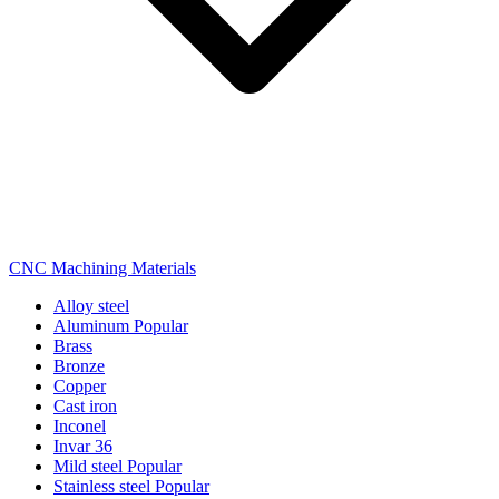
CNC Machining Materials
Alloy steel
Aluminum
Popular
Brass
Bronze
Copper
Cast iron
Inconel
Invar 36
Mild steel
Popular
Stainless steel
Popular