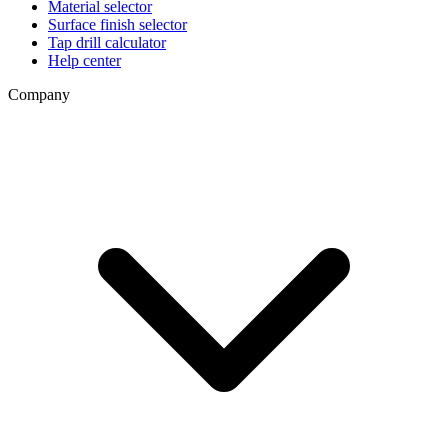
Material selector
Surface finish selector
Tap drill calculator
Help center
Company