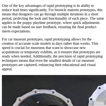
One of the key advantages of rapid prototyping is its ability to
reduce lead times significantly. For bionicle matorin prototypes, this
means that designers can go through multiple iterations in a short
period, perfecting the look and functionality of each piece. The same
applies to the poppy playtime prototype, where quick adjustments
can be made based on user feedback, ensuring the final product
meets expectations.​
For car museum prototypes, rapid prototyping allows for the
creation of accurate scale models in days rather than weeks. This
speed is crucial for museums that want to showcase new
acquisitions or temporary exhibits, as it ensures that prototypes are
ready when needed. Additionally, the precision of rapid prototyping
techniques means that even the smallest details of car museum
prototypes are captured, enhancing their educational and visual
appeal.