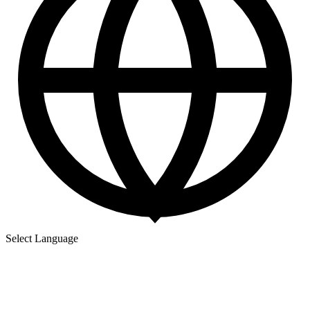
Select Language