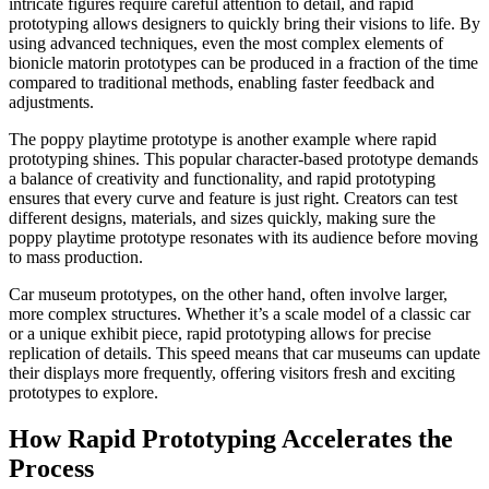
intricate figures require careful attention to detail, and rapid
prototyping allows designers to quickly bring their visions to life. By
using advanced techniques, even the most complex elements of
bionicle matorin prototypes can be produced in a fraction of the time
compared to traditional methods, enabling faster feedback and
adjustments.​
The poppy playtime prototype is another example where rapid
prototyping shines. This popular character-based prototype demands
a balance of creativity and functionality, and rapid prototyping
ensures that every curve and feature is just right. Creators can test
different designs, materials, and sizes quickly, making sure the
poppy playtime prototype resonates with its audience before moving
to mass production.​
Car museum prototypes, on the other hand, often involve larger,
more complex structures. Whether it’s a scale model of a classic car
or a unique exhibit piece, rapid prototyping allows for precise
replication of details. This speed means that car museums can update
their displays more frequently, offering visitors fresh and exciting
prototypes to explore.
How Rapid Prototyping Accelerates the
Process​