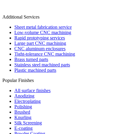
Additional Services
Sheet metal fabrication service
Low-volume CNC machining
Rapid prototyping services
Large part CNC machining
CNC aluminum enclosures
Tight-tolerance CNC machining
Brass turned parts
Stainless steel machined parts
Plastic machined parts
Popular Finishes
All surface finishes
Anodizing
Electroplating
Polishing
Brushed
Knurling
Silk Screening
E-coating
Powder Coating