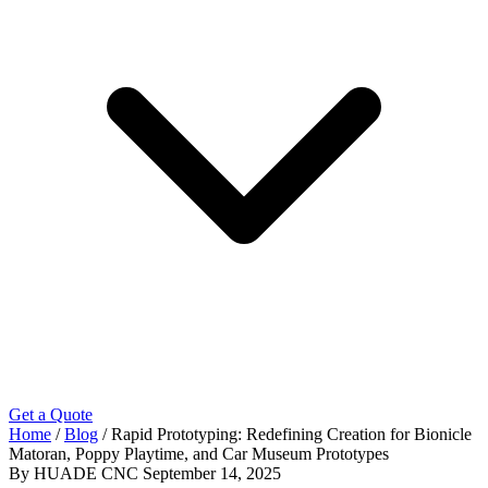
Get a Quote
Home
/
Blog
/
Rapid Prototyping: Redefining Creation for Bionicle
Matoran, Poppy Playtime, and Car Museum Prototypes
By HUADE CNC
September 14, 2025