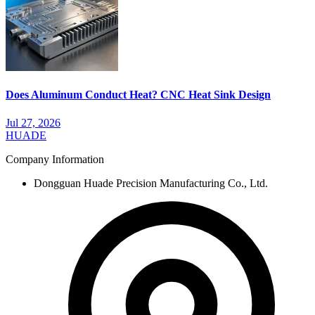
Does Aluminum Conduct Heat? CNC Heat Sink Design
Jul 27, 2026
HUADE
Company Information
Dongguan Huade Precision Manufacturing Co., Ltd.