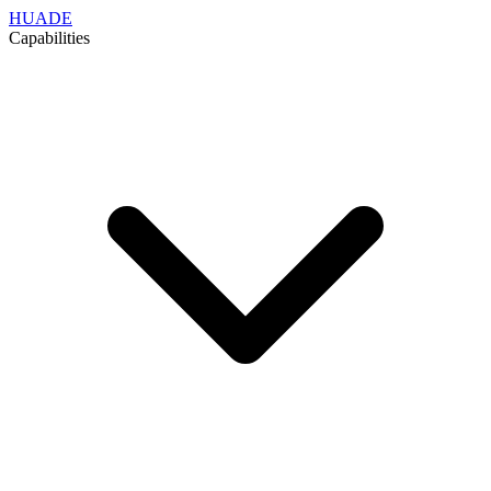
HUADE
Capabilities