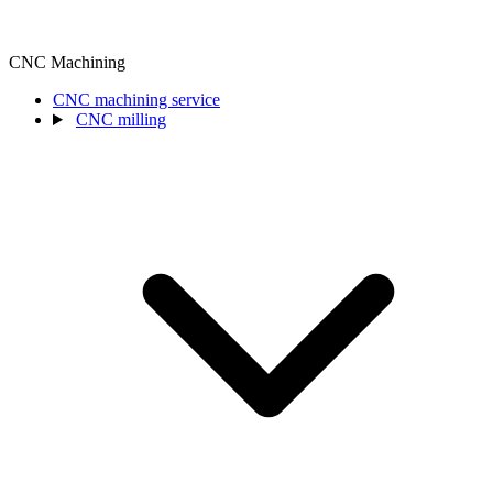
CNC Machining
CNC machining service
CNC milling