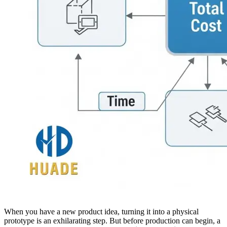
When you have a new product idea, turning it into a physical
prototype is an exhilarating step. But before production can begin, a