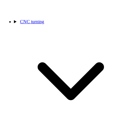
CNC turning