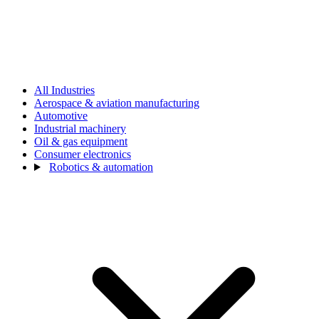
All Industries
Aerospace & aviation manufacturing
Automotive
Industrial machinery
Oil & gas equipment
Consumer electronics
Robotics & automation