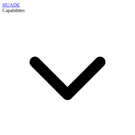
HUADE
Capabilities