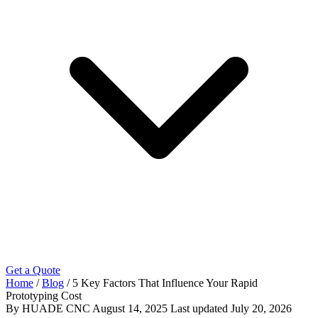
Get a Quote
Home
/
Blog
/
5 Key Factors That Influence Your Rapid
Prototyping Cost
By HUADE CNC
August 14, 2025
Last updated
July 20, 2026