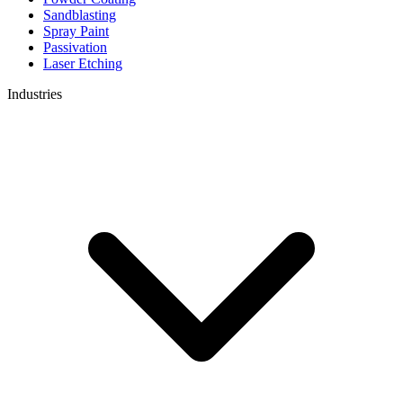
Sandblasting
Spray Paint
Passivation
Laser Etching
Industries