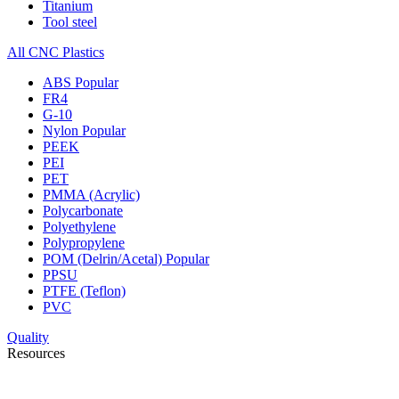
Titanium
Tool steel
All CNC Plastics
ABS
Popular
FR4
G-10
Nylon
Popular
PEEK
PEI
PET
PMMA (Acrylic)
Polycarbonate
Polyethylene
Polypropylene
POM (Delrin/Acetal)
Popular
PPSU
PTFE (Teflon)
PVC
Quality
Resources