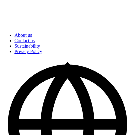
About us
Contact us
Sustainability
Privacy Policy