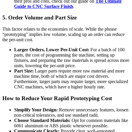
their pros and cons, check out our guide on
The Ultimate
Guide to CNC Surface Finish
.
5. Order Volume and Part Size
This factor relates to the economies of scale. While the phrase
“prototyping” implies low volume, scaling up an order can reduce
the per-unit cost.
Larger Orders, Lower Per-Unit Cost:
For a batch of 100
parts, the cost of programming the machine, setting up
fixtures, and preparing the raw materials is spread across more
units, lowering the per-unit price.
Part Size:
Larger parts require more raw material and more
machine time, both of which are major cost drivers.
Furthermore, larger parts may require larger, more specialized
CNC machines, which have a higher hourly rate.
How to Reduce Your Rapid Prototyping Cost
Simplify Your Design:
Remove unnecessary features, loosen
non-critical tolerances, and use standard radii.
Choose Standard Materials:
Opt for common materials like
6061 aluminum or ABS plastic whenever possible.
Communicate Clearly:
Provide clear, well-annotated