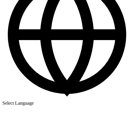
Select Language