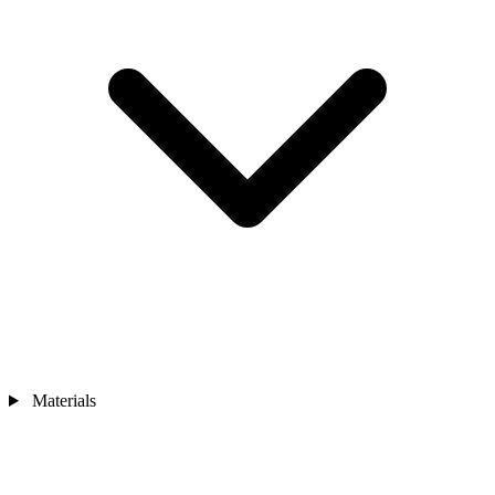
Materials