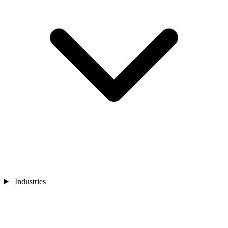
Industries