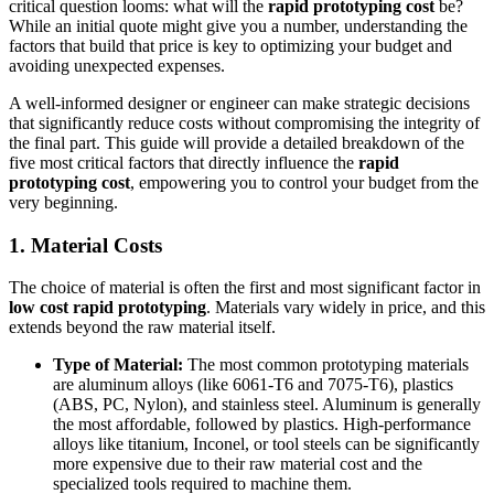
critical question looms: what will the
rapid prototyping cost
be?
While an initial quote might give you a number, understanding the
factors that build that price is key to optimizing your budget and
avoiding unexpected expenses.
A well-informed designer or engineer can make strategic decisions
that significantly reduce costs without compromising the integrity of
the final part. This guide will provide a detailed breakdown of the
five most critical factors that directly influence the
rapid
prototyping cost
, empowering you to control your budget from the
very beginning.
1. Material Costs
The choice of material is often the first and most significant factor in
low cost rapid prototyping
. Materials vary widely in price, and this
extends beyond the raw material itself.
Type of Material:
The most common prototyping materials
are aluminum alloys (like 6061-T6 and 7075-T6), plastics
(ABS, PC, Nylon), and stainless steel. Aluminum is generally
the most affordable, followed by plastics. High-performance
alloys like titanium, Inconel, or tool steels can be significantly
more expensive due to their raw material cost and the
specialized tools required to machine them.