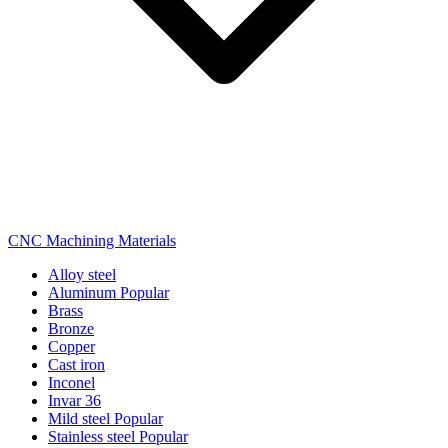
CNC Machining Materials
Alloy steel
Aluminum
Popular
Brass
Bronze
Copper
Cast iron
Inconel
Invar 36
Mild steel
Popular
Stainless steel
Popular