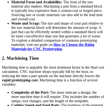
Material Form and Availability:
The form of the raw
material also matters. Machining a part from a standard block
is typically less expensive than a custom-cast or forged piece.
Sourcing rare or exotic materials can also add to the lead time
and overall cost.
Waste and Scrap:
The size and shape of your part relative to
the raw material block will determine the amount of scrap. A
part that can be efficiently nested within a standard block will
be more cost-effective than one that generates a lot of waste.
To explore a detailed comparison of common prototyping
materials, visit our guide on
How to Choose the Righg
Materials for CNC Prototyping
.
2. Machining Time
Machining time is arguably the most dominant factor in the final cost
calculation. CNC machine shops typically bill by the hour, so
reducing the time a part spends on the machine directly lowers the
rapid prototyping cost
. Machining time is a function of several
variables:
Complexity of the Part:
The more intricate a design, the
more machine time it will require. This includes the number of
setups, tool changes, and the length of the toolpaths.
Cutting Speed and Feed Rate:
The hardness of the material