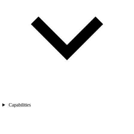
Capabilities