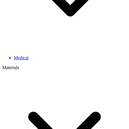
Medical
Materials