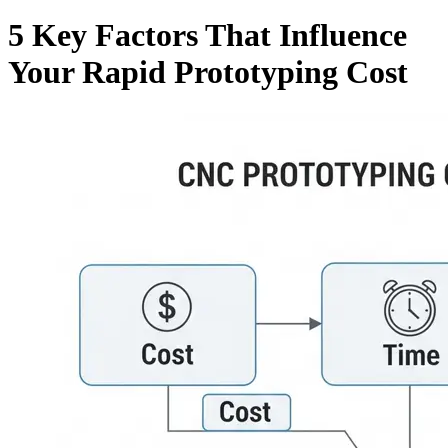
5 Key Factors That Influence
Your Rapid Prototyping Cost