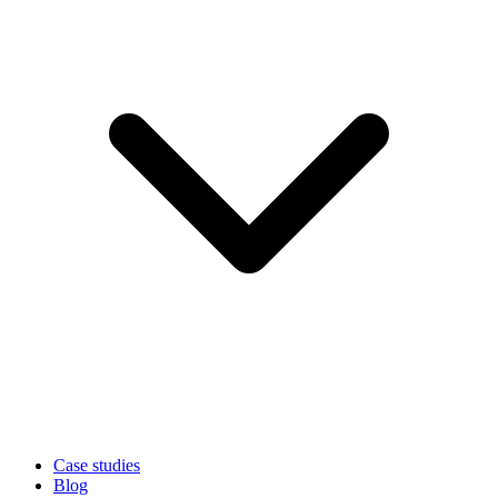
Case studies
Blog