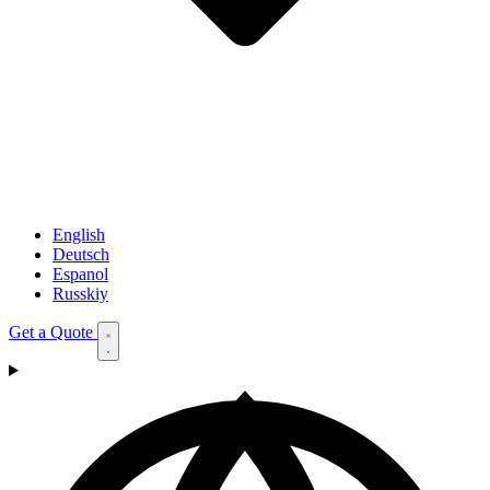
English
Deutsch
Espanol
Russkiy
Get a Quote