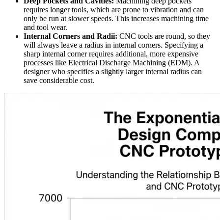
Deep Pockets and Cavities:
Machining deep pockets
requires longer tools, which are prone to vibration and can
only be run at slower speeds. This increases machining time
and tool wear.
Internal Corners and Radii:
CNC tools are round, so they
will always leave a radius in internal corners. Specifying a
sharp internal corner requires additional, more expensive
processes like Electrical Discharge Machining (EDM). A
designer who specifies a slightly larger internal radius can
save considerable cost.