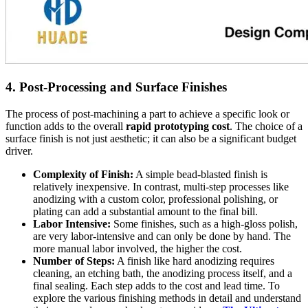
4. Post-Processing and Surface Finishes
The process of post-machining a part to achieve a specific look or
function adds to the overall
rapid prototyping cost
. The choice of a
surface finish is not just aesthetic; it can also be a significant budget
driver.
Complexity of Finish:
A simple bead-blasted finish is
relatively inexpensive. In contrast, multi-step processes like
anodizing with a custom color, professional polishing, or
plating can add a substantial amount to the final bill.
Labor Intensive:
Some finishes, such as a high-gloss polish,
are very labor-intensive and can only be done by hand. The
more manual labor involved, the higher the cost.
Number of Steps:
A finish like hard anodizing requires
cleaning, an etching bath, the anodizing process itself, and a
final sealing. Each step adds to the cost and lead time. To
explore the various finishing methods in detail and understand