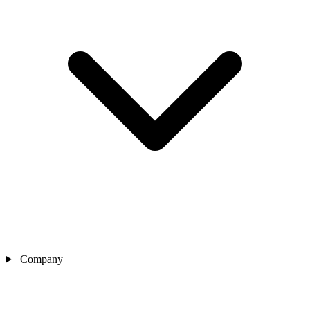
Company