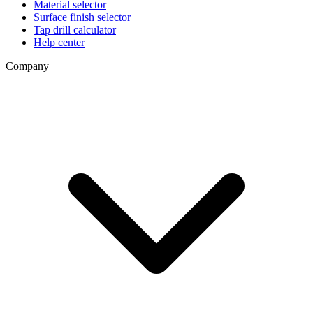
Material selector
Surface finish selector
Tap drill calculator
Help center
Company