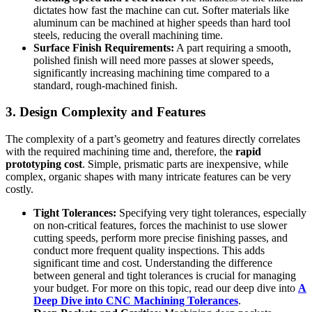
dictates how fast the machine can cut. Softer materials like
aluminum can be machined at higher speeds than hard tool
steels, reducing the overall machining time.
Surface Finish Requirements:
A part requiring a smooth,
polished finish will need more passes at slower speeds,
significantly increasing machining time compared to a
standard, rough-machined finish.
3. Design Complexity and Features
The complexity of a part’s geometry and features directly correlates
with the required machining time and, therefore, the
rapid
prototyping cost
. Simple, prismatic parts are inexpensive, while
complex, organic shapes with many intricate features can be very
costly.
Tight Tolerances:
Specifying very tight tolerances, especially
on non-critical features, forces the machinist to use slower
cutting speeds, perform more precise finishing passes, and
conduct more frequent quality inspections. This adds
significant time and cost. Understanding the difference
between general and tight tolerances is crucial for managing
your budget. For more on this topic, read our deep dive into
A
Deep Dive into CNC Machining Tolerances
.