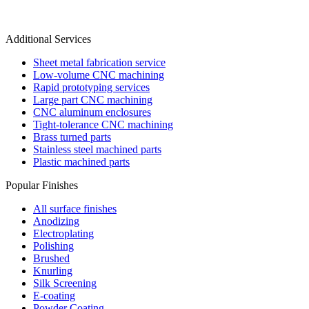
Additional Services
Sheet metal fabrication service
Low-volume CNC machining
Rapid prototyping services
Large part CNC machining
CNC aluminum enclosures
Tight-tolerance CNC machining
Brass turned parts
Stainless steel machined parts
Plastic machined parts
Popular Finishes
All surface finishes
Anodizing
Electroplating
Polishing
Brushed
Knurling
Silk Screening
E-coating
Powder Coating