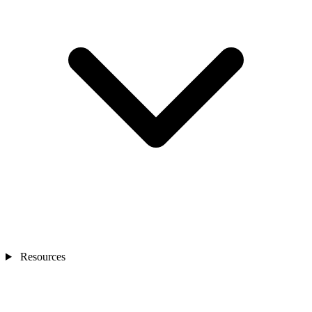
Resources