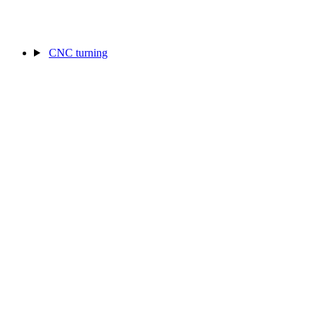
CNC turning