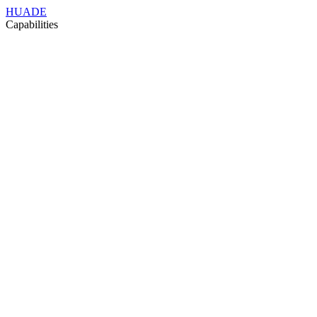
HUADE
Capabilities