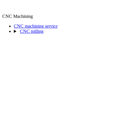
CNC Machining
CNC machining service
CNC milling