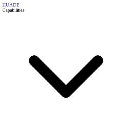
HUADE
Capabilities