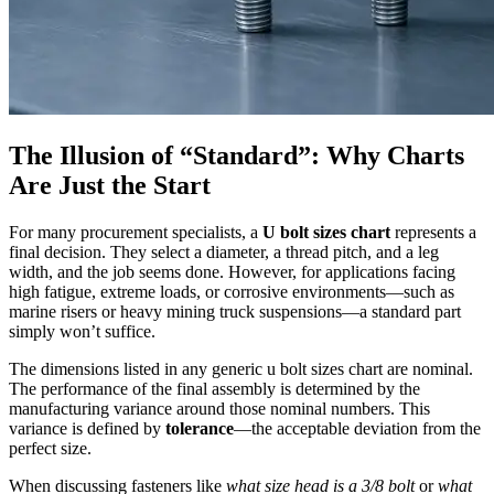
The Illusion of “Standard”: Why Charts
Are Just the Start
For many procurement specialists, a
U bolt sizes chart
represents a
final decision. They select a diameter, a thread pitch, and a leg
width, and the job seems done. However, for applications facing
high fatigue, extreme loads, or corrosive environments—such as
marine risers or heavy mining truck suspensions—a standard part
simply won’t suffice.
The dimensions listed in any generic u bolt sizes chart are nominal.
The performance of the final assembly is determined by the
manufacturing variance around those nominal numbers. This
variance is defined by
tolerance
—the acceptable deviation from the
perfect size.
When discussing fasteners like
what size head is a 3/8 bolt
or
what