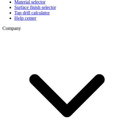
Material selector
Surface finish selector
Tap drill calculator
Help center
Company