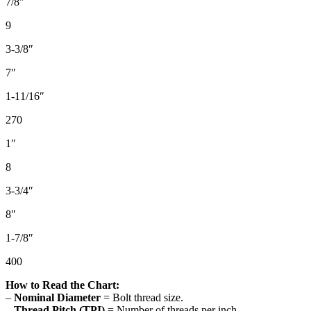
7/8″
9
3-3/8″
7″
1-11/16″
270
1″
8
3-3/4″
8″
1-7/8″
400
How to Read the Chart:
–
Nominal Diameter
= Bolt thread size.
–
Thread Pitch (TPI)
= Number of threads per inch.