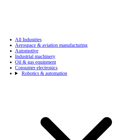
All Industries
Aerospace & aviation manufacturing
Automotive
Industrial machinery
Oil & gas equipment
Consumer electronics
Robotics & automation