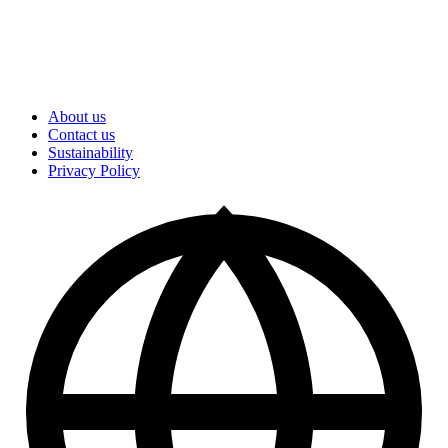
About us
Contact us
Sustainability
Privacy Policy