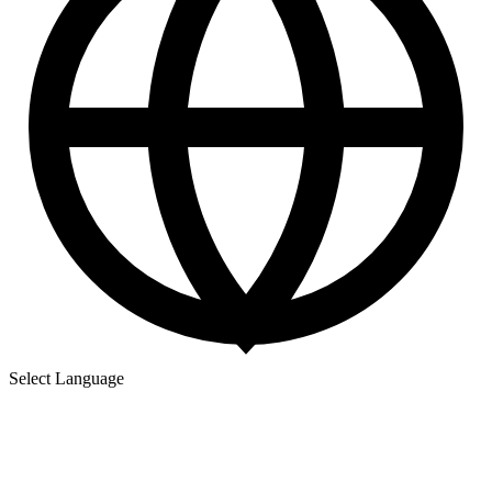
Select Language