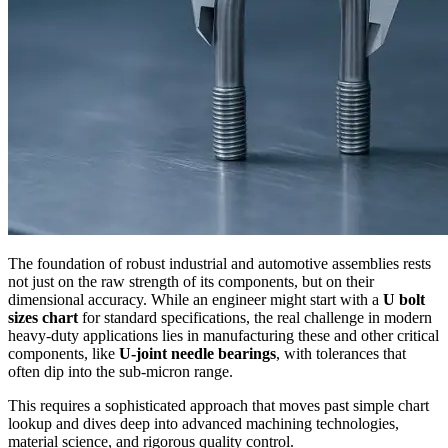
The foundation of robust industrial and automotive assemblies rests
not just on the raw strength of its components, but on their
dimensional accuracy. While an engineer might start with a
U bolt
sizes chart
for standard specifications, the real challenge in modern
heavy-duty applications lies in manufacturing these and other critical
components, like
U-joint needle bearings
, with tolerances that
often dip into the sub-micron range.
This requires a sophisticated approach that moves past simple chart
lookup and dives deep into advanced machining technologies,
material science, and rigorous quality control.