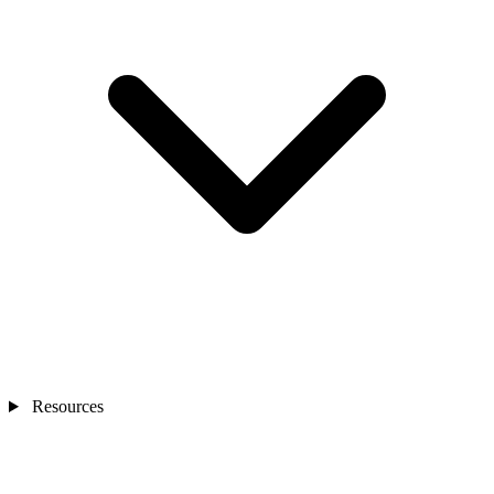
Resources