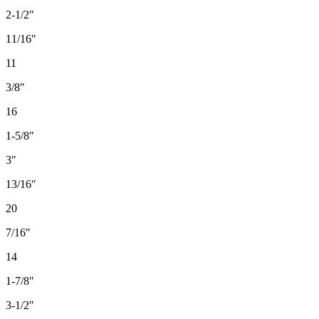
2-1/2″
11/16″
11
3/8″
16
1-5/8″
3″
13/16″
20
7/16″
14
1-7/8″
3-1/2″