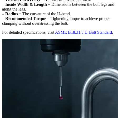
–
Inside Width & Length
= Dimensions between the bolt legs and
along the legs.
–
Radius
= The curvature of the U-bend.
–
Recommended Torque
= Tightening torque to achieve proper
clamping without overstressing the bolt.
For detailed specifications, visit
ASME B18.31.5 U-Bolt Standard
.