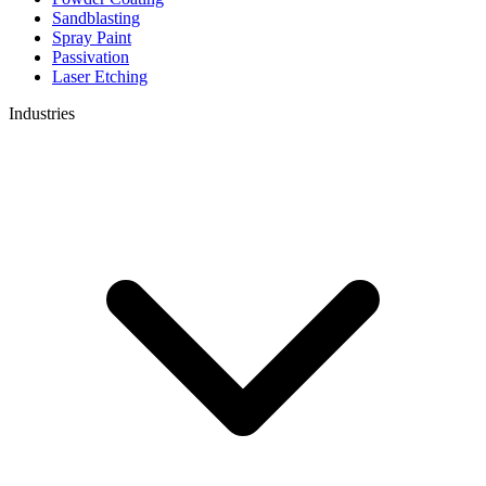
Sandblasting
Spray Paint
Passivation
Laser Etching
Industries