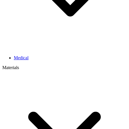
Medical
Materials