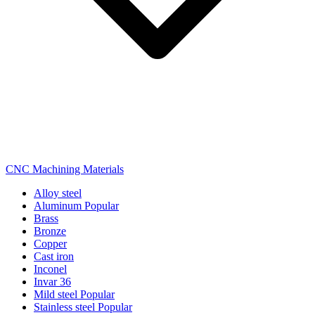
CNC Machining Materials
Alloy steel
Aluminum
Popular
Brass
Bronze
Copper
Cast iron
Inconel
Invar 36
Mild steel
Popular
Stainless steel
Popular