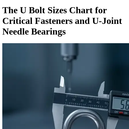
The U Bolt Sizes Chart for
Critical Fasteners and U-Joint
Needle Bearings