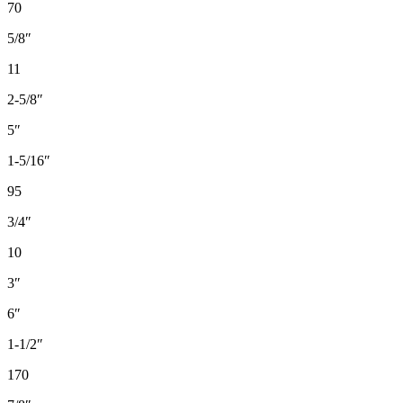
70
5/8″
11
2-5/8″
5″
1-5/16″
95
3/4″
10
3″
6″
1-1/2″
170