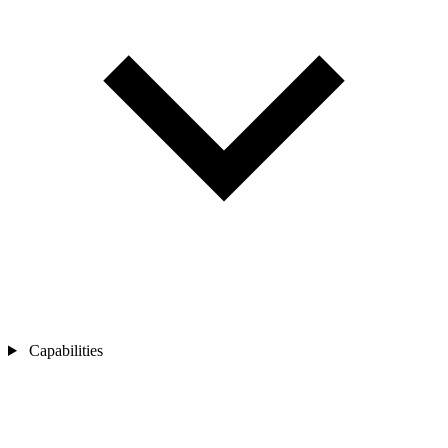
Capabilities