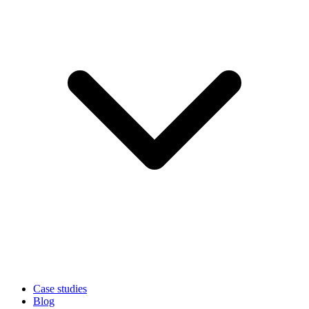
Case studies
Blog