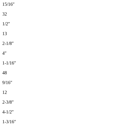
15/16″
32
1/2″
13
2-1/8″
4″
1-1/16″
48
9/16″
12
2-3/8″
4-1/2″
1-3/16″