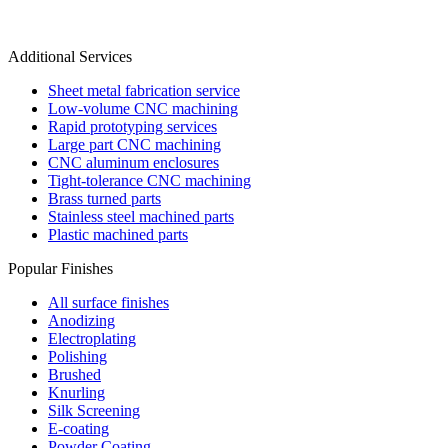
Additional Services
Sheet metal fabrication service
Low-volume CNC machining
Rapid prototyping services
Large part CNC machining
CNC aluminum enclosures
Tight-tolerance CNC machining
Brass turned parts
Stainless steel machined parts
Plastic machined parts
Popular Finishes
All surface finishes
Anodizing
Electroplating
Polishing
Brushed
Knurling
Silk Screening
E-coating
Powder Coating