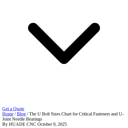
Get a Quote
Home
/
Blog
/
The U Bolt Sizes Chart for Critical Fasteners and U-
Joint Needle Bearings
By HUADE CNC
October 9, 2025