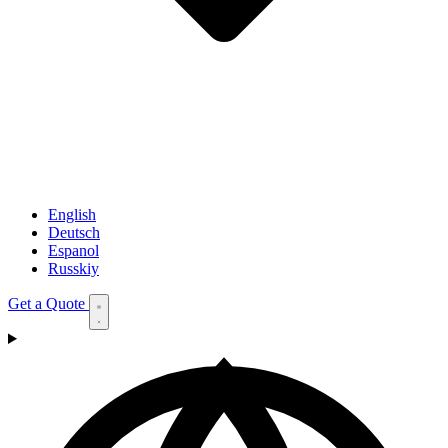
English
Deutsch
Espanol
Russkiy
Get a Quote