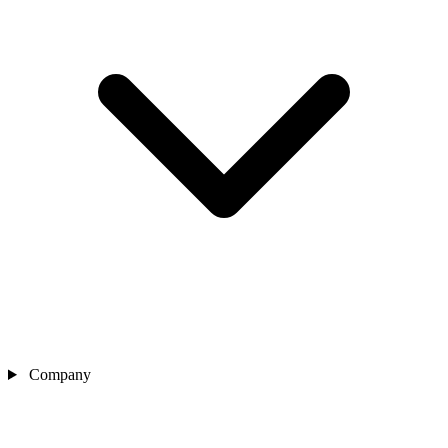
Company