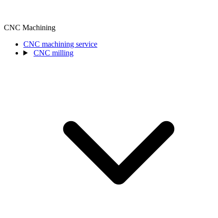
CNC Machining
CNC machining service
CNC milling