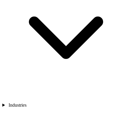
Industries