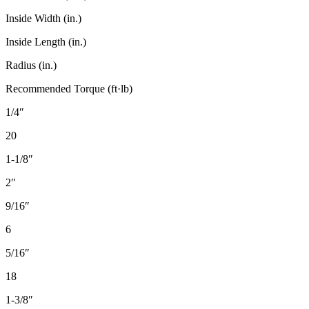
Inside Width (in.)
Inside Length (in.)
Radius (in.)
Recommended Torque (ft·lb)
1/4″
20
1-1/8″
2″
9/16″
6
5/16″
18
1-3/8″