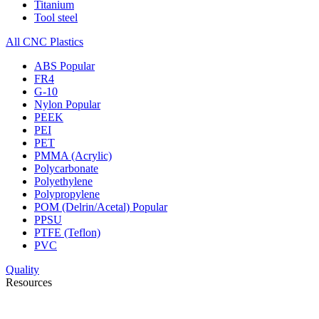
Titanium
Tool steel
All CNC Plastics
ABS
Popular
FR4
G-10
Nylon
Popular
PEEK
PEI
PET
PMMA (Acrylic)
Polycarbonate
Polyethylene
Polypropylene
POM (Delrin/Acetal)
Popular
PPSU
PTFE (Teflon)
PVC
Quality
Resources