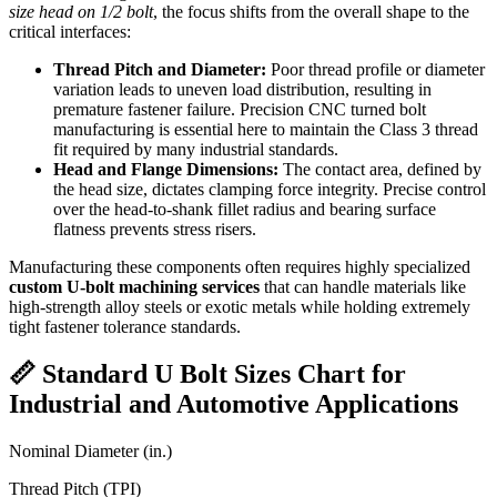
size head on 1/2 bolt
, the focus shifts from the overall shape to the
critical interfaces:
Thread Pitch and Diameter:
Poor thread profile or diameter
variation leads to uneven load distribution, resulting in
premature fastener failure. Precision CNC turned bolt
manufacturing is essential here to maintain the Class 3 thread
fit required by many industrial standards.
Head and Flange Dimensions:
The contact area, defined by
the head size, dictates clamping force integrity. Precise control
over the head-to-shank fillet radius and bearing surface
flatness prevents stress risers.
Manufacturing these components often requires highly specialized
custom U-bolt machining services
that can handle materials like
high-strength alloy steels or exotic metals while holding extremely
tight fastener tolerance standards.
📏 Standard U Bolt Sizes Chart for
Industrial and Automotive Applications
Nominal Diameter (in.)
Thread Pitch (TPI)