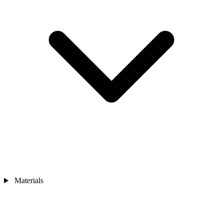
Materials