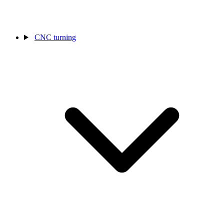
CNC turning