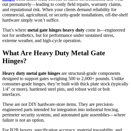
out prematurely—leading to costly field repairs, warranty claims,
and reputational risk. When your clients demand reliability for
commercial, agricultural, or security-grade installations, off-the-shelf
hardware simply won’t suffice.
That’s where
metal gate hinges heavy duty
come in—engineered
not for aesthetics, but for performance under sustained stress,
extreme weather, and high-cycle operation.
What Are Heavy Duty Metal Gate
Hinges?
Heavy duty metal gate hinges
are structural-grade components
designed to support gates weighing 500 to 2,000+ pounds. Unlike
consumer-grade hinges, they’re built with thick plate stock (typically
1/4″ or more), hardened steel pins, and robust weld or bolt
interfaces.
These are not DIY hardware-store items. They are precision-
engineered parts intended for integration into industrial fencing,
perimeter security systems, and automated gate assemblies—where
failure is not an option.
For B2B buyers, specification accuracy, material traceability, and