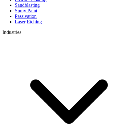
Sandblasting
Spray Paint
Passivation
Laser Etching
Industries