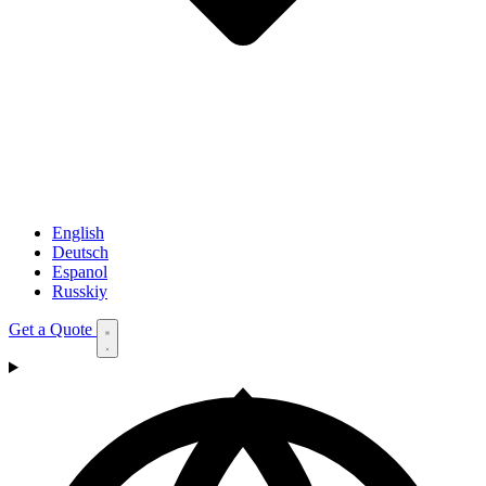
English
Deutsch
Espanol
Russkiy
Get a Quote