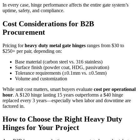
In every case, hinge performance affects the entire gate system’s
uptime, safety, and compliance.
Cost Considerations for B2B
Procurement
Pricing for
heavy duty metal gate hinges
ranges from $30 to
$250+ per pair, depending on:
Base material (carbon steel vs. 316 stainless)
Surface finish (powder coat, HDG, passivation)
Tolerance requirements (±0.1mm vs. ±0.5mm)
Volume and customization
While unit cost matters, smart buyers evaluate
cost per operational
hour
. A $120 hinge lasting 15 years outperforms a $40 hinge
replaced every 3 years—especially when labor and downtime are
factored in.
How to Choose the Right Heavy Duty
Hinges for Your Project