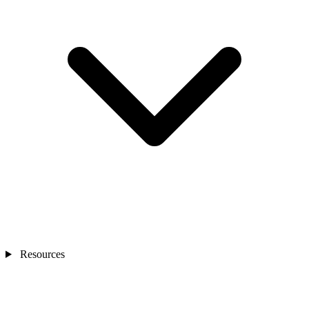
Resources