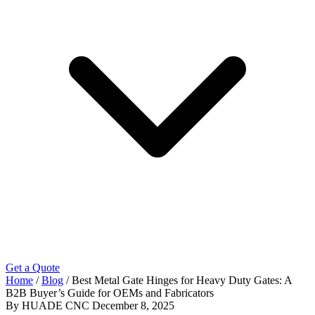
Get a Quote
Home
/
Blog
/
Best Metal Gate Hinges for Heavy Duty Gates: A
B2B Buyer’s Guide for OEMs and Fabricators
By HUADE CNC
December 8, 2025