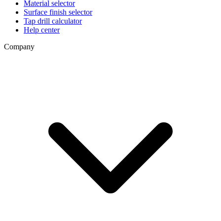
Material selector
Surface finish selector
Tap drill calculator
Help center
Company