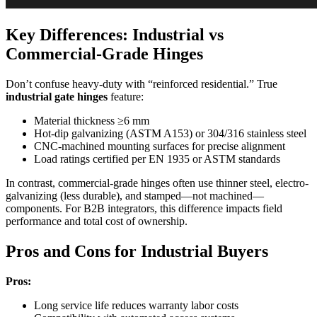
Key Differences: Industrial vs
Commercial-Grade Hinges
Don’t confuse heavy-duty with “reinforced residential.” True
industrial gate hinges
feature:
Material thickness ≥6 mm
Hot-dip galvanizing (ASTM A153) or 304/316 stainless steel
CNC-machined mounting surfaces for precise alignment
Load ratings certified per EN 1935 or ASTM standards
In contrast, commercial-grade hinges often use thinner steel, electro-
galvanizing (less durable), and stamped—not machined—
components. For B2B integrators, this difference impacts field
performance and total cost of ownership.
Pros and Cons for Industrial Buyers
Pros:
Long service life reduces warranty labor costs