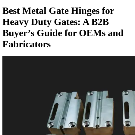
Best Metal Gate Hinges for
Heavy Duty Gates: A B2B
Buyer’s Guide for OEMs and
Fabricators