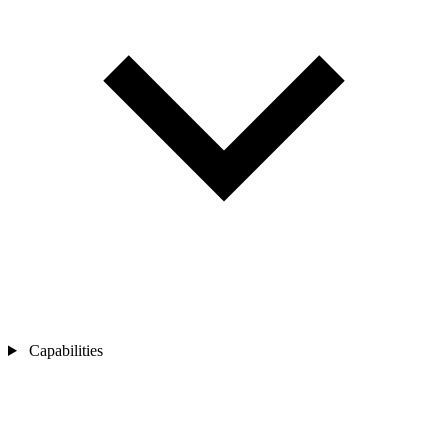
Capabilities