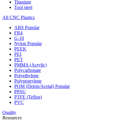
Titanium
Tool steel
All CNC Plastics
ABS
Popular
FR4
G-10
Nylon
Popular
PEEK
PEI
PET
PMMA (Acrylic)
Polycarbonate
Polyethylene
Polypropylene
POM (Delrin/Acetal)
Popular
PPSU
PTFE (Teflon)
PVC
Quality
Resources