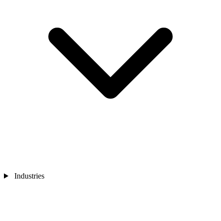
Industries