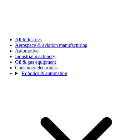
All Industries
Aerospace & aviation manufacturing
Automotive
Industrial machinery
Oil & gas equipment
Consumer electronics
Robotics & automation