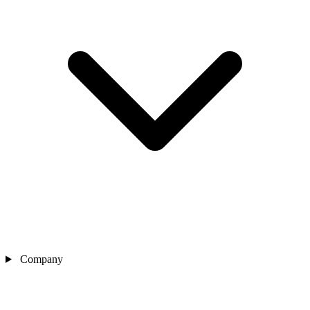
Company