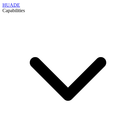
HUADE
Capabilities