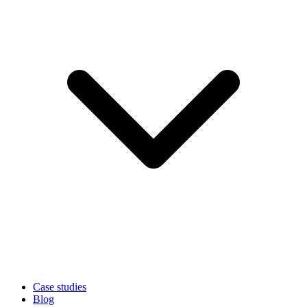
Case studies
Blog