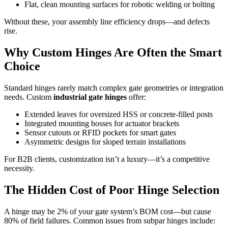
Flat, clean mounting surfaces for robotic welding or bolting
Without these, your assembly line efficiency drops—and defects
rise.
Why Custom Hinges Are Often the Smart
Choice
Standard hinges rarely match complex gate geometries or integration
needs. Custom
industrial gate hinges
offer:
Extended leaves for oversized HSS or concrete-filled posts
Integrated mounting bosses for actuator brackets
Sensor cutouts or RFID pockets for smart gates
Asymmetric designs for sloped terrain installations
For B2B clients, customization isn’t a luxury—it’s a competitive
necessity.
The Hidden Cost of Poor Hinge Selection
A hinge may be 2% of your gate system’s BOM cost—but cause
80% of field failures. Common issues from subpar hinges include: