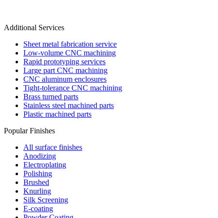
Additional Services
Sheet metal fabrication service
Low-volume CNC machining
Rapid prototyping services
Large part CNC machining
CNC aluminum enclosures
Tight-tolerance CNC machining
Brass turned parts
Stainless steel machined parts
Plastic machined parts
Popular Finishes
All surface finishes
Anodizing
Electroplating
Polishing
Brushed
Knurling
Silk Screening
E-coating
Powder Coating