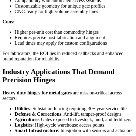
Compatibility with automated access systems
Customizable geometry for unique gate profiles
CNC-ready for high-volume assembly lines
Cons:
Higher per-unit cost than commodity hinges
Requires precise post fabrication and alignment
Lead times may apply for custom configurations
For fabricators, the ROI lies in reduced callbacks and enhanced
brand reputation for reliability.
Industry Applications That Demand
Precision Hinges
Heavy duty hinges for metal gates
are mission-critical across
sectors:
Utilities
: Substation fencing requiring 30+ year service life
Defense & Corrections
: Anti-lift, tamper-proof designs
Agriculture
: Gates exposed to livestock, mud, and fertilizers
Logistics
: High-cycle warehouse access points
Smart Infrastructure
: Integration with sensors and actuators