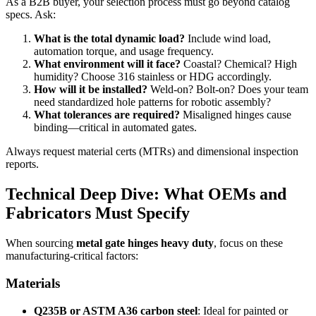
As a B2B buyer, your selection process must go beyond catalog
specs. Ask:
What is the total dynamic load?
Include wind load,
automation torque, and usage frequency.
What environment will it face?
Coastal? Chemical? High
humidity? Choose 316 stainless or HDG accordingly.
How will it be installed?
Weld-on? Bolt-on? Does your team
need standardized hole patterns for robotic assembly?
What tolerances are required?
Misaligned hinges cause
binding—critical in automated gates.
Always request material certs (MTRs) and dimensional inspection
reports.
Technical Deep Dive: What OEMs and
Fabricators Must Specify
When sourcing
metal gate hinges heavy duty
, focus on these
manufacturing-critical factors:
Materials
Q235B or ASTM A36 carbon steel
: Ideal for painted or