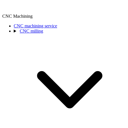
CNC Machining
CNC machining service
CNC milling