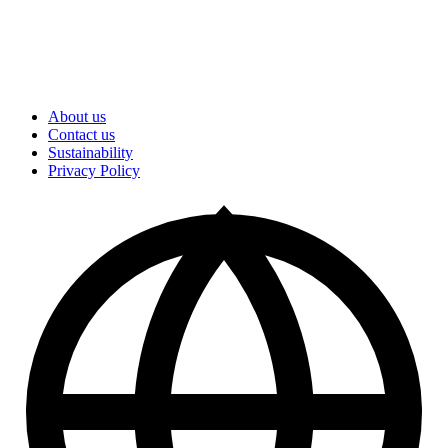
About us
Contact us
Sustainability
Privacy Policy