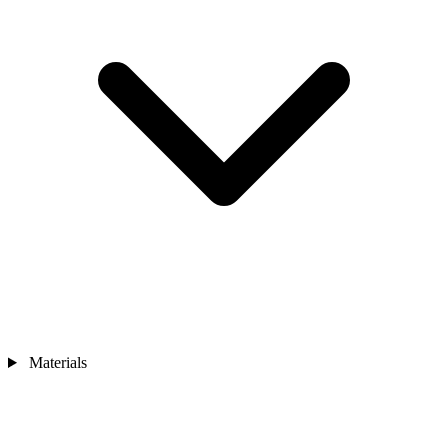
Materials