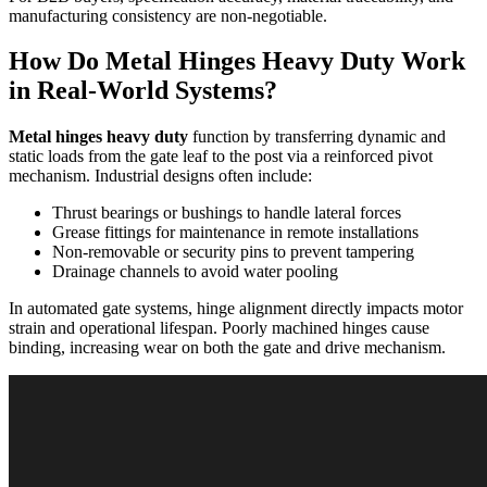
manufacturing consistency are non-negotiable.
How Do Metal Hinges Heavy Duty Work
in Real-World Systems?
Metal hinges heavy duty
function by transferring dynamic and
static loads from the gate leaf to the post via a reinforced pivot
mechanism. Industrial designs often include:
Thrust bearings or bushings to handle lateral forces
Grease fittings for maintenance in remote installations
Non-removable or security pins to prevent tampering
Drainage channels to avoid water pooling
In automated gate systems, hinge alignment directly impacts motor
strain and operational lifespan. Poorly machined hinges cause
binding, increasing wear on both the gate and drive mechanism.