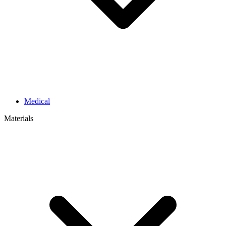
Medical
Materials