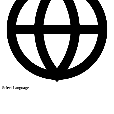
Select Language