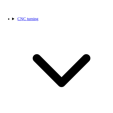
CNC turning