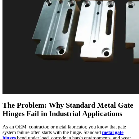
The Problem: Why Standard Metal Gate
Hinges Fail in Industrial Applications
As an OEM, contractor, or metal fabricator, you know that gate
system failure often starts with the hinge. Standard
metal gate
hinges
bend under load, corrode in harsh environments, and wear