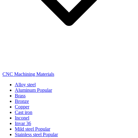
CNC Machining Materials
Alloy steel
Aluminum
Popular
Brass
Bronze
Copper
Cast iron
Inconel
Invar 36
Mild steel
Popular
Stainless steel
Popular