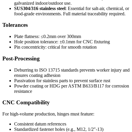
galvanized indoor/outdoor use.
SUS304/316 stainless steel
: Essential for salt-air, chemical, or
food-grade environments. Full material traceability required.
Tolerances
Plate flatness: ≤0.2mm over 300mm
Hole position tolerance: ±0.1mm for CNC fixturing
Pin concentricity: critical for smooth rotation
Post-Processing
Deburring to ISO 13715 standards prevents worker injury and
ensures coating adhesion
Passivation for stainless parts to prevent surface rust
Powder coating or HDG per ASTM B633/B117 for corrosion
resistance
CNC Compatibility
For high-volume production, hinges must feature:
Consistent datum references
Standardized fastener holes (e.g., M12, 1/2″-13)