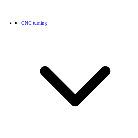
CNC turning