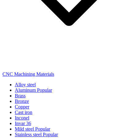
CNC Machining Materials
Alloy steel
Aluminum
Popular
Brass
Bronze
Copper
Cast iron
Inconel
Invar 36
Mild steel
Popular
Stainless steel
Popular