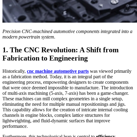
Precision CNC-machined automotive components integrated into a
modern powertrain system.
1. The CNC Revolution: A Shift from
Fabrication to Engineering
Historically,
cnc machine automotive parts
was viewed primarily
as a fabrication method. Today, it is an integral part of the
engineering process, empowering designers to create components
that were once deemed impossible to manufacture. The introduction
of multi-axis machining (5-axis, 7-axis) has been a game-changer.
These machines can mill complex geometries in a single setup,
eliminating the need for multiple manual repositionings and jigs.
This capability allows for the creation of intricate internal cooling
channels in engine blocks, complex lattice structures for
lightweighting, and fluid-dynamic surfaces that improve
performance.
Furthermore, this technological leap is central to
efficiency