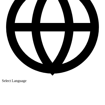
Select Language