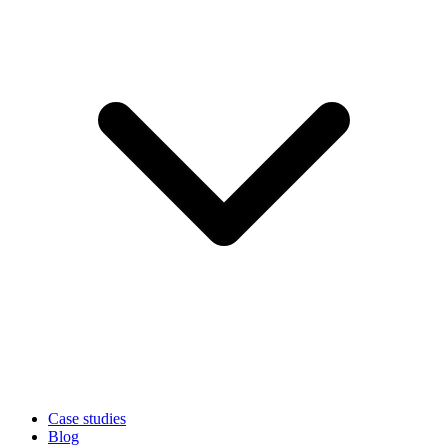
Case studies
Blog