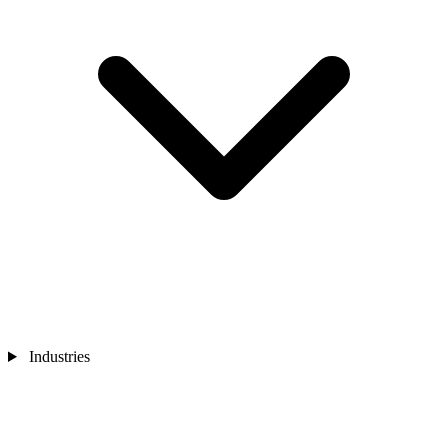
Industries