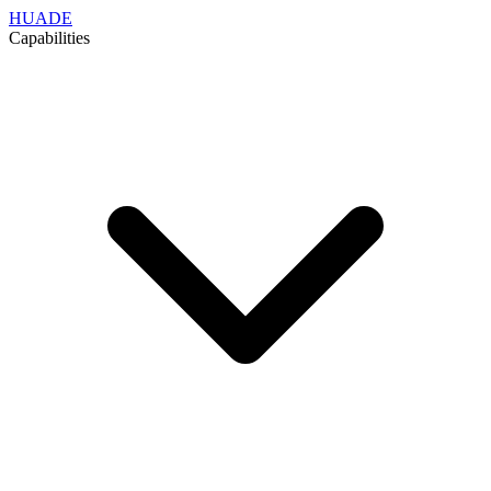
HUADE
Capabilities