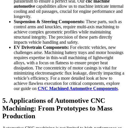
parallelism to ensure a perfect seal. Our
cnc machine
automotive
capabilities allow us to machine intricate internal
cooling and oil passages, crucial for engine performance and
longevity.
Suspension & Steering Components:
These parts, such as
control arms and knuckles, require multi-axis machining to
achieve complex geometric profiles while maintaining
structural integrity. The precision of these parts directly
impacts vehicle handling and safety.
EV Drivetrain Components:
For electric vehicles, new
challenges arise. Machining battery trays and motor housings
requires expertise in thin-wall machining of lightweight
alloys, with a focus on flatness to ensure proper heat
dissipation. The concentricity of motor casings is vital for
minimizing electromagnetic flux leakage, directly impacting a
vehicle’s efficiency. For a more detailed look at how to
achieve flawless execution for critical components, explore
our guide on
CNC Machined Automotive Components
.
5. Applications of Automotive CNC
Machining: From Prototypes to Mass
Production