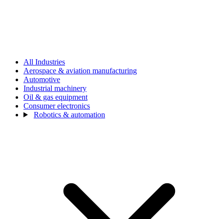
All Industries
Aerospace & aviation manufacturing
Automotive
Industrial machinery
Oil & gas equipment
Consumer electronics
Robotics & automation