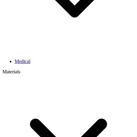
Medical
Materials