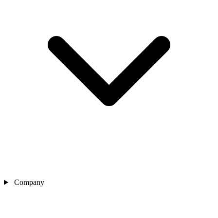
Company