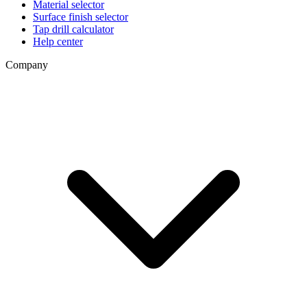
Material selector
Surface finish selector
Tap drill calculator
Help center
Company