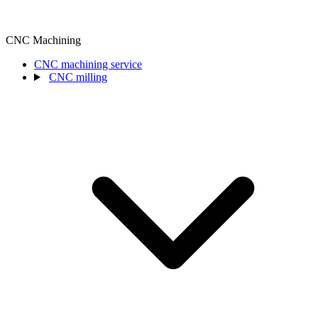
CNC Machining
CNC machining service
CNC milling