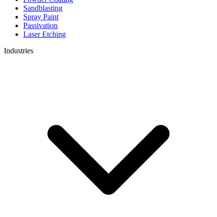
Sandblasting
Spray Paint
Passivation
Laser Etching
Industries