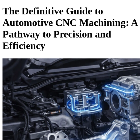
The Definitive Guide to
Automotive CNC Machining: A
Pathway to Precision and
Efficiency