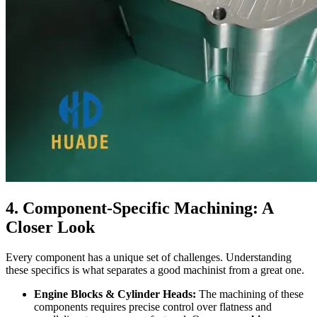
4. Component-Specific Machining: A
Closer Look
Every component has a unique set of challenges. Understanding
these specifics is what separates a good machinist from a great one.
Engine Blocks & Cylinder Heads:
The machining of these
components requires precise control over flatness and