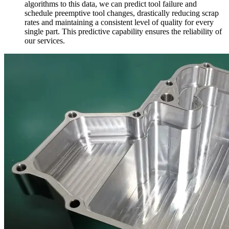
algorithms to this data, we can predict tool failure and
schedule preemptive tool changes, drastically reducing scrap
rates and maintaining a consistent level of quality for every
single part. This predictive capability ensures the reliability of
our services.