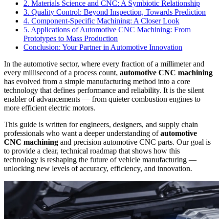
2. Materials Science and CNC: A Symbiotic Relationship
3. Quality Control: Beyond Inspection, Towards Prediction
4. Component-Specific Machining: A Closer Look
5. Applications of Automotive CNC Machining: From
Prototypes to Mass Production
Conclusion: Your Partner in Automotive Innovation
In the automotive sector, where every fraction of a millimeter and
every millisecond of a process count,
automotive CNC machining
has evolved from a simple manufacturing method into a core
technology that defines performance and reliability. It is the silent
enabler of advancements — from quieter combustion engines to
more efficient electric motors.
This guide is written for engineers, designers, and supply chain
professionals who want a deeper understanding of
automotive
CNC machining
and precision automotive CNC parts. Our goal is
to provide a clear, technical roadmap that shows how this
technology is reshaping the future of vehicle manufacturing —
unlocking new levels of accuracy, efficiency, and innovation.