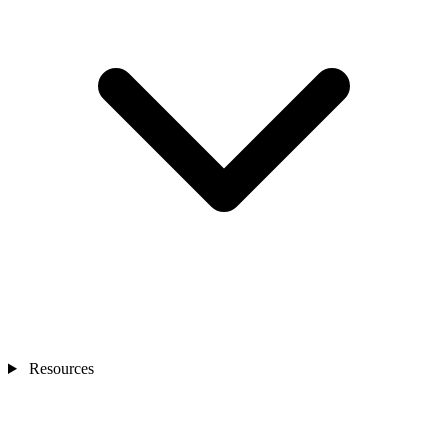
Resources