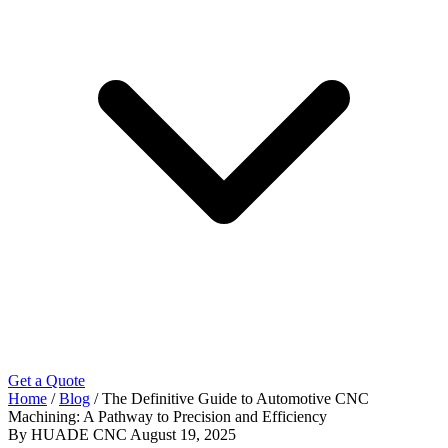
Get a Quote
Home
/
Blog
/
The Definitive Guide to Automotive CNC
Machining: A Pathway to Precision and Efficiency
By HUADE CNC
August 19, 2025