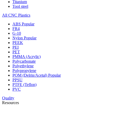
Titanium
Tool steel
All CNC Plastics
ABS
Popular
FR4
G-10
Nylon
Popular
PEEK
PEI
PET
PMMA (Acrylic)
Polycarbonate
Polyethylene
Polypropylene
POM (Delrin/Acetal)
Popular
PPSU
PTFE (Teflon)
PVC
Quality
Resources