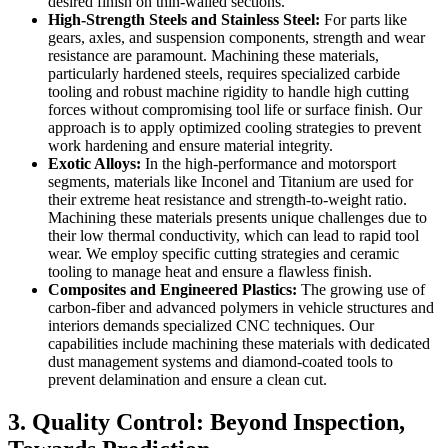
desired finish on thin-walled sections.
High-Strength Steels and Stainless Steel:
For parts like
gears, axles, and suspension components, strength and wear
resistance are paramount. Machining these materials,
particularly hardened steels, requires specialized carbide
tooling and robust machine rigidity to handle high cutting
forces without compromising tool life or surface finish. Our
approach is to apply optimized cooling strategies to prevent
work hardening and ensure material integrity.
Exotic Alloys:
In the high-performance and motorsport
segments, materials like Inconel and Titanium are used for
their extreme heat resistance and strength-to-weight ratio.
Machining these materials presents unique challenges due to
their low thermal conductivity, which can lead to rapid tool
wear. We employ specific cutting strategies and ceramic
tooling to manage heat and ensure a flawless finish.
Composites and Engineered Plastics:
The growing use of
carbon-fiber and advanced polymers in vehicle structures and
interiors demands specialized CNC techniques. Our
capabilities include machining these materials with dedicated
dust management systems and diamond-coated tools to
prevent delamination and ensure a clean cut.
3. Quality Control: Beyond Inspection,