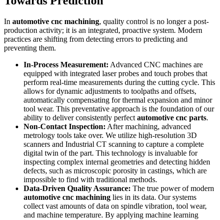
Towards Prediction
In
automotive cnc machining
, quality control is no longer a post-
production activity; it is an integrated, proactive system. Modern
practices are shifting from detecting errors to predicting and
preventing them.
In-Process Measurement:
Advanced CNC machines are
equipped with integrated laser probes and touch probes that
perform real-time measurements during the cutting cycle. This
allows for dynamic adjustments to toolpaths and offsets,
automatically compensating for thermal expansion and minor
tool wear. This preventative approach is the foundation of our
ability to deliver consistently perfect
automotive cnc parts
.
Non-Contact Inspection:
After machining, advanced
metrology tools take over. We utilize high-resolution 3D
scanners and Industrial CT scanning to capture a complete
digital twin of the part. This technology is invaluable for
inspecting complex internal geometries and detecting hidden
defects, such as microscopic porosity in castings, which are
impossible to find with traditional methods.
Data-Driven Quality Assurance:
The true power of modern
automotive cnc machining
lies in its data. Our systems
collect vast amounts of data on spindle vibration, tool wear,
and machine temperature. By applying machine learning