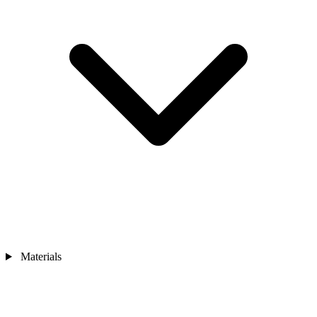
Materials