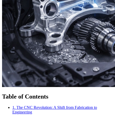
Table of Contents
1. The CNC Revolution: A Shift from Fabrication to
Engineering