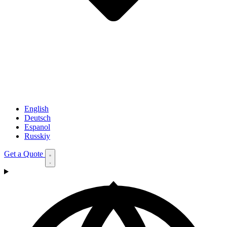
English
Deutsch
Espanol
Russkiy
Get a Quote