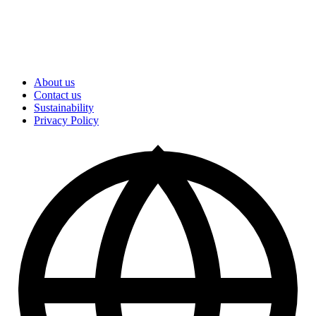
About us
Contact us
Sustainability
Privacy Policy