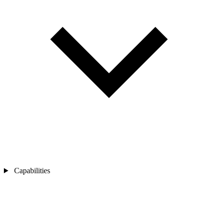
Capabilities