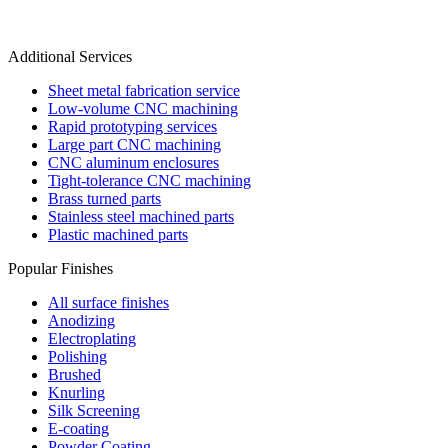
Additional Services
Sheet metal fabrication service
Low-volume CNC machining
Rapid prototyping services
Large part CNC machining
CNC aluminum enclosures
Tight-tolerance CNC machining
Brass turned parts
Stainless steel machined parts
Plastic machined parts
Popular Finishes
All surface finishes
Anodizing
Electroplating
Polishing
Brushed
Knurling
Silk Screening
E-coating
Powder Coating