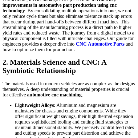
improvements in automotive part production using cnc
technology
. By consolidating multiple operations into one, we not
only reduce cycle times but also eliminate tolerance stack-up errors
that occur during part hand-offs between different machines. This
streamlining of the manufacturing process is a direct path to higher
yield rates and reduced waste. The journey from a digital model to a
physical component is filled with intricate challenges. Our guide for
engineers provides a deeper dive into
CNC Automotive Parts
and
how to optimize them for production.
2. Materials Science and CNC: A
Symbiotic Relationship
The materials used in modern vehicles are as complex as the designs
themselves. A deep understanding of material properties is crucial
for effective
automotive cnc machining
.
Lightweight Alloys:
Aluminum and magnesium are
mainstays for chassis and engine components. While they
offer significant weight savings, their high thermal expansion
requires sophisticated tooling and cutting fluid strategies to
maintain dimensional stability. We precisely control feed rates
and cutting speeds to prevent part distortion and achieve the