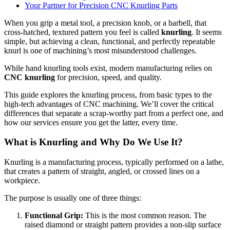
Your Partner for Precision CNC Knurling Parts
When you grip a metal tool, a precision knob, or a barbell, that
cross-hatched, textured pattern you feel is called
knurling
. It seems
simple, but achieving a clean, functional, and perfectly repeatable
knurl is one of machining’s most misunderstood challenges.
While hand knurling tools exist, modern manufacturing relies on
CNC knurling
for precision, speed, and quality.
This guide explores the knurling process, from basic types to the
high-tech advantages of CNC machining. We’ll cover the critical
differences that separate a scrap-worthy part from a perfect one, and
how our services ensure you get the latter, every time.
What is Knurling and Why Do We Use It?
Knurling is a manufacturing process, typically performed on a lathe,
that creates a pattern of straight, angled, or crossed lines on a
workpiece.
The purpose is usually one of three things:
Functional Grip:
This is the most common reason. The
raised diamond or straight pattern provides a non-slip surface