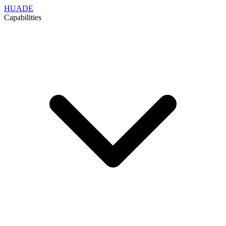
HUADE
Capabilities