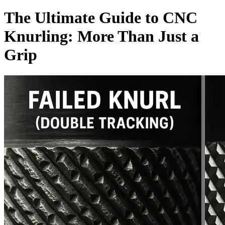
The Ultimate Guide to CNC
Knurling: More Than Just a
Grip