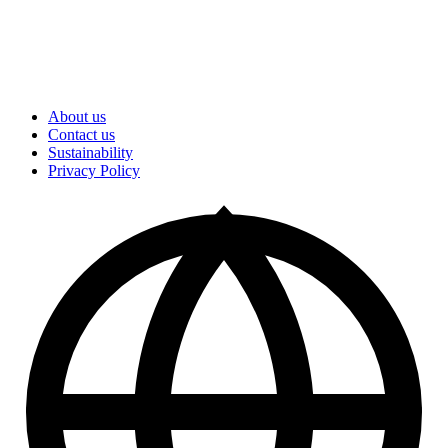
About us
Contact us
Sustainability
Privacy Policy