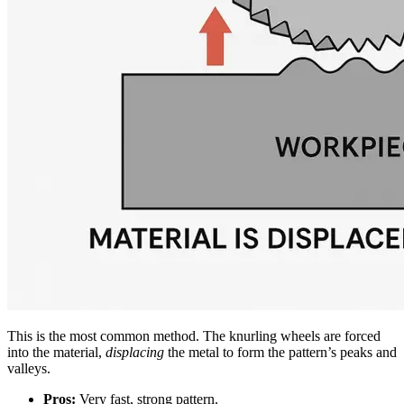
This is the most common method. The knurling wheels are forced
into the material,
displacing
the metal to form the pattern’s peaks and
valleys.
Pros:
Very fast, strong pattern.