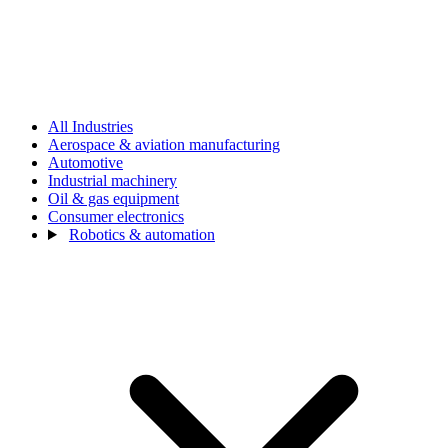
All Industries
Aerospace & aviation manufacturing
Automotive
Industrial machinery
Oil & gas equipment
Consumer electronics
Robotics & automation