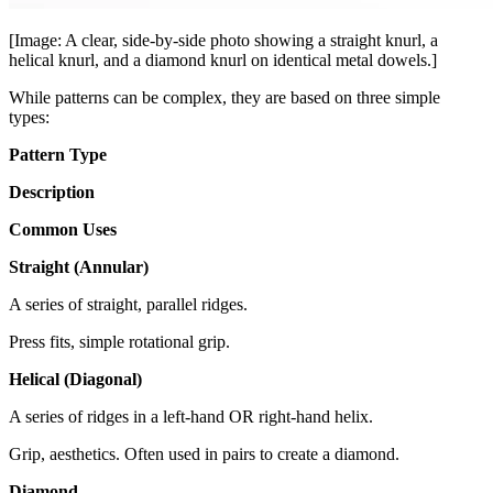
[Image: A clear, side-by-side photo showing a straight knurl, a
helical knurl, and a diamond knurl on identical metal dowels.]
While patterns can be complex, they are based on three simple
types:
Pattern Type
Description
Common Uses
Straight (Annular)
A series of straight, parallel ridges.
Press fits, simple rotational grip.
Helical (Diagonal)
A series of ridges in a left-hand OR right-hand helix.
Grip, aesthetics. Often used in pairs to create a diamond.
Diamond