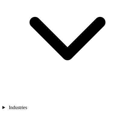
Industries