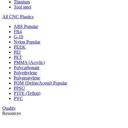
Titanium
Tool steel
All CNC Plastics
ABS
Popular
FR4
G-10
Nylon
Popular
PEEK
PEI
PET
PMMA (Acrylic)
Polycarbonate
Polyethylene
Polypropylene
POM (Delrin/Acetal)
Popular
PPSU
PTFE (Teflon)
PVC
Quality
Resources