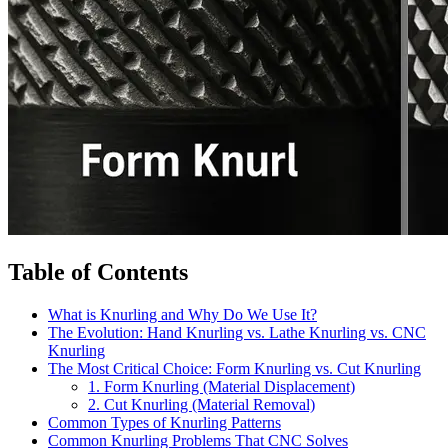
Table of Contents
What is Knurling and Why Do We Use It?
The Evolution: Hand Knurling vs. Lathe Knurling vs. CNC
Knurling
The Most Critical Choice: Form Knurling vs. Cut Knurling
1. Form Knurling (Material Displacement)
2. Cut Knurling (Material Removal)
Common Types of Knurling Patterns
Common Knurling Problems That CNC Solves