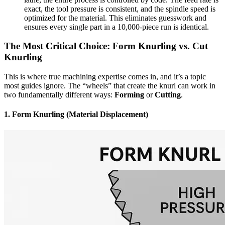
exact, the tool pressure is consistent, and the spindle speed is
optimized for the material. This eliminates guesswork and
ensures every single part in a 10,000-piece run is identical.
The Most Critical Choice: Form Knurling vs. Cut
Knurling
This is where true machining expertise comes in, and it’s a topic
most guides ignore. The “wheels” that create the knurl can work in
two fundamentally different ways:
Forming
or
Cutting
.
1. Form Knurling (Material Displacement)