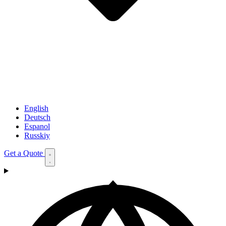
English
Deutsch
Espanol
Russkiy
Get a Quote