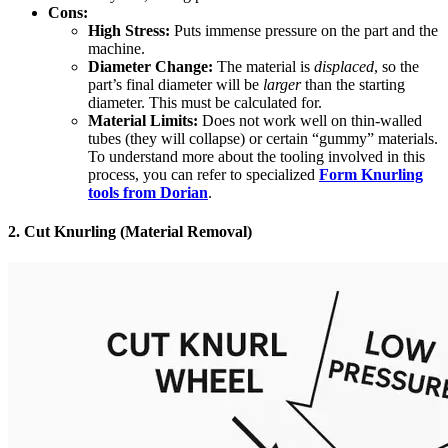
Cons:
High Stress:
Puts immense pressure on the part and the
machine.
Diameter Change:
The material is
displaced
, so the
part’s final diameter will be
larger
than the starting
diameter. This must be calculated for.
Material Limits:
Does not work well on thin-walled
tubes (they will collapse) or certain “gummy” materials.
To understand more about the tooling involved in this
process, you can refer to specialized
Form Knurling
tools from Dorian
.
2. Cut Knurling (Material Removal)