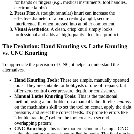
for hands or fingers (e.g., medical instruments, tool handles,
electronic knobs).
Press Fits:
A straight (annular) knurl can increase the
effective diameter of a part, creating a tight, secure
interference fit when pressed into another component.
Visual Aesthetics:
A clean, crisp knurl simply looks
professional and adds a “high-quality” feel to a product.
The Evolution: Hand Knurling vs. Lathe Knurling
vs. CNC Knurling
To appreciate the precision of CNC, it helps to understand the
alternatives.
Hand Knurling Tools:
These are simple, manually operated
tools. They are suitable for hobbyists or one-off repairs, but
offer zero control over pressure, depth, or consistency.
Manual Lathe Knurling Tools:
This is the traditional
method, using a tool holder on a manual lathe. It relies
entirely
on the machinist’s skill to set the tool on center, apply the right
pressure, and select the correct feeds. It’s prone to errors like
“double tracking” (where the tool creates a second,
overlapping pattern).
CNC Knurling:
This is the modern standard. Using a CNC
lathe, the entire process is controlled by code. The feed rate is