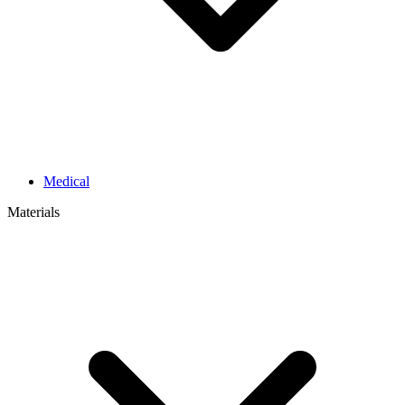
Medical
Materials