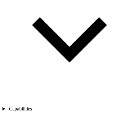
Capabilities