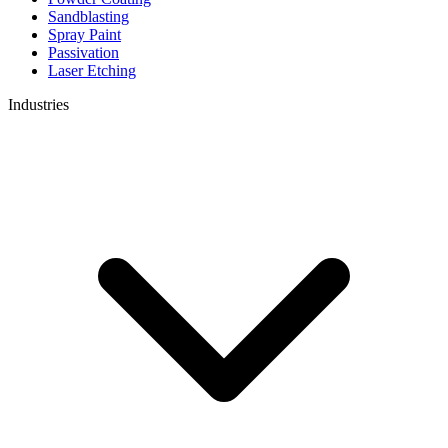
Sandblasting
Spray Paint
Passivation
Laser Etching
Industries