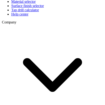
Material selector
Surface finish selector
Tap drill calculator
Help center
Company