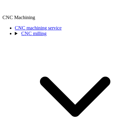
CNC Machining
CNC machining service
CNC milling