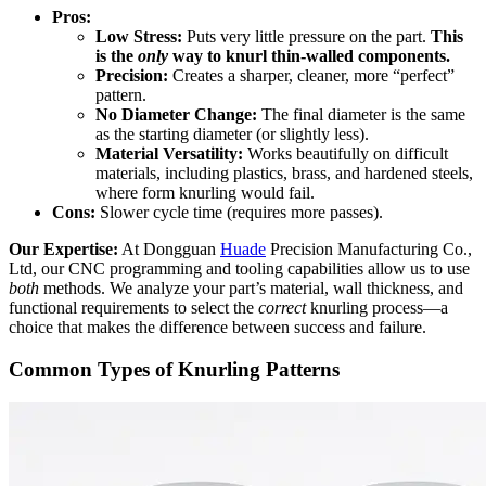
Pros:
Low Stress:
Puts very little pressure on the part.
This
is the
only
way to knurl thin-walled components.
Precision:
Creates a sharper, cleaner, more “perfect”
pattern.
No Diameter Change:
The final diameter is the same
as the starting diameter (or slightly less).
Material Versatility:
Works beautifully on difficult
materials, including plastics, brass, and hardened steels,
where form knurling would fail.
Cons:
Slower cycle time (requires more passes).
Our Expertise:
At Dongguan
Huade
Precision Manufacturing Co.,
Ltd, our CNC programming and tooling capabilities allow us to use
both
methods. We analyze your part’s material, wall thickness, and
functional requirements to select the
correct
knurling process—a
choice that makes the difference between success and failure.
Common Types of Knurling Patterns