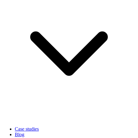
Case studies
Blog