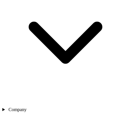
Company