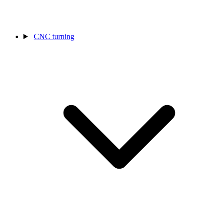
CNC turning