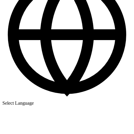
Select Language