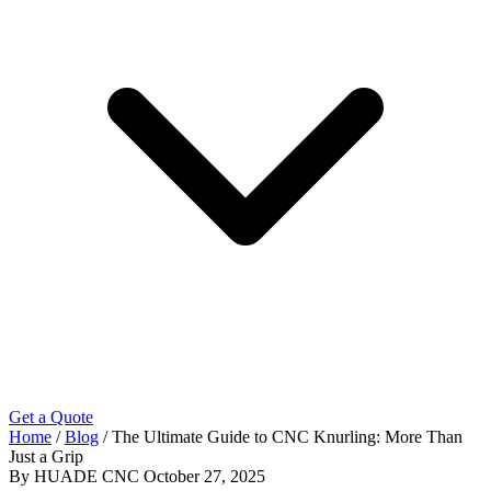
Get a Quote
Home
/
Blog
/
The Ultimate Guide to CNC Knurling: More Than
Just a Grip
By HUADE CNC
October 27, 2025