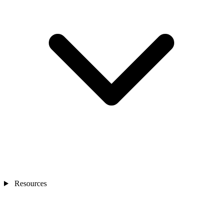
Resources