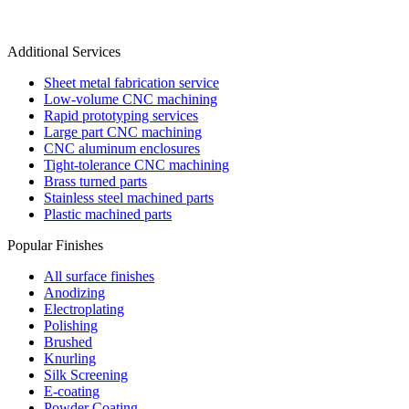
Additional Services
Sheet metal fabrication service
Low-volume CNC machining
Rapid prototyping services
Large part CNC machining
CNC aluminum enclosures
Tight-tolerance CNC machining
Brass turned parts
Stainless steel machined parts
Plastic machined parts
Popular Finishes
All surface finishes
Anodizing
Electroplating
Polishing
Brushed
Knurling
Silk Screening
E-coating
Powder Coating