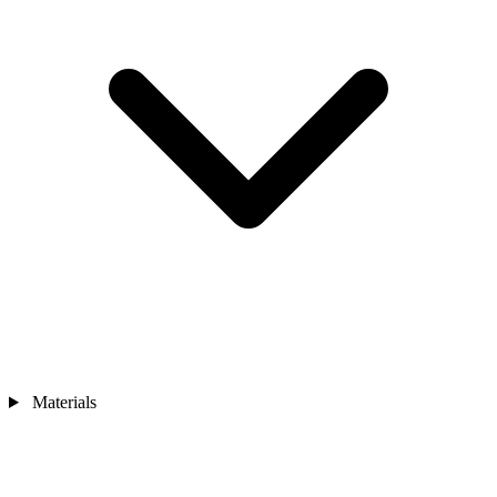
Materials