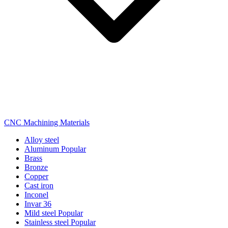
CNC Machining Materials
Alloy steel
Aluminum
Popular
Brass
Bronze
Copper
Cast iron
Inconel
Invar 36
Mild steel
Popular
Stainless steel
Popular