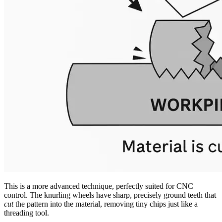
This is a more advanced technique, perfectly suited for CNC
control. The knurling wheels have sharp, precisely ground teeth that
cut
the pattern into the material, removing tiny chips just like a
threading tool.