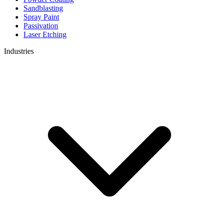
Sandblasting
Spray Paint
Passivation
Laser Etching
Industries