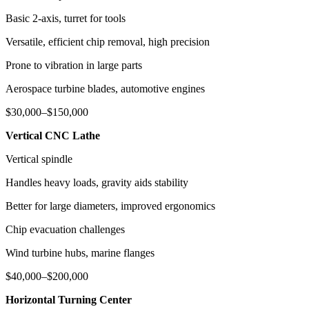
Basic 2-axis, turret for tools
Versatile, efficient chip removal, high precision
Prone to vibration in large parts
Aerospace turbine blades, automotive engines
$30,000–$150,000
Vertical CNC Lathe
Vertical spindle
Handles heavy loads, gravity aids stability
Better for large diameters, improved ergonomics
Chip evacuation challenges
Wind turbine hubs, marine flanges
$40,000–$200,000
Horizontal Turning Center