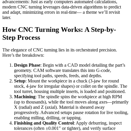
advancements: Just as early computers automated calculations,
modern CNC turning leverages data-driven algorithms to predict
and adapt, minimizing errors in real-time— a theme we’ll revisit
later.
How CNC Turning Works: A Step-by-
Step Process
The elegance of CNC turning lies in its orchestrated precision.
Here’s the breakdown:
Design Phase
: Begin with a CAD model detailing the part’s
geometry. CAM software translates this into G-code,
specifying tool paths, speeds, feeds, and depths.
Setup
: Mount the workpiece in a chuck (3-jaw for round
stock, 4-jaw for irregular shapes) or collet on the spindle. The
tool turret, housing multiple inserts, is loaded and positioned.
Machining
: The spindle spins the workpiece at high RPM
(up to thousands), while the tool moves along axes—primarily
X (radial) and Z (axial). Material is sheared away
progressively. Advanced setups pause rotation for live tooling,
enabling milling, drilling, or tapping.
Finishing and Quality Control
: Apply deburring, inspect
tolerances (often ±0.001″ or tighter), and verify surface