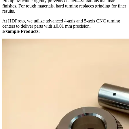
Pro tip: Machine rigidity prevents chatter—vibrations that mar
finishes. For tough materials, hard turning replaces grinding for finer
results.
At HDProto, we utilize advanced 4-axis and 5-axis CNC turning
centers to deliver parts with ±0.01 mm precision.
Example Products: