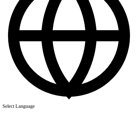
Select Language