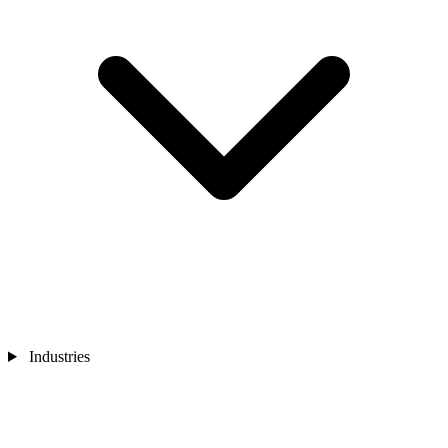
Industries