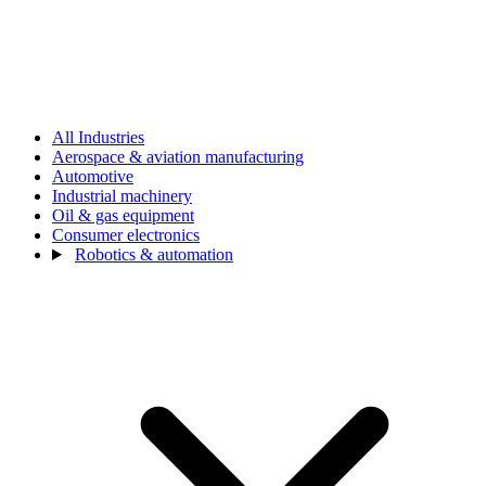
All Industries
Aerospace & aviation manufacturing
Automotive
Industrial machinery
Oil & gas equipment
Consumer electronics
Robotics & automation