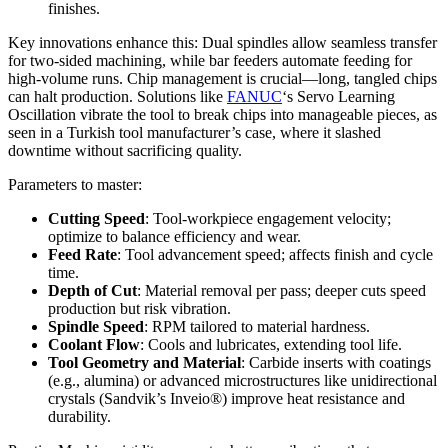
finishes.
Key innovations enhance this: Dual spindles allow seamless transfer
for two-sided machining, while bar feeders automate feeding for
high-volume runs. Chip management is crucial—long, tangled chips
can halt production. Solutions like
FANUC
‘s Servo Learning
Oscillation vibrate the tool to break chips into manageable pieces, as
seen in a Turkish tool manufacturer’s case, where it slashed
downtime without sacrificing quality.
Parameters to master:
Cutting Speed
: Tool-workpiece engagement velocity;
optimize to balance efficiency and wear.
Feed Rate
: Tool advancement speed; affects finish and cycle
time.
Depth of Cut
: Material removal per pass; deeper cuts speed
production but risk vibration.
Spindle Speed
: RPM tailored to material hardness.
Coolant Flow
: Cools and lubricates, extending tool life.
Tool Geometry and Material
: Carbide inserts with coatings
(e.g., alumina) or advanced microstructures like unidirectional
crystals (Sandvik’s Inveio®) improve heat resistance and
durability.