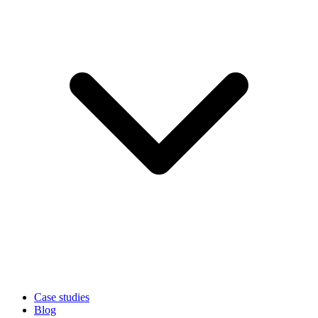
Case studies
Blog