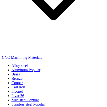
CNC Machining Materials
Alloy steel
Aluminum
Popular
Brass
Bronze
Copper
Cast iron
Inconel
Invar 36
Mild steel
Popular
Stainless steel
Popular