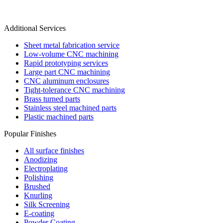
Additional Services
Sheet metal fabrication service
Low-volume CNC machining
Rapid prototyping services
Large part CNC machining
CNC aluminum enclosures
Tight-tolerance CNC machining
Brass turned parts
Stainless steel machined parts
Plastic machined parts
Popular Finishes
All surface finishes
Anodizing
Electroplating
Polishing
Brushed
Knurling
Silk Screening
E-coating
Powder Coating