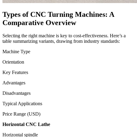
Types of CNC Turning Machines: A
Comparative Overview
Selecting the right machine is key to cost-effectiveness. Here’s a
table summarizing variants, drawing from industry standards:
Machine Type
Orientation
Key Features
Advantages
Disadvantages
Typical Applications
Price Range (USD)
Horizontal CNC Lathe
Horizontal spindle