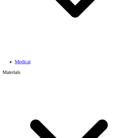
Medical
Materials