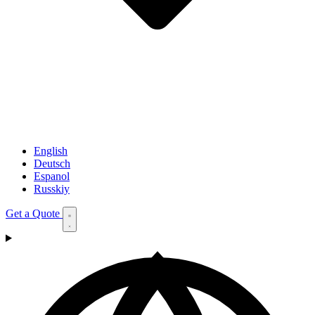
English
Deutsch
Espanol
Russkiy
Get a Quote