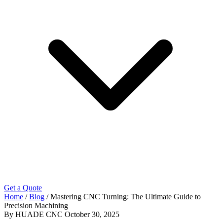
Get a Quote
Home
/
Blog
/
Mastering CNC Turning: The Ultimate Guide to
Precision Machining
By HUADE CNC
October 30, 2025