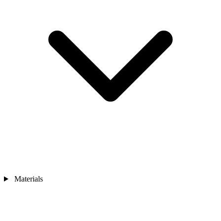
Materials