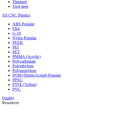
Titanium
Tool steel
All CNC Plastics
ABS
Popular
FR4
G-10
Nylon
Popular
PEEK
PEI
PET
PMMA (Acrylic)
Polycarbonate
Polyethylene
Polypropylene
POM (Delrin/Acetal)
Popular
PPSU
PTFE (Teflon)
PVC
Quality
Resources