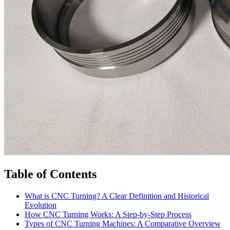
Table of Contents
What is CNC Turning? A Clear Definition and Historical
Evolution
How CNC Turning Works: A Step-by-Step Process
Types of CNC Turning Machines: A Comparative Overview