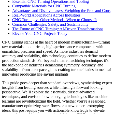
Essential CNC Turning Operations and Tooling
Compatible Materials for CNC Turning
Advantages and Disadvantages: Weighing the Pros and Cons
Real-World Applications Across Industries
CNC Turning vs Other Methods: When to Choose It
Common Challenges, Safety, and Sustainability
The Future of CNC Turning: AI-Driven Transformations
Elevate Your CNC Projects Today
CNC turning stands at the heart of modern manufacturing—turning
raw materials into intricate, high-performance components with
unmatched precision and speed. As more industries demand
accuracy and scalability, this technology continues to define modern
production standards. Far beyond a mere machining technique, it’s
the backbone of industries demanding symmetry, accuracy, and
scalability—from aerospace giants crafting turbine blades to medical
innovators producing life-saving implants.
This guide goes deeper than standard overviews, synthesizing expert
insights from leading sources while infusing a forward-looking
perspective. We’ll explore the essentials, dissect advanced
techniques, and envision how emerging technologies like machine
learning are revolutionizing the field. Whether you’re a seasoned
manufacturer optimizing workflows or a newcomer prototyping
ideas, this post equips you with actionable knowledge to elevate