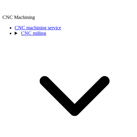
CNC Machining
CNC machining service
CNC milling