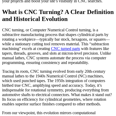
your projects and boost your site’s visibility in CNC searches.
What is CNC Turning? A Clear Definition
and Historical Evolution
CNC turning, or Computer Numerical Control turning, is a
subtractive manufacturing process that shapes cylindrical parts by
rotating a workpiece—typically bar stock, hexagons, or squares—
while a stationary cutting tool removes material. This “subtraction
machining” excels at creating
CNC turned parts
with features like
tapers, threads, grooves, and slots at micron-level precision. Unlike
manual lathes, CNC systems automate the process via computer
programming, ensuring consistency and repeatability.
Tracing its roots, CNC turning evolved from early 20th-century
manual lathes to the 1940s Numerical Control (NC) machines,
which used punched tapes. The 1950s integration of computers
birthed true CNC, amplifying speed and accuracy. Today, it’s
indispensable for rotational symmetry, producing everything from
automotive shafts to electrical connectors. What makes it stand out?
Its focus on efficiency for cylindrical geometries, where rotation
enables superior surface finishes compared to other methods.
From our viewpoint, this evolution mirrors computational