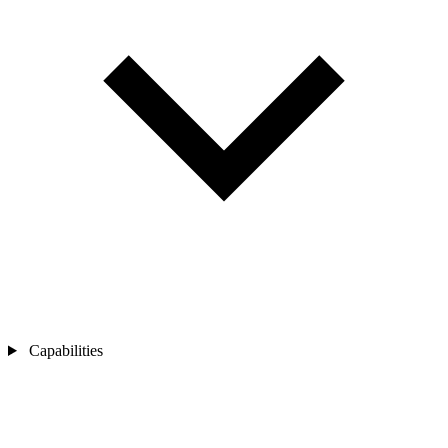
Capabilities