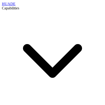
HUADE
Capabilities