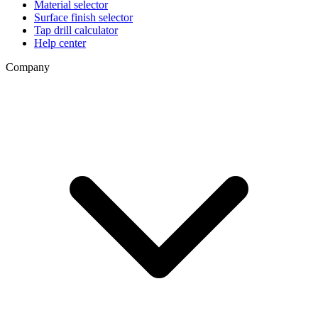
Material selector
Surface finish selector
Tap drill calculator
Help center
Company