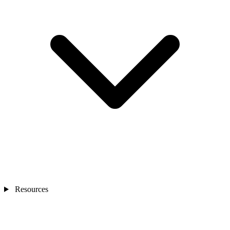
Resources