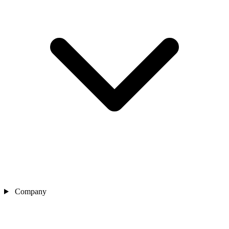
Company