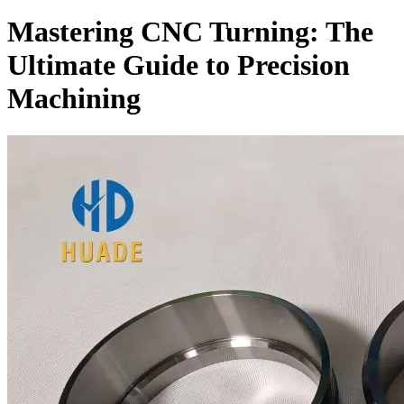
Mastering CNC Turning: The
Ultimate Guide to Precision
Machining