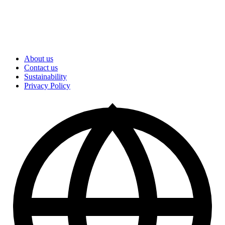
About us
Contact us
Sustainability
Privacy Policy