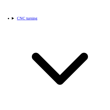
CNC turning