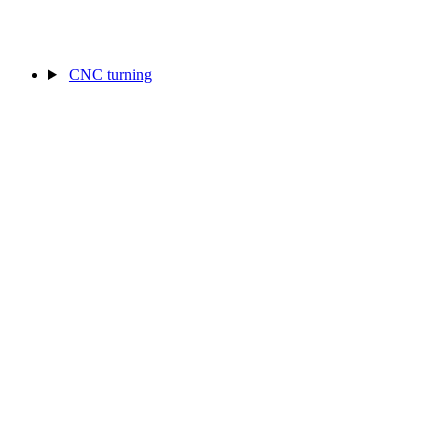
CNC turning