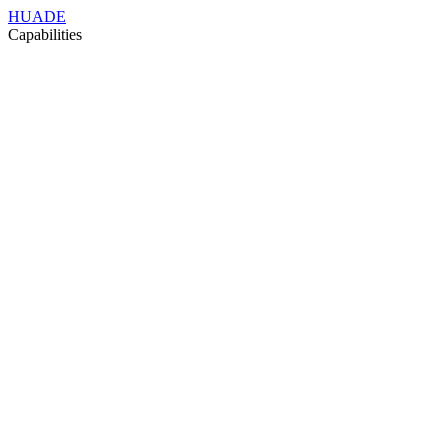
HUADE
Capabilities