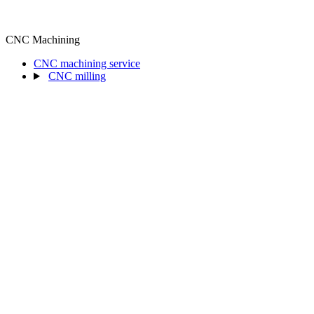
CNC Machining
CNC machining service
CNC milling