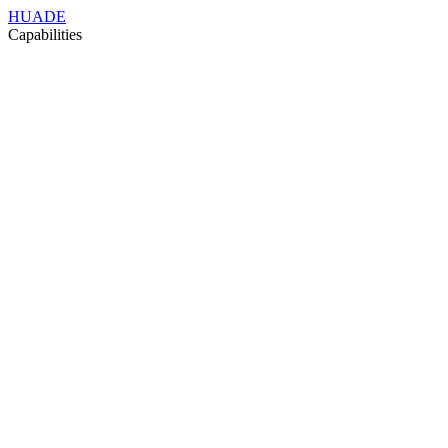
HUADE
Capabilities