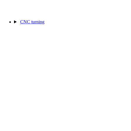
CNC turning