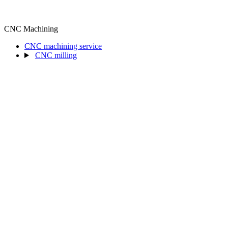
CNC Machining
CNC machining service
CNC milling