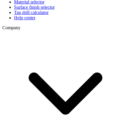
Material selector
Surface finish selector
Tap drill calculator
Help center
Company