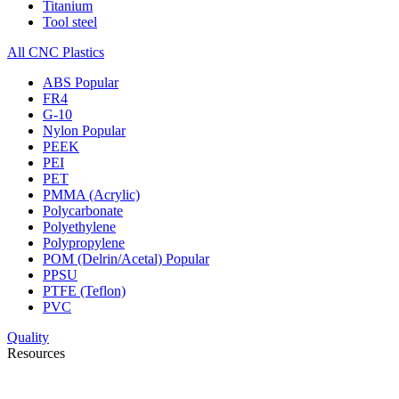
Titanium
Tool steel
All CNC Plastics
ABS
Popular
FR4
G-10
Nylon
Popular
PEEK
PEI
PET
PMMA (Acrylic)
Polycarbonate
Polyethylene
Polypropylene
POM (Delrin/Acetal)
Popular
PPSU
PTFE (Teflon)
PVC
Quality
Resources