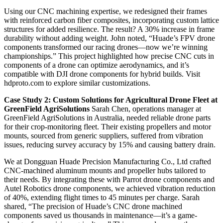
Using our CNC machining expertise, we redesigned their frames
with reinforced carbon fiber composites, incorporating custom lattice
structures for added resilience. The result? A 30% increase in frame
durability without adding weight. John noted, “Huade’s FPV drone
components transformed our racing drones—now we’re winning
championships.” This project highlighted how precise CNC cuts in
components of a drone can optimize aerodynamics, and it’s
compatible with DJI drone components for hybrid builds. Visit
hdproto.com to explore similar customizations.
Case Study 2: Custom Solutions for Agricultural Drone Fleet at
GreenField AgriSolutions
Sarah Chen, operations manager at
GreenField AgriSolutions in Australia, needed reliable drone parts
for their crop-monitoring fleet. Their existing propellers and motor
mounts, sourced from generic suppliers, suffered from vibration
issues, reducing survey accuracy by 15% and causing battery drain.
We at Dongguan Huade Precision Manufacturing Co., Ltd crafted
CNC-machined aluminum mounts and propeller hubs tailored to
their needs. By integrating these with Parrot drone components and
Autel Robotics drone components, we achieved vibration reduction
of 40%, extending flight times to 45 minutes per charge. Sarah
shared, “The precision of Huade’s CNC drone machined
components saved us thousands in maintenance—it’s a game-