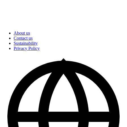
About us
Contact us
Sustainability
Privacy Policy