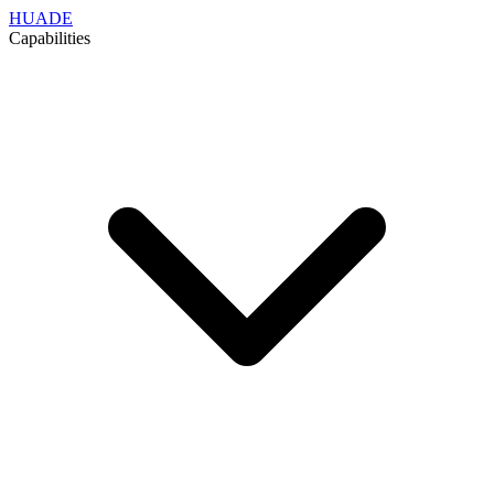
HUADE
Capabilities