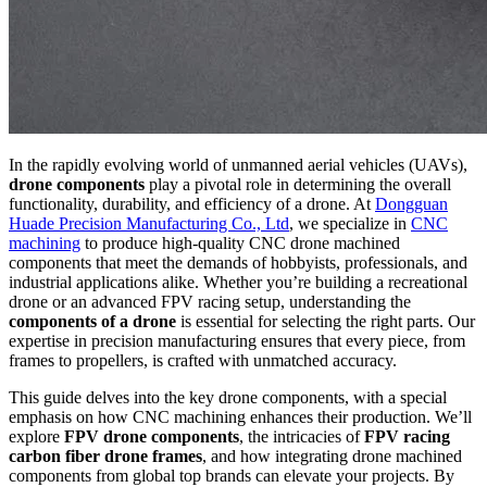
In the rapidly evolving world of unmanned aerial vehicles (UAVs),
drone components
play a pivotal role in determining the overall
functionality, durability, and efficiency of a drone. At
Dongguan
Huade Precision Manufacturing Co., Ltd
, we specialize in
CNC
machining
to produce high-quality CNC drone machined
components that meet the demands of hobbyists, professionals, and
industrial applications alike. Whether you’re building a recreational
drone or an advanced FPV racing setup, understanding the
components of a drone
is essential for selecting the right parts. Our
expertise in precision manufacturing ensures that every piece, from
frames to propellers, is crafted with unmatched accuracy.
This guide delves into the key drone components, with a special
emphasis on how CNC machining enhances their production. We’ll
explore
FPV drone components
, the intricacies of
FPV racing
carbon fiber drone frames
, and how integrating drone machined
components from global top brands can elevate your projects. By