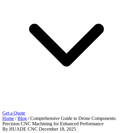
Get a Quote
Home
/
Blog
/
Comprehensive Guide to Drone Components:
Precision CNC Machining for Enhanced Performance
By HUADE CNC
December 18, 2025