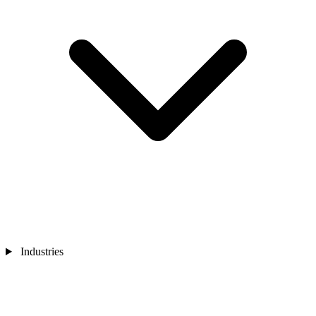
Industries