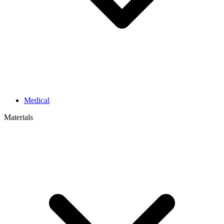
Medical
Materials