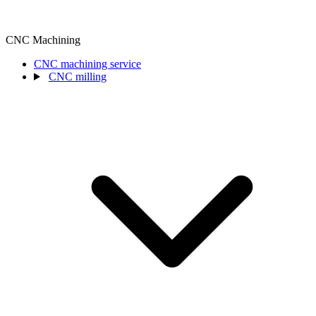
CNC Machining
CNC machining service
CNC milling