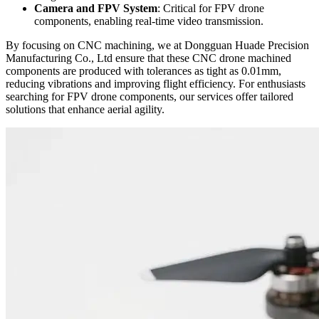
Camera and FPV System
: Critical for FPV drone
components, enabling real-time video transmission.
By focusing on CNC machining, we at Dongguan Huade Precision
Manufacturing Co., Ltd ensure that these CNC drone machined
components are produced with tolerances as tight as 0.01mm,
reducing vibrations and improving flight efficiency. For enthusiasts
searching for FPV drone components, our services offer tailored
solutions that enhance aerial agility.