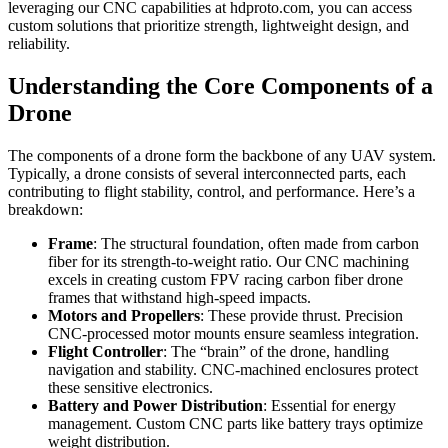
leveraging our CNC capabilities at hdproto.com, you can access
custom solutions that prioritize strength, lightweight design, and
reliability.
Understanding the Core Components of a
Drone
The components of a drone form the backbone of any UAV system.
Typically, a drone consists of several interconnected parts, each
contributing to flight stability, control, and performance. Here’s a
breakdown:
Frame
: The structural foundation, often made from carbon
fiber for its strength-to-weight ratio. Our CNC machining
excels in creating custom FPV racing carbon fiber drone
frames that withstand high-speed impacts.
Motors and Propellers
: These provide thrust. Precision
CNC-processed motor mounts ensure seamless integration.
Flight Controller
: The “brain” of the drone, handling
navigation and stability. CNC-machined enclosures protect
these sensitive electronics.
Battery and Power Distribution
: Essential for energy
management. Custom CNC parts like battery trays optimize
weight distribution.