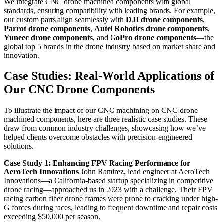
We integrate CNC drone machined components with global
standards, ensuring compatibility with leading brands. For example,
our custom parts align seamlessly with
DJI drone components
,
Parrot drone components
,
Autel Robotics drone components
,
Yuneec drone components
, and
GoPro drone components
—the
global top 5 brands in the drone industry based on market share and
innovation.
Case Studies: Real-World Applications of
Our CNC Drone Components
To illustrate the impact of our CNC machining on CNC drone
machined components, here are three realistic case studies. These
draw from common industry challenges, showcasing how we’ve
helped clients overcome obstacles with precision-engineered
solutions.
Case Study 1: Enhancing FPV Racing Performance for
AeroTech Innovations
John Ramirez, lead engineer at AeroTech
Innovations—a California-based startup specializing in competitive
drone racing—approached us in 2023 with a challenge. Their FPV
racing carbon fiber drone frames were prone to cracking under high-
G forces during races, leading to frequent downtime and repair costs
exceeding $50,000 per season.