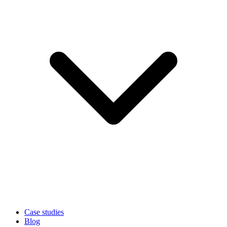
Case studies
Blog