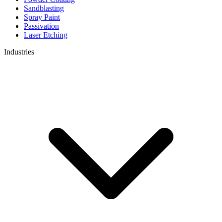
Sandblasting
Spray Paint
Passivation
Laser Etching
Industries