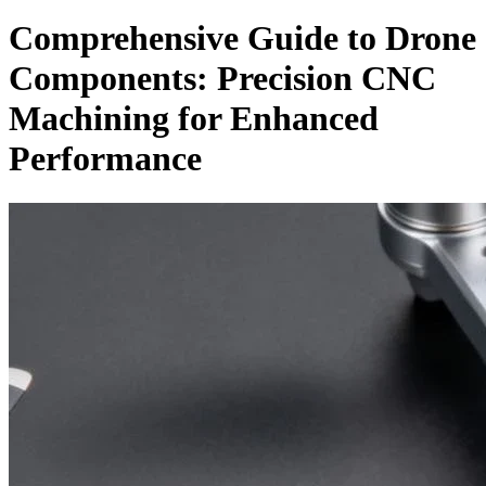
Comprehensive Guide to Drone
Components: Precision CNC
Machining for Enhanced
Performance