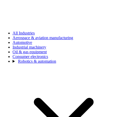
All Industries
Aerospace & aviation manufacturing
Automotive
Industrial machinery
Oil & gas equipment
Consumer electronics
Robotics & automation