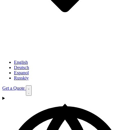
English
Deutsch
Espanol
Russkiy
Get a Quote