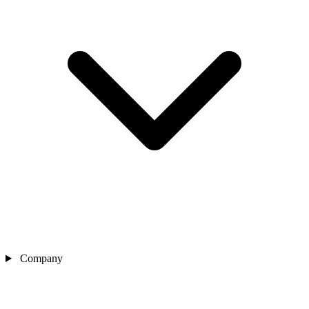
Company