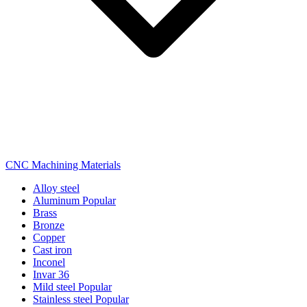
CNC Machining Materials
Alloy steel
Aluminum
Popular
Brass
Bronze
Copper
Cast iron
Inconel
Invar 36
Mild steel
Popular
Stainless steel
Popular