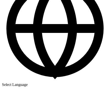
Select Language