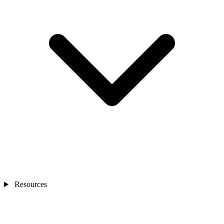
Resources