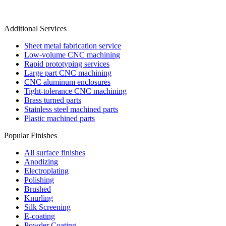
Additional Services
Sheet metal fabrication service
Low-volume CNC machining
Rapid prototyping services
Large part CNC machining
CNC aluminum enclosures
Tight-tolerance CNC machining
Brass turned parts
Stainless steel machined parts
Plastic machined parts
Popular Finishes
All surface finishes
Anodizing
Electroplating
Polishing
Brushed
Knurling
Silk Screening
E-coating
Powder Coating