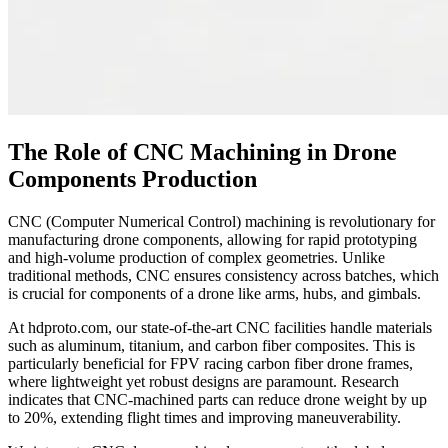
The Role of CNC Machining in Drone
Components Production
CNC (Computer Numerical Control) machining is revolutionary for
manufacturing drone components, allowing for rapid prototyping
and high-volume production of complex geometries. Unlike
traditional methods, CNC ensures consistency across batches, which
is crucial for components of a drone like arms, hubs, and gimbals.
At hdproto.com, our state-of-the-art CNC facilities handle materials
such as aluminum, titanium, and carbon fiber composites. This is
particularly beneficial for FPV racing carbon fiber drone frames,
where lightweight yet robust designs are paramount. Research
indicates that CNC-machined parts can reduce drone weight by up
to 20%, extending flight times and improving maneuverability.