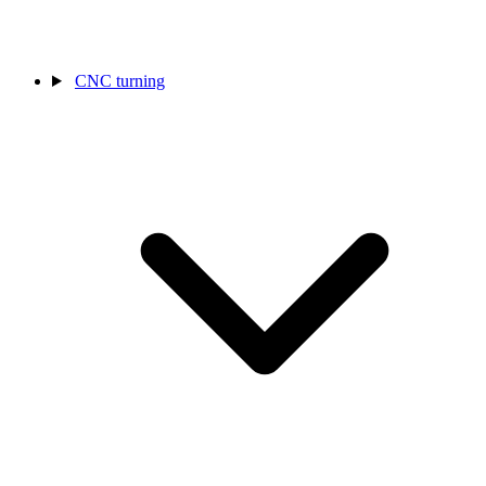
CNC turning