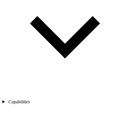
Capabilities