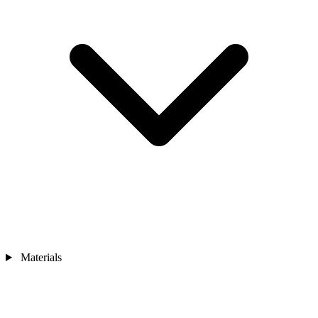
Materials