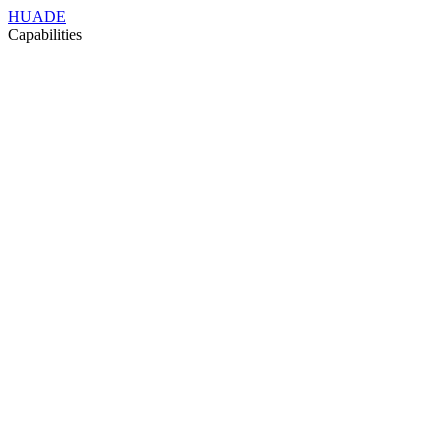
HUADE
Capabilities