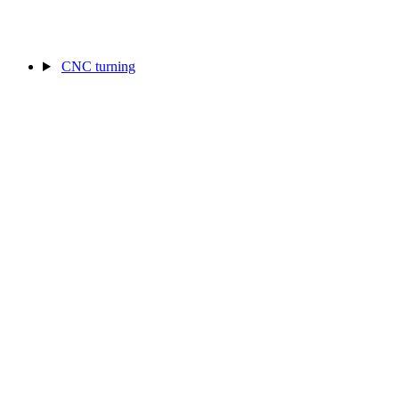
CNC turning