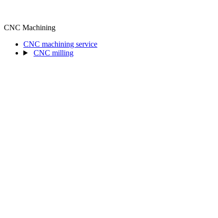
CNC Machining
CNC machining service
CNC milling